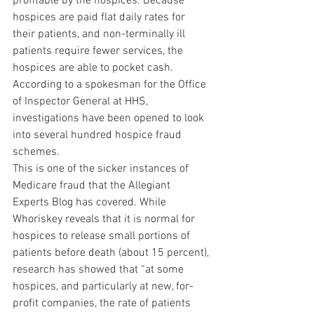
profitable by the hospices. Because 
hospices are paid flat daily rates for 
their patients, and non-terminally ill 
patients require fewer services, the 
hospices are able to pocket cash. 
According to a spokesman for the Office 
of Inspector General at HHS, 
investigations have been opened to look 
into several hundred hospice fraud 
schemes.
This is one of the sicker instances of 
Medicare fraud that the Allegiant 
Experts Blog has covered. While 
Whoriskey reveals that it is normal for 
hospices to release small portions of 
patients before death (about 15 percent), 
research has showed that “at some 
hospices, and particularly at new, for-
profit companies, the rate of patients 