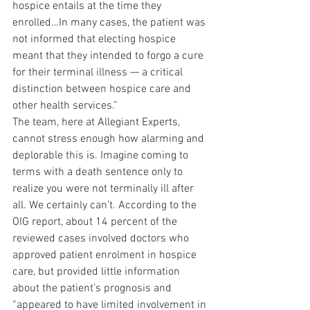
hospice entails at the time they 
enrolled…In many cases, the patient was 
not informed that electing hospice 
meant that they intended to forgo a cure 
for their terminal illness — a critical 
distinction between hospice care and 
other health services.”
The team, here at Allegiant Experts, 
cannot stress enough how alarming and 
deplorable this is. Imagine coming to 
terms with a death sentence only to 
realize you were not terminally ill after 
all. We certainly can’t. According to the 
OIG report, about 14 percent of the 
reviewed cases involved doctors who 
approved patient enrolment in hospice 
care, but provided little information 
about the patient’s prognosis and 
“appeared to have limited involvement in 