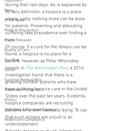
Legislation
during their last days. As is explained by 
News
its very definition, a hospice is a place 
where, sadly, nothing more can be done 
In the News
for patients. Preventing and alleviating 
Medical Misconduct
suffering take precedence over finding a 
cure.
Press Releases
Of course, if a cure for the illness can be 
Quality of Care
found, a hospice is no place for a 
Our Blog
patient. However, as Peter Whoriskey 
reveals in 
The Washington Post
, a 2014 
Social
investigation found that there is a 
Surprise Medical Bills
growing number patients who have 
been outliving hospice care in the United 
Treatment Protocols
States over the past ten years. Evidently, 
History
hospice companies are recruiting 
CMS Data & Payment Updates
patients who aren’t actually dying. To say 
that such actions are unjust is an 
Healthcare Compliance
understatement.