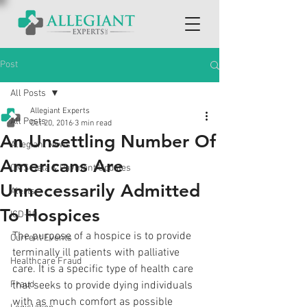
Post
All Posts
Allegiant Experts
All Posts
Oct 20, 2016
3 min read
An Unsettling Number Of
Allegiant News
Americans Are
CMS Data & Payment Updates
Unnecessarily Admitted
Alerts
To Hospices
ICD-10
The purpose of a hospice is to provide 
Current Events
terminally ill patients with palliative 
Healthcare Fraud
care. It is a specific type of health care 
Fraud
that seeks to provide dying individuals 
with as much comfort as possible 