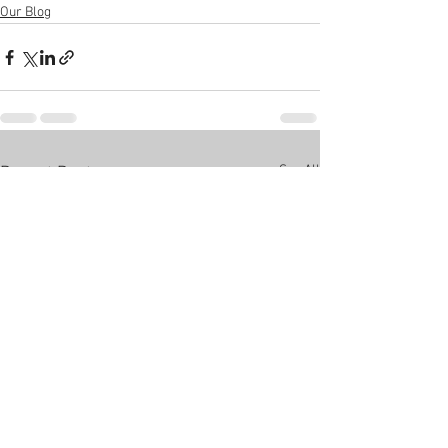
Our Blog
See All
Recent Posts