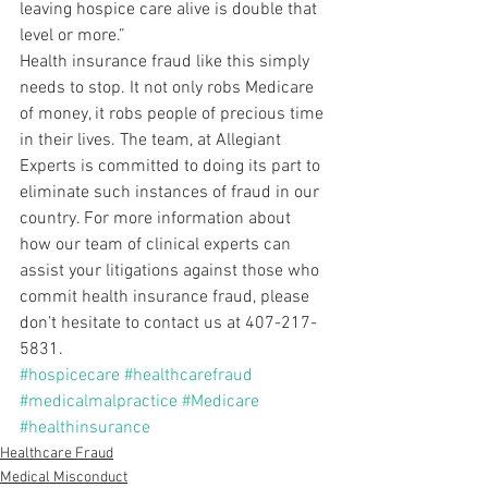
leaving hospice care alive is double that 
level or more.”
Health insurance fraud like this simply 
needs to stop. It not only robs Medicare 
of money, it robs people of precious time 
in their lives. The team, at Allegiant 
Experts is committed to doing its part to 
eliminate such instances of fraud in our 
country. For more information about 
how our team of clinical experts can 
assist your litigations against those who 
commit health insurance fraud, please 
don’t hesitate to contact us at 407-217-
5831.
#hospicecare
#healthcarefraud
#medicalmalpractice
#Medicare
#healthinsurance
Healthcare Fraud
Medical Misconduct