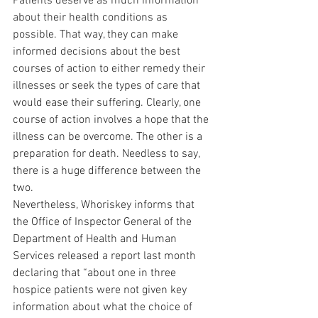
Patients deserve as much information 
about their health conditions as 
possible. That way, they can make 
informed decisions about the best 
courses of action to either remedy their 
illnesses or seek the types of care that 
would ease their suffering. Clearly, one 
course of action involves a hope that the 
illness can be overcome. The other is a 
preparation for death. Needless to say, 
there is a huge difference between the 
two.
Nevertheless, Whoriskey informs that 
the Office of Inspector General of the 
Department of Health and Human 
Services released a report last month 
declaring that “about one in three 
hospice patients were not given key 
information about what the choice of 