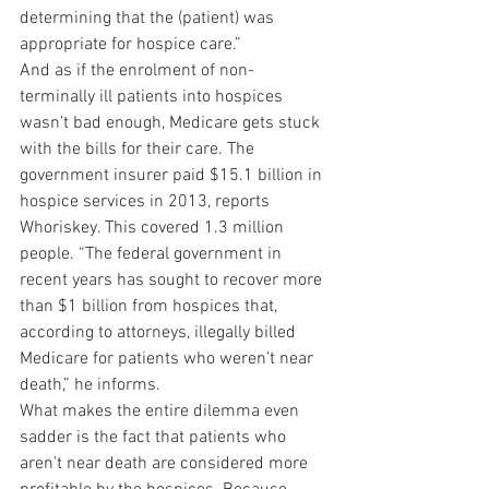
determining that the (patient) was 
appropriate for hospice care.”
And as if the enrolment of non-
terminally ill patients into hospices 
wasn’t bad enough, Medicare gets stuck 
with the bills for their care. The 
government insurer paid $15.1 billion in 
hospice services in 2013, reports 
Whoriskey. This covered 1.3 million 
people. “The federal government in 
recent years has sought to recover more 
than $1 billion from hospices that, 
according to attorneys, illegally billed 
Medicare for patients who weren’t near 
death,” he informs.
What makes the entire dilemma even 
sadder is the fact that patients who 
aren’t near death are considered more 