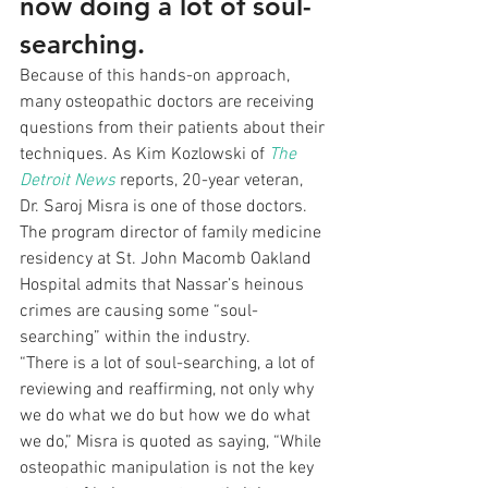
now doing a lot of soul-
searching.
Because of this hands-on approach, 
many osteopathic doctors are receiving 
questions from their patients about their 
techniques. As Kim Kozlowski of 
The 
Detroit News
 reports, 20-year veteran, 
Dr. Saroj Misra is one of those doctors. 
The program director of family medicine 
residency at St. John Macomb Oakland 
Hospital admits that Nassar’s heinous 
crimes are causing some “soul-
searching” within the industry.
“There is a lot of soul-searching, a lot of 
reviewing and reaffirming, not only why 
we do what we do but how we do what 
we do,” Misra is quoted as saying, “While 
osteopathic manipulation is not the key 