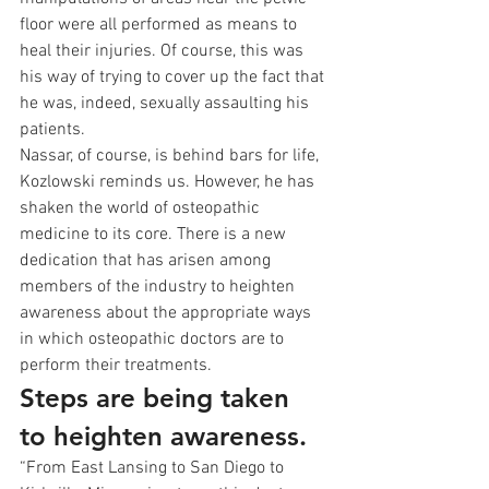
floor were all performed as means to 
heal their injuries. Of course, this was 
his way of trying to cover up the fact that 
he was, indeed, sexually assaulting his 
patients.
Nassar, of course, is behind bars for life, 
Kozlowski reminds us. However, he has 
shaken the world of osteopathic 
medicine to its core. There is a new 
dedication that has arisen among 
members of the industry to heighten 
awareness about the appropriate ways 
in which osteopathic doctors are to 
perform their treatments.
Steps are being taken 
to heighten awareness.
“From East Lansing to San Diego to 