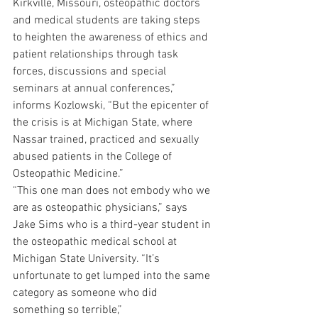
Kirkville, Missouri, osteopathic doctors 
and medical students are taking steps 
to heighten the awareness of ethics and 
patient relationships through task 
forces, discussions and special 
seminars at annual conferences,” 
informs Kozlowski, “But the epicenter of 
the crisis is at Michigan State, where 
Nassar trained, practiced and sexually 
abused patients in the College of 
Osteopathic Medicine.”
“This one man does not embody who we 
are as osteopathic physicians,” says 
Jake Sims who is a third-year student in 
the osteopathic medical school at 
Michigan State University. “It’s 
unfortunate to get lumped into the same 
category as someone who did 
something so terrible,”