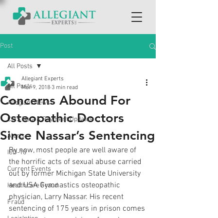
Post
All Posts
Allegiant Experts
All Posts
Mar 9, 2018
3 min read
Concerns Abound For
Allegiant News
Osteopathic Doctors
CMS Data & Payment Updates
Since Nassar’s Sentencing
Alerts
By now, most people are well aware of 
ICD-10
the horrific acts of sexual abuse carried 
Current Events
out by former Michigan State University 
and USA Gymnastics osteopathic 
Healthcare Fraud
physician, Larry Nassar. His recent 
Fraud
sentencing of 175 years in prison comes 