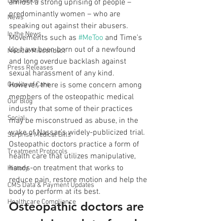
Legislation
amidst a strong uprising of people – 
predominantly women – who are 
News
speaking out against their abusers. 
In the News
Movements such as 
#MeToo
 and Time’s 
Up have been born out of a newfound 
Medical Misconduct
and long overdue backlash against 
Press Releases
sexual harassment of any kind.
Quality of Care
However, there is some concern among 
members of the osteopathic medical 
Our Blog
industry that some of their practices 
Social
may be misconstrued as abuse, in the 
wake of Nassar’s widely-publicized trial. 
Surprise Medical Bills
Osteopathic doctors practice a form of 
Treatment Protocols
health care that utilizes manipulative, 
hands-on treatment that works to 
History
reduce pain, restore motion and help the 
CMS Data & Payment Updates
body to perform at its best.
Healthcare Compliance
Osteopathic doctors are 