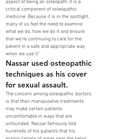
aspect of being an osteopath, it is a 
critical component of osteopathic 
medicine. Because it is in the spotlight, 
many of us feel the need to examine 
what we do, how we do it and ensure 
that we’re continuing to care for the 
patient in a safe and appropriate way 
when we use it.”
Nassar used osteopathic 
techniques as his cover 
for sexual assault.
The concern among osteopathic doctors 
is that their manipulative treatments 
may make certain patients 
uncomfortable in ways that are 
unfounded. Nassar famously told 
hundreds of his patients that his 
manipulations of areas near the pelvic 