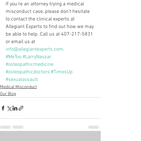
If you’re an attorney trying a medical 
misconduct case, please don’t hesitate 
to contact the clinical experts at 
Allegiant Experts to find out how we may 
be able to help. Call us at 407-217-5831 
or email us at 
info@allegiantexperts.com
.
#MeToo
#LarryNassar
#osteopathicmedicine
#osteopathicdoctors
#TimesUp
#sexualassault
Medical Misconduct
Our Blog