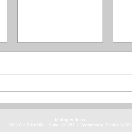
Thank You Veterans: Our
Rem
Debt To You Is
Mass
Immeasurable
Ago
Mailing Address
6526 Old Brick RD |
Suite 120 257 |
Windermere, Florida 34786