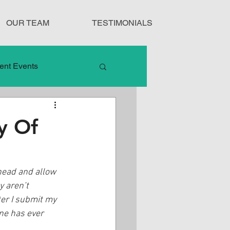
OUR TEAM
TESTIMONIALS
ent Events
nduct
y Of
Treatment Protocols
ahead and allow 
y aren’t 
er I submit my 
one has ever 