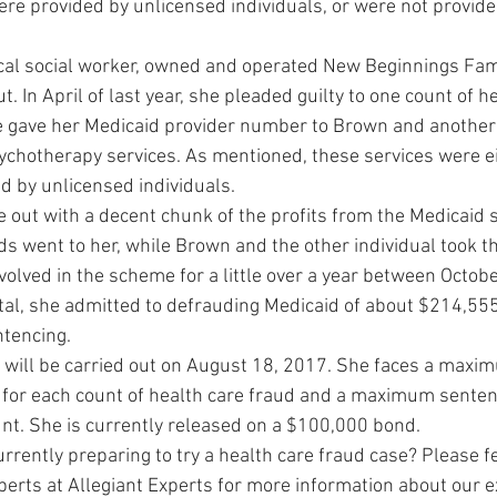
were provided by unlicensed individuals, or were not provided 
nical social worker, owned and operated New Beginnings Fam
t. In April of last year, she pleaded guilty to one count of h
e gave her Medicaid provider number to Brown and another 
psychotherapy services. As mentioned, these services were e
 by unlicensed individuals.
 out with a decent chunk of the profits from the Medicaid 
ds went to her, while Brown and the other individual took t
volved in the scheme for a little over a year between Octob
al, she admitted to defrauding Medicaid of about $214,555.
ntencing.
will be carried out on August 18, 2017. She faces a maxi
 for each count of health care fraud and a maximum sentenc
unt. She is currently released on a $100,000 bond.
rrently preparing to try a health care fraud case? Please fe
xperts at Allegiant Experts for more information about our e