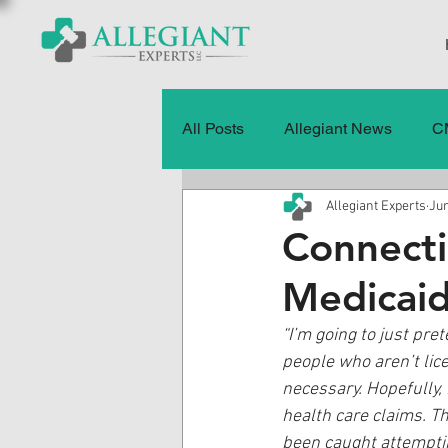
All Posts
Allegiant News
C
Allegiant Experts
Jun
Healthcare Fraud
Fraud
Connect
Medicai
Press Releases
Quality of
“I’m going to just pre
people who aren’t lice
History
CMS Data & Payme
necessary. Hopefully,
health care claims. Thi
been caught attemptin