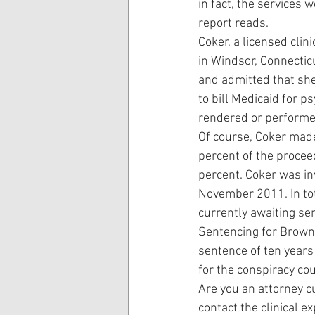
in fact, the services 
report reads.
Coker, a licensed cli
in Windsor, Connecticu
and admitted that sh
to bill Medicaid for 
rendered or performed
Of course, Coker made
percent of the procee
percent. Coker was in
November 2011. In tot
currently awaiting se
Sentencing for Brown 
sentence of ten years
for the conspiracy co
Are you an attorney cu
contact the clinical e