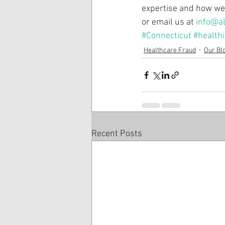
expertise and how we 
or email us at 
info@al
#Connecticut
#health
Healthcare Fraud
Our Bl
Recent Posts