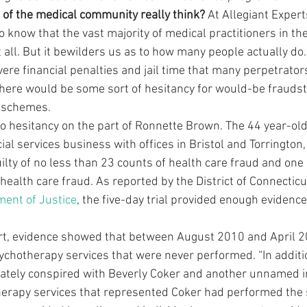
of the medical community really think? 
At Allegiant Expert
 know that the vast majority of medical practitioners in th
t all. But it bewilders us as to how many people actually do
vere financial penalties and jail time that many perpetrators
there would be some sort of hesitancy for would-be fraudst
e schemes.
no hesitancy on the part of Ronnette Brown. The 44 year-old
l services business with offices in Bristol and Torrington,
lty of no less than 23 counts of health care fraud and one 
ealth care fraud. As reported by the District of Connecticu
ment of Justice
, the five-day trial provided enough evidence
ort, evidence showed that between August 2010 and April 
sychotherapy services that were never performed. “In additio
ely conspired with Beverly Coker and another unnamed indi
herapy services that represented Coker had performed the 