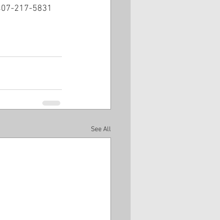
t 407-217-5831 
See All