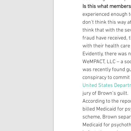
Is this what members 
experienced enough to
don’t think this way a
think that with the se
fraud have received, 
with their health car
Evidently, there was 
WeMPACT, LLC – a socia
was recently found gui
conspiracy to commit h
United States Depart
jury of Brown’s guilt.
According to the rep
billed Medicaid for p
scheme, Brown separat
Medicaid for psychot