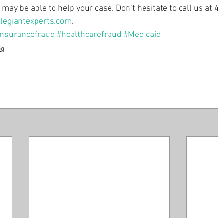
may be able to help your case. Don’t hesitate to call us a
legiantexperts.com
.
insurancefraud
#healthcarefraud
#Medicaid
og