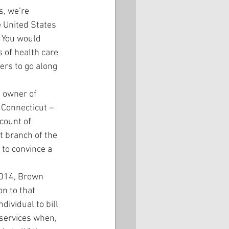
s, we’re 
e United States 
. You would 
 of health care 
ers to go along 
 owner of 
 Connecticut – 
count of 
t branch of the 
 to convince a 
2014, Brown 
n to that 
vidual to bill 
services when, 