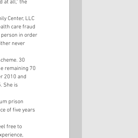
at all,” the 
ily Center, LLC 
ealth care fraud 
person in order 
ither never 
scheme. 30 
he remaining 70 
er 2010 and 
 She is 
mum prison 
e of five years 
el free to 
xperience, 