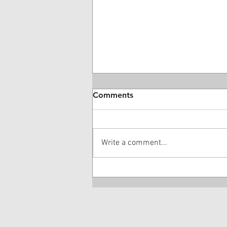
Comments
Write a comment...
28 Year-Old DME Company
Owner Guilty Of $16 Million
Kickback Scheme