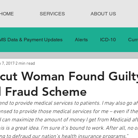
HOME
SERVICES
ABOUT US
MS Data & Payment Updates
Alerts
ICD-10
Curr
 7, 2017
2 min read
Legislation
News
In the News
Medical Misco
icut Woman Found Guilt
d Fraud Scheme
 Care
Our Blog
Social
Surprise Medical Bills
tend to provide medical services to patients. I may also go 
nsed to provide those medical services for me – even if the
nt Updates
Healthcare Compliance
 I can maximize the amount of money I get from Medicaid aft
s is a great idea. I’m sure it’s bound to work. After all, no 
g to defraud our nation’s health insurance programs.”