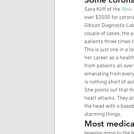
Sara Kliff of the 
New 
over $2000 for corona
Gibson Diagnostic Lab
couple of cases, the 
patients three times t
This is just one in a l
her career as a health
from patients all over
emanating from every s
is nothing short of as
She points out that t
heart attacks. They al
the head with a baseba
alarming things. 
Most medical
Imagine going to the h