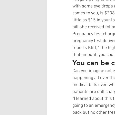
with some eye drops a
comes to you, is $238
little as $15 in your
bill she received foll
Pregnancy test charge
pregnancy test deliver
reports Kliff, “The h
that amount, you coul
You can be c
Can you imagine not ev
happening all over the
medical bills even wh
patients are still char
“I learned about this f
going to an emergency
pack but no other trea