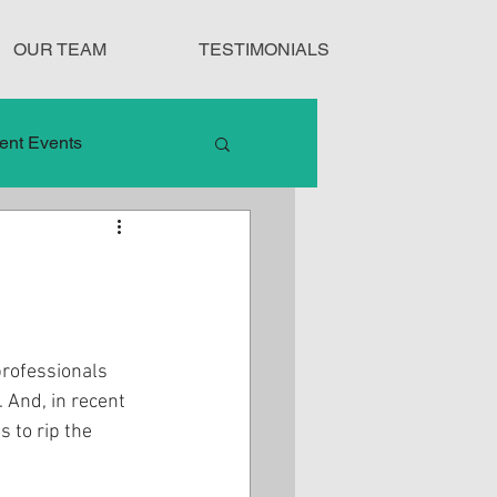
OUR TEAM
TESTIMONIALS
ent Events
nduct
Treatment Protocols
professionals 
 And, in recent 
 to rip the 