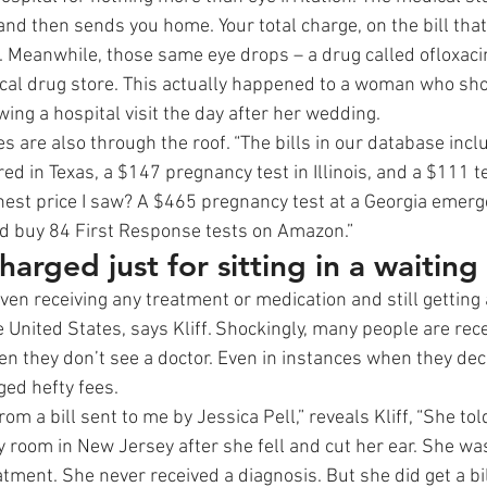
nd then sends you home. Your total charge, on the bill that 
. Meanwhile, those same eye drops – a drug called ofloxacin
 local drug store. This actually happened to a woman who sho
owing a hospital visit the day after her wedding. 
s are also through the roof. “The bills in our database incl
ed in Texas, a $147 pregnancy test in Illinois, and a $111 tes
ighest price I saw? A $465 pregnancy test at a Georgia emer
d buy 84 First Response tests on Amazon.” 
harged just for sitting in a waiting
en receiving any treatment or medication and still getting a 
 United States, says Kliff. Shockingly, many people are rece
en they don’t see a doctor. Even in instances when they dec
ged hefty fees. 
rom a bill sent to me by Jessica Pell,” reveals Kliff, “She to
 room in New Jersey after she fell and cut her ear. She was
tment. She never received a diagnosis. But she did get a bil