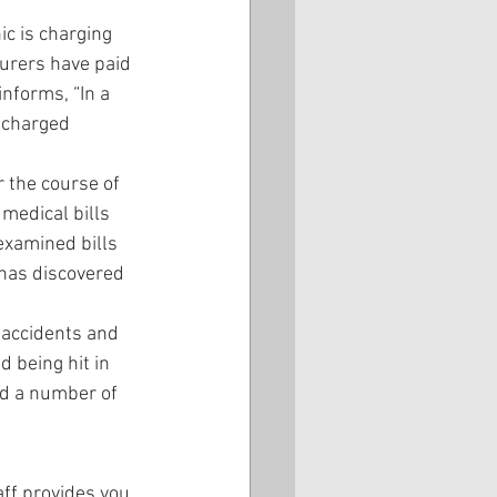
ic is charging 
urers have paid 
nforms, “In a 
 charged 
r the course of 
 medical bills 
examined bills 
 has discovered 
 accidents and 
 being hit in 
ed a number of 
aff provides you 