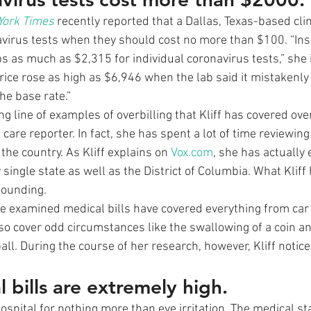
York Times
 recently reported that a Dallas, Texas-based clin
virus tests when they should cost no more than $100. “Ins
s as much as $2,315 for individual coronavirus tests,” she i
price rose as high as $6,946 when the lab said it mistakenly
he base rate.” 
ong line of examples of overbilling that Kliff has covered ove
 care reporter. In fact, she has spent a lot of time reviewing
 the country. As Kliff explains on 
Vox.com
, she has actually 
ingle state as well as the District of Columbia. What Kliff
tounding. 
he examined medical bills have covered everything from car
so cover odd circumstances like the swallowing of a coin and
ll. During the course of her research, however, Kliff notic
 bills are extremely high.
ospital for nothing more than eye irritation. The medical st