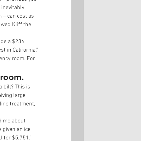
inevitably 
 – can cost as 
wed Kliff the 
ude a $236 
t in California,” 
gency room. For 
 room.
bill? This is 
iving large 
line treatment, 
ld me about 
 given an ice 
l for $5,751.” 