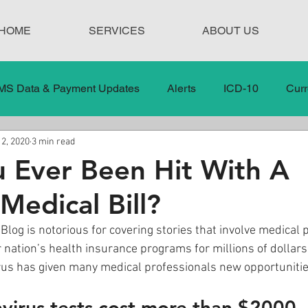
HOME
SERVICES
ABOUT US
MS Data & Payment Updates
Alerts
ICD-10
Curr
 2, 2020
3 min read
Legislation
News
In the News
Medical Misco
 Ever Been Hit With A
Medical Bill?
 Care
Our Blog
Social
Surprise Medical Bills
Blog is notorious for covering stories that involve medical 
 nation’s health insurance programs for millions of dollars.
nt Updates
Healthcare Compliance
us has given many medical professionals new opportunities
irus tests cost more than $2000.