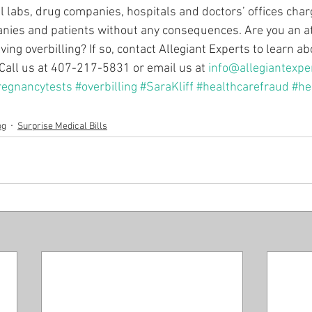
l labs, drug companies, hospitals and doctors’ offices charg
nies and patients without any consequences. Are you an a
ing overbilling? If so, contact Allegiant Experts to learn 
 Call us at 407-217-5831 or email us at 
info@allegiantexpe
regnancytests
#overbilling
#SaraKliff
#healthcarefraud
#he
og
Surprise Medical Bills