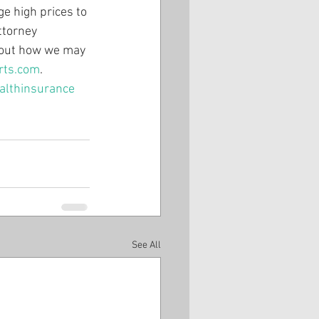
e high prices to 
ttorney 
about how we may 
rts.com
.
althinsurance
See All