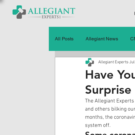
All Posts
Allegiant News
C
Allegiant Experts
Jul
Healthcare Fraud
Fraud
Have You
Surprise 
Press Releases
Quality of
The Allegiant Experts 
and others bilking our
History
CMS Data & Payme
months, the coronavir
system off. 
Some coronav