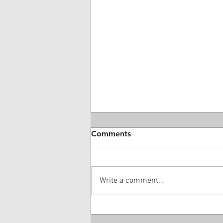
Comments
Write a comment...
28 Year-Old DME Company
Owner Guilty Of $16 Million