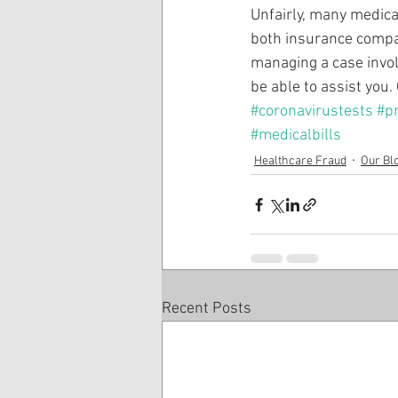
Unfairly, many medica
both insurance compa
managing a case involv
be able to assist you.
#coronavirustests
#p
#medicalbills
Healthcare Fraud
Our Bl
Recent Posts