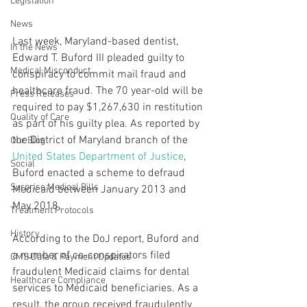
Legislation
News
Last week, Maryland-based dentist, 
In the News
Edward T. Buford III pleaded guilty to 
Medical Misconduct
conspiracy to commit mail fraud and 
healthcare fraud. The 70 year-old will be 
Press Releases
required to pay $1,267,630 in restitution 
Quality of Care
as part of his guilty plea. As reported by 
the District of Maryland branch of the 
Our Blog
United States Department of Justice
, 
Social
Buford enacted a scheme to defraud 
Surprise Medical Bills
Medicaid between January 2013 and 
May 2018.
Treatment Protocols
History
According to the DoJ report, Buford and 
a number of co-conspirators filed 
CMS Data & Payment Updates
fraudulent Medicaid claims for dental 
Healthcare Compliance
services to Medicaid beneficiaries. As a 
result, the group received fraudulently 