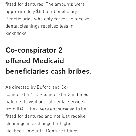
fitted for dentures. The amounts were 
approximately $50 per beneficiary. 
Beneficiaries who only agreed to receive 
dental cleanings received less in 
kickbacks.
Co-conspirator 2 
offered Medicaid 
beneficiaries cash bribes.
As directed by Buford and Co-
conspirator 1, Co-conspirator 2 induced 
patients to visit accept dental services 
from IDA.  They were encouraged to be 
fitted for dentures and not just receive 
cleanings in exchange for higher 
kickback amounts. Denture fittings 