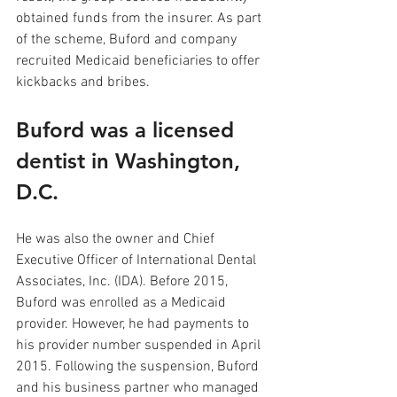
obtained funds from the insurer. As part 
of the scheme, Buford and company 
recruited Medicaid beneficiaries to offer 
kickbacks and bribes.
Buford was a licensed 
dentist in Washington, 
D.C. 
He was also the owner and Chief 
Executive Officer of International Dental 
Associates, Inc. (IDA). Before 2015, 
Buford was enrolled as a Medicaid 
provider. However, he had payments to 
his provider number suspended in April 
2015. Following the suspension, Buford 
and his business partner who managed 