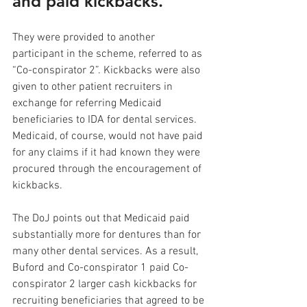
and paid kickbacks.
They were provided to another 
participant in the scheme, referred to as 
“Co-conspirator 2”. Kickbacks were also 
given to other patient recruiters in 
exchange for referring Medicaid 
beneficiaries to IDA for dental services. 
Medicaid, of course, would not have paid 
for any claims if it had known they were 
procured through the encouragement of 
kickbacks. 
The DoJ points out that Medicaid paid 
substantially more for dentures than for 
many other dental services. As a result, 
Buford and Co-conspirator 1 paid Co-
conspirator 2 larger cash kickbacks for 
recruiting beneficiaries that agreed to be 