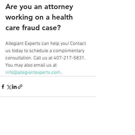
Are you an attorney 
working on a health 
care fraud case? 
Allegiant Experts can help you! Contact 
us today to schedule a complimentary 
consultation. Call us at 407-217-5831. 
You may also email us at 
info@allegiantexperts.com
.
See All
Recent Posts