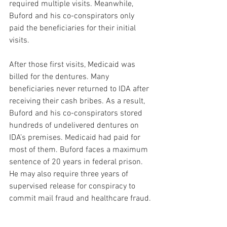
required multiple visits. Meanwhile, 
Buford and his co-conspirators only 
paid the beneficiaries for their initial 
visits. 
After those first visits, Medicaid was 
billed for the dentures. Many 
beneficiaries never returned to IDA after 
receiving their cash bribes. As a result, 
Buford and his co-conspirators stored 
hundreds of undelivered dentures on 
IDA’s premises. Medicaid had paid for 
most of them. Buford faces a maximum 
sentence of 20 years in federal prison. 
He may also require three years of 
supervised release for conspiracy to 
commit mail fraud and healthcare fraud. 