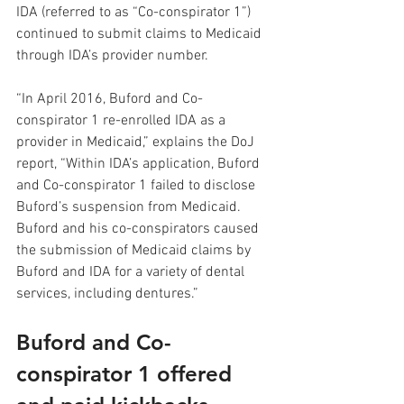
IDA (referred to as “Co-conspirator 1”) 
continued to submit claims to Medicaid 
through IDA’s provider number.  
“In April 2016, Buford and Co-
conspirator 1 re-enrolled IDA as a 
provider in Medicaid,” explains the DoJ 
report, “Within IDA’s application, Buford 
and Co-conspirator 1 failed to disclose 
Buford’s suspension from Medicaid.  
Buford and his co-conspirators caused 
the submission of Medicaid claims by 
Buford and IDA for a variety of dental 
services, including dentures.”
Buford and Co-
conspirator 1 offered 