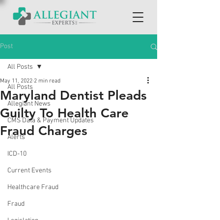
Post
All Posts
May 11, 2022
2 min read
All Posts
Maryland Dentist Pleads
Allegiant News
Guilty To Health Care
CMS Data & Payment Updates
Fraud Charges
Alerts
ICD-10
Current Events
Healthcare Fraud
Fraud