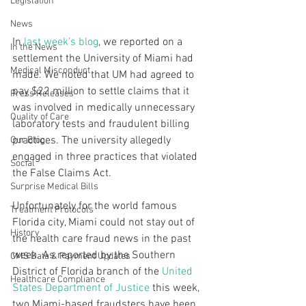
Legislation
News
In 
last week’s blog
, we reported on a 
In the News
settlement the University of Miami had 
Medical Misconduct
made. We noted that UM had agreed to 
pay $22 million to settle claims that it 
Press Releases
was involved in medically unnecessary 
Quality of Care
laboratory tests and fraudulent billing 
practices. The university allegedly 
Our Blog
engaged in three practices that violated 
Social
the False Claims Act.
Surprise Medical Bills
Unfortunately for the world famous 
Treatment Protocols
Florida city, Miami could not stay out of 
History
the health care fraud news in the past 
week. As reported by the Southern 
CMS Data & Payment Updates
District of Florida branch of the 
United 
Healthcare Compliance
States Department of Justice
 this week, 
two Miami-based fraudsters have been 