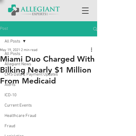
Post
All Posts
May 19, 2021
2 min read
All Posts
Miami Duo Charged With
Allegiant News
Bilking Nearly $1 Million
CMS Data & Payment Updates
From Medicaid
Alerts
ICD-10
Current Events
Healthcare Fraud
Fraud