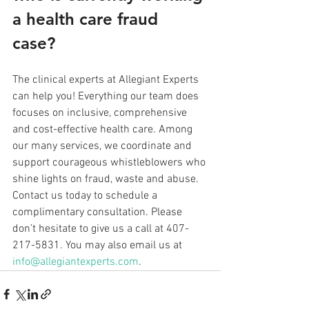
a health care fraud 
case? 
The clinical experts at Allegiant Experts 
can help you! Everything our team does 
focuses on inclusive, comprehensive 
and cost-effective health care. Among 
our many services, we coordinate and 
support courageous whistleblowers who 
shine lights on fraud, waste and abuse. 
Contact us today to schedule a 
complimentary consultation. Please 
don’t hesitate to give us a call at 407-
217-5831. You may also email us at 
info@allegiantexperts.com
.