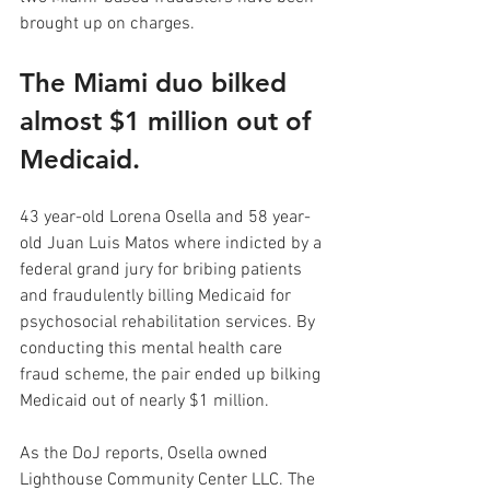
brought up on charges.
The Miami duo bilked 
almost $1 million out of 
Medicaid.
43 year-old Lorena Osella and 58 year-
old Juan Luis Matos where indicted by a 
federal grand jury for bribing patients 
and fraudulently billing Medicaid for 
psychosocial rehabilitation services. By 
conducting this mental health care 
fraud scheme, the pair ended up bilking 
Medicaid out of nearly $1 million.
As the DoJ reports, Osella owned 
Lighthouse Community Center LLC. The 