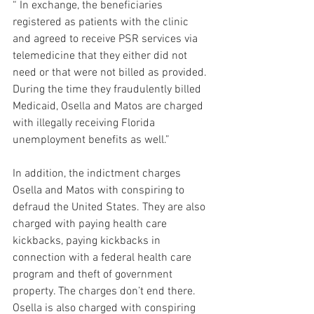
“ In exchange, the beneficiaries 
registered as patients with the clinic 
and agreed to receive PSR services via 
telemedicine that they either did not 
need or that were not billed as provided. 
During the time they fraudulently billed 
Medicaid, Osella and Matos are charged 
with illegally receiving Florida 
unemployment benefits as well.”
In addition, the indictment charges 
Osella and Matos with conspiring to 
defraud the United States. They are also 
charged with paying health care 
kickbacks, paying kickbacks in 
connection with a federal health care 
program and theft of government 
property. The charges don’t end there. 
Osella is also charged with conspiring 