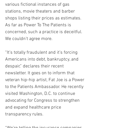
various fictional instances of gas 
stations, movie theaters and barber 
shops listing their prices as estimates. 
As far as Power To The Patients is 
concerned, such a practice is deceitful. 
We couldn’t agree more.
“It’s totally fraudulent and it’s forcing 
Americans into debt, bankruptcy, and 
despair,” declares their recent 
newsletter. It goes on to inform that 
veteran hip-hip artist, Fat Joe is a Power 
to the Patients Ambassador. He recently 
visited Washington, D.C. to continue 
advocating for Congress to strengthen 
and expand healthcare price 
transparency rules.