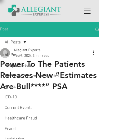
Post
All Posts
Allegiant Experts
All Posts
Feb 7, 2024
3 min read
Power To The Patients
Allegiant News
Releases New “Estimates
CMS Data & Payment Updates
Are Bull****” PSA
Alerts
ICD-10
Current Events
Healthcare Fraud
Fraud