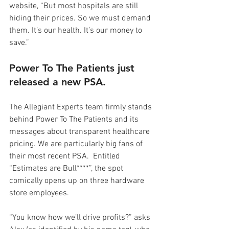
website, “But most hospitals are still 
hiding their prices. So we must demand 
them. It’s our health. It’s our money to 
save.”
Power To The Patients just 
released a new PSA.
The Allegiant Experts team firmly stands 
behind Power To The Patients and its 
messages about transparent healthcare 
pricing. We are particularly big fans of 
their most recent PSA.  Entitled 
“Estimates are Bull****”, the spot 
comically opens up on three hardware 
store employees.
“You know how we’ll drive profits?” asks 