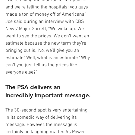
“We’re telling the insurance companies 
and we’re telling the hospitals: you guys 
made a ton of money off of Americans,” 
Joe said during an interview with CBS 
News’ Major Garrett, “We woke up. We 
want to see the prices. We don’t want an 
estimate because the new term they’re 
bringing out is, ‘No, we’ll give you an 
estimate.’ Well, what is an estimate? Why 
can’t you just tell us the prices like 
everyone else?”
The PSA delivers an 
incredibly important message.
The 30-second spot is very entertaining 
in its comedic way of delivering its 
message. However, the message is 
certainly no laughing matter. As Power 