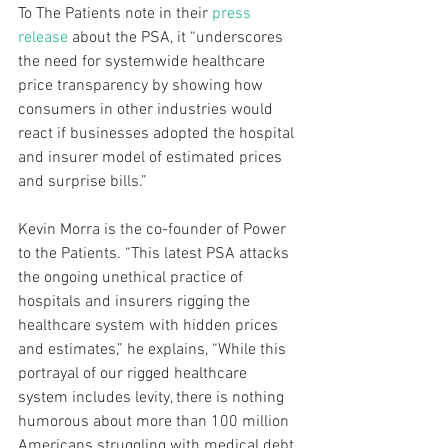
To The Patients note in their 
press 
release
 about the PSA, it “underscores 
the need for systemwide healthcare 
price transparency by showing how 
consumers in other industries would 
react if businesses adopted the hospital 
and insurer model of estimated prices 
and surprise bills.”
Kevin Morra is the co-founder of Power 
to the Patients. “This latest PSA attacks 
the ongoing unethical practice of 
hospitals and insurers rigging the 
healthcare system with hidden prices 
and estimates,” he explains, “While this 
portrayal of our rigged healthcare 
system includes levity, there is nothing 
humorous about more than 100 million 
Americans struggling with medical debt. 