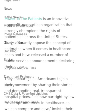
Legislation
News
In the News
Power To The Patients
 is an innovative 
nonprofit, nonpartisan organization that 
Medical Misconduct
strongly champions the rights of 
Press Releases
patients all across the United States. 
They adamantly oppose the concept of 
Quality of Care
estimates when it comes to healthcare 
Our Blog
costs and have released a number of 
Social
public service announcements declaring 
their cause.
Surprise Medical Bills
Treatment Protocols
They encourage all Americans to join 
their movement by sharing their stories 
History
and demanding real, transparent 
CMS Data & Payment Updates
hospital prices. “It’s now our right by law 
Healthcare Compliance
to see upfront prices in healthcare, so 
we can compare and save,” insists their 