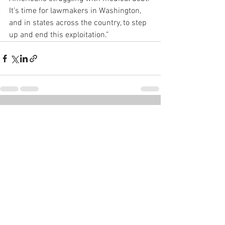
It's time for lawmakers in Washington, 
and in states across the country, to step 
up and end this exploitation.”
See All
Recent Posts