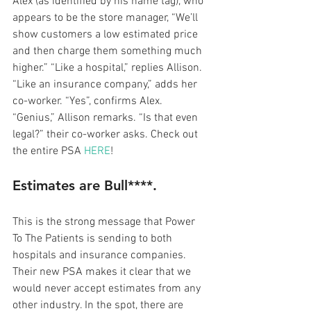
Alex (as identified by his name tag), who 
appears to be the store manager, “We’ll 
show customers a low estimated price 
and then charge them something much 
higher.” “Like a hospital,” replies Allison. 
“Like an insurance company,” adds her 
co-worker. “Yes”, confirms Alex. 
“Genius,” Allison remarks. “Is that even 
legal?” their co-worker asks. Check out 
the entire PSA 
HERE
!
Estimates are Bull****.
This is the strong message that Power 
To The Patients is sending to both 
hospitals and insurance companies. 
Their new PSA makes it clear that we 
would never accept estimates from any 
other industry. In the spot, there are 