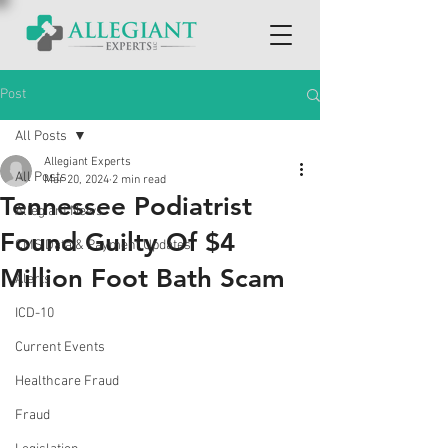
Post
All Posts
Allegiant Experts
All Posts
Mar 20, 2024
2 min read
Tennessee Podiatrist
Allegiant News
Found Guilty Of $4
CMS Data & Payment Updates
Million Foot Bath Scam
Alerts
ICD-10
Current Events
Healthcare Fraud
Fraud