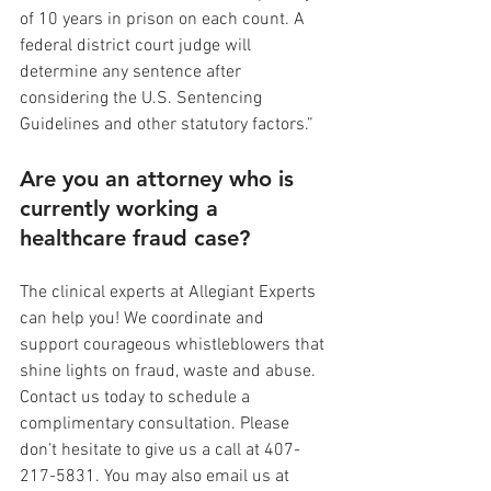
of 10 years in prison on each count. A 
federal district court judge will 
determine any sentence after 
considering the U.S. Sentencing 
Guidelines and other statutory factors.”
Are you an attorney who is 
currently working a 
healthcare fraud case?
The clinical experts at Allegiant Experts 
can help you! We coordinate and 
support courageous whistleblowers that 
shine lights on fraud, waste and abuse. 
Contact us today to schedule a 
complimentary consultation. Please 
don’t hesitate to give us a call at 407-
217-5831. You may also email us at 