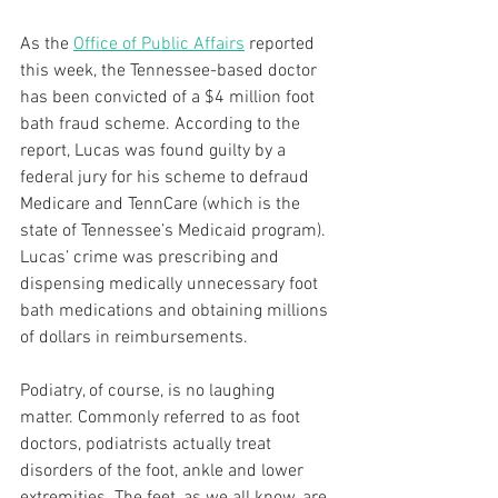
As the 
Office of Public Affairs
 reported 
this week, the Tennessee-based doctor 
has been convicted of a $4 million foot 
bath fraud scheme. According to the 
report, Lucas was found guilty by a 
federal jury for his scheme to defraud 
Medicare and TennCare (which is the 
state of Tennessee’s Medicaid program). 
Lucas’ crime was prescribing and 
dispensing medically unnecessary foot 
bath medications and obtaining millions 
of dollars in reimbursements.
Podiatry, of course, is no laughing 
matter. Commonly referred to as foot 
doctors, podiatrists actually treat 
disorders of the foot, ankle and lower 