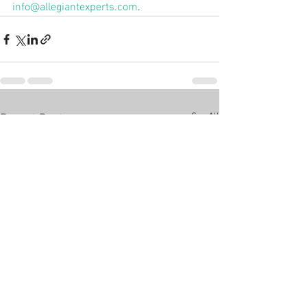
info@allegiantexperts.com
.
See All
Recent Posts