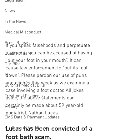
Legislation
News
In the News
Medical Misconduct
Press Releases
If you speak falsehoods and perpetuate 
a scheme, you can be accused of having 
Quality of Care
“put your foot in your mouth”. It can 
Our Blog
cause law enforcement to “put its foot 
Social
down”. Please pardon our use of puns 
and clichés this week as we examine a 
Surprise Medical Bills
case involving a foot doctor. All jokes 
Treatment Protocols
aside, the above statements can 
certainly be made about 59 year-old 
History
podiatrist, Nathan Lucas.
CMS Data & Payment Updates
Lucas has been convicted of a 
Healthcare Compliance
foot bath scam.