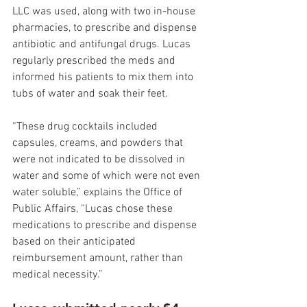
LLC was used, along with two in-house 
pharmacies, to prescribe and dispense 
antibiotic and antifungal drugs. Lucas 
regularly prescribed the meds and 
informed his patients to mix them into 
tubs of water and soak their feet.
“These drug cocktails included 
capsules, creams, and powders that 
were not indicated to be dissolved in 
water and some of which were not even 
water soluble,” explains the Office of 
Public Affairs, “Lucas chose these 
medications to prescribe and dispense 
based on their anticipated 
reimbursement amount, rather than 
medical necessity.”