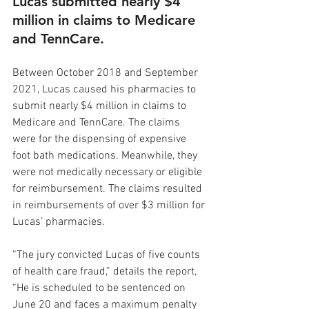
Lucas submitted nearly $4 
million in claims to Medicare 
and TennCare.
Between October 2018 and September 
2021, Lucas caused his pharmacies to 
submit nearly $4 million in claims to 
Medicare and TennCare. The claims 
were for the dispensing of expensive 
foot bath medications. Meanwhile, they 
were not medically necessary or eligible 
for reimbursement. The claims resulted 
in reimbursements of over $3 million for 
Lucas’ pharmacies.
“The jury convicted Lucas of five counts 
of health care fraud,” details the report, 
“He is scheduled to be sentenced on 
June 20 and faces a maximum penalty 