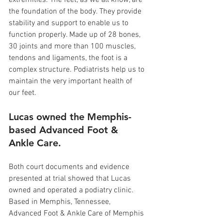
extremities. The feet, as we all know, are 
the foundation of the body. They provide 
stability and support to enable us to 
function properly. Made up of 28 bones, 
30 joints and more than 100 muscles, 
tendons and ligaments, the foot is a 
complex structure. Podiatrists help us to 
maintain the very important health of 
our feet.
Lucas owned the Memphis-
based Advanced Foot & 
Ankle Care.
Both court documents and evidence 
presented at trial showed that Lucas 
owned and operated a podiatry clinic. 
Based in Memphis, Tennessee, 
Advanced Foot & Ankle Care of Memphis 