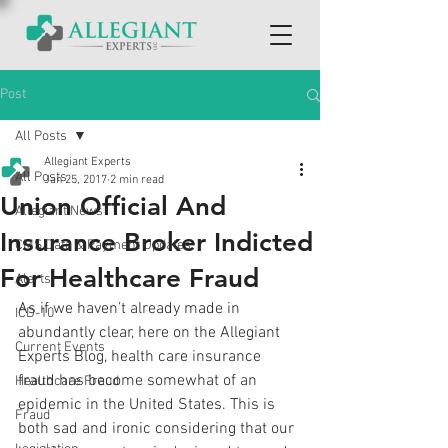
Post
All Posts
Allegiant Experts
All Posts
Jan 25, 2017
2 min read
Union Official And
Allegiant News
Insurance Broker Indicted
CMS Data & Payment Updates
For Healthcare Fraud
Alerts
As if we haven’t already made in 
ICD-10
abundantly clear, here on the Allegiant 
Current Events
Experts Blog, health care insurance 
fraud has become somewhat of an 
Healthcare Fraud
epidemic in the United States. This is 
Fraud
both sad and ironic considering that our 