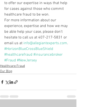
to offer our expertise in ways that help 
for cases against those who commit 
healthcare fraud to be won.
For more information about our 
experience, expertise and how we may 
be able help your case, please don’t 
hesitate to call us at 407-217-5831 or 
email us at 
info@allegiantexperts.com
.
#HorizonBlueCrossBlueShield
#healthcarefraud
#insurancebroker
#Fraud
#NewJersey
Healthcare Fraud
Our Blog