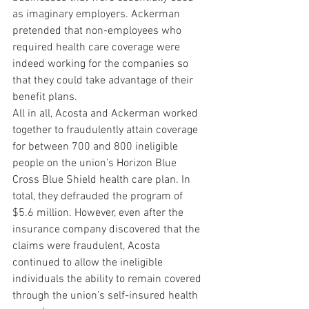
as imaginary employers. Ackerman 
pretended that non-employees who 
required health care coverage were 
indeed working for the companies so 
that they could take advantage of their 
benefit plans.
All in all, Acosta and Ackerman worked 
together to fraudulently attain coverage 
for between 700 and 800 ineligible 
people on the union’s Horizon Blue 
Cross Blue Shield health care plan. In 
total, they defrauded the program of 
$5.6 million. However, even after the 
insurance company discovered that the 
claims were fraudulent, Acosta 
continued to allow the ineligible 
individuals the ability to remain covered 
through the union’s self-insured health 