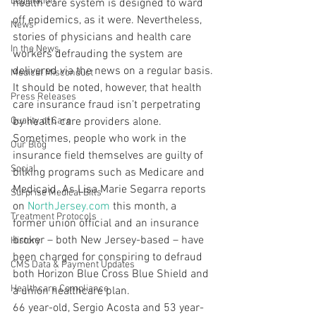
Legislation
health care system is designed to ward 
off epidemics, as it were. Nevertheless, 
News
stories of physicians and health care 
In the News
workers defrauding the system are 
delivered via the news on a regular basis.
Medical Misconduct
It should be noted, however, that health 
Press Releases
care insurance fraud isn’t perpetrating 
Quality of Care
by health care providers alone. 
Sometimes, people who work in the 
Our Blog
insurance field themselves are guilty of 
Social
bilking programs such as Medicare and 
Medicaid. As Lisa Marie Segarra reports 
Surprise Medical Bills
on 
NorthJersey.com
 this month, a 
Treatment Protocols
former union official and an insurance 
broker – both New Jersey-based – have 
History
been charged for conspiring to defraud 
CMS Data & Payment Updates
both Horizon Blue Cross Blue Shield and 
Healthcare Compliance
a union healthcare plan.
66 year-old, Sergio Acosta and 53 year-