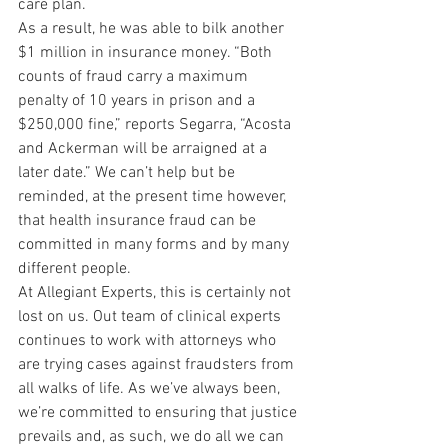
care plan.
As a result, he was able to bilk another 
$1 million in insurance money. “Both 
counts of fraud carry a maximum 
penalty of 10 years in prison and a 
$250,000 fine,” reports Segarra, “Acosta 
and Ackerman will be arraigned at a 
later date.” We can’t help but be 
reminded, at the present time however, 
that health insurance fraud can be 
committed in many forms and by many 
different people.
At Allegiant Experts, this is certainly not 
lost on us. Out team of clinical experts 
continues to work with attorneys who 
are trying cases against fraudsters from 
all walks of life. As we’ve always been, 
we’re committed to ensuring that justice 
prevails and, as such, we do all we can 