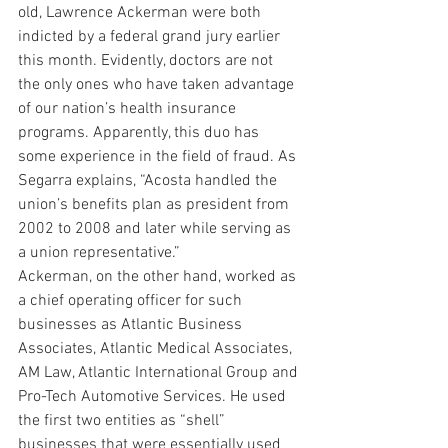
old, Lawrence Ackerman were both 
indicted by a federal grand jury earlier 
this month. Evidently, doctors are not 
the only ones who have taken advantage 
of our nation’s health insurance 
programs. Apparently, this duo has 
some experience in the field of fraud. As 
Segarra explains, “Acosta handled the 
union’s benefits plan as president from 
2002 to 2008 and later while serving as 
a union representative.”
Ackerman, on the other hand, worked as 
a chief operating officer for such 
businesses as Atlantic Business 
Associates, Atlantic Medical Associates, 
AM Law, Atlantic International Group and 
Pro-Tech Automotive Services. He used 
the first two entities as “shell” 
businesses that were essentially used 