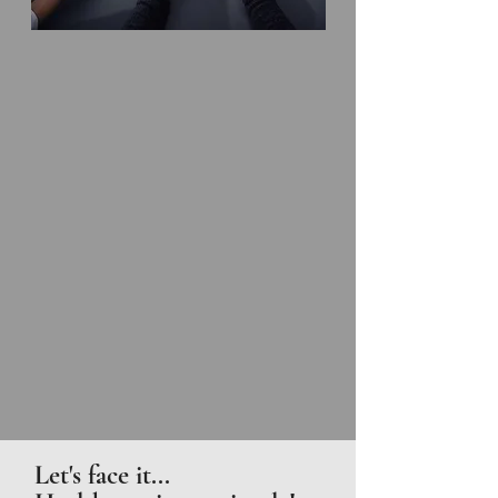
Let's face it...