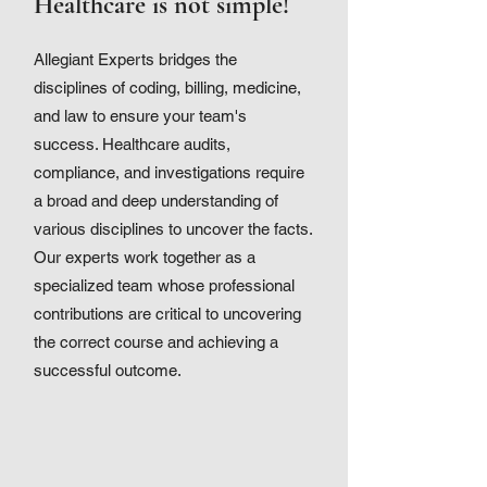
Healthcare is not simple!
Allegiant Experts bridges the
disciplines of coding, billing, medicine,
and law to ensure your team's
success. Healthcare audits,
compliance, and investigations require
a broad and deep understanding of
various disciplines to uncover the facts.
Our experts work together as a
specialized team whose professional
contributions are critical to uncovering
the correct course and achieving a
successful outcome.