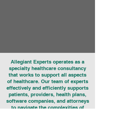
Allegiant Experts operates as a
specialty healthcare consultancy
that works to support all aspects
of healthcare. Our team of experts
effectively and efficiently supports
patients, providers, health plans,
software companies, and attorneys
to navigate the complexities of
healthcare coding, billing, and
regulations to realize accurate
payment for healthcare services.