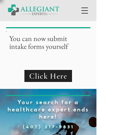
You can now submit
intake forms yourself
Click Here
Your search for a
healthcare expert ends
here!
(407) 217-5831