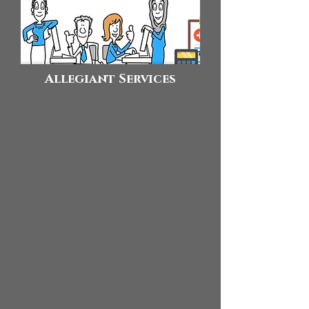
Allegiant Services