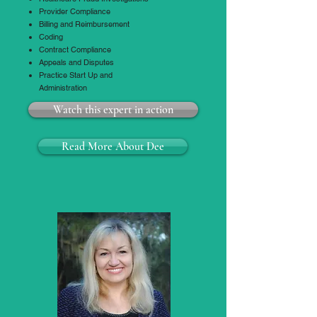
Provider Compliance
Billing and Reimbursement
Coding
Contract Compliance
Appeals and Disputes
Practice Start Up and
Administration
Watch this expert in action
Read More About Dee