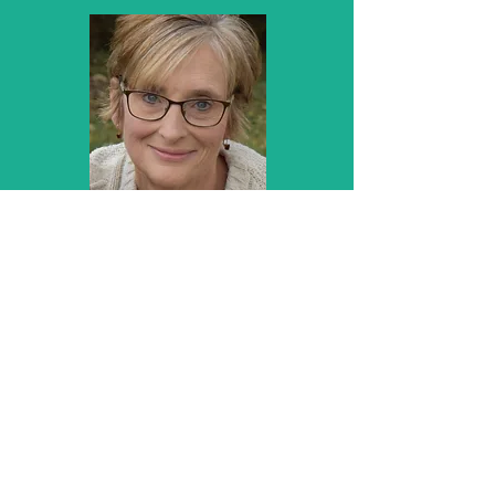
Kayme Whetzel
Coding Consultant
CHCA, CPC, CPC-1 Instructor,
CHC, CPMA
Areas of Expertise
Coding Trainer
Coding Specialist
Physician Practice Compliance
Critical Access Facility Billing and
Compliance
Read More About Kayme