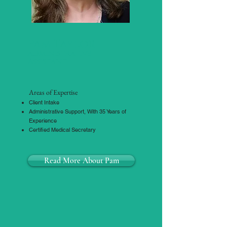
Pam Taylor
administrative
Assistant
Areas of Expertise
Client Intake
Administrative Support, With 35 Years of
Experience
Certified Medical Secretary
Read More About Pam