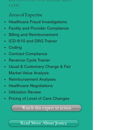
clnc
Areas of Expertise
Healthcare Fraud Investigations
​Facility and Provider Compliance
Billing and Reimbursement
ICD-9/10 and DRG Trainer
Coding
Contract Compliance
Revenue Cycle Trainer
Usual & Customary Charge & Fair
Market Value Analysis
Reimbursement Analyses
Healthcare Negotiations
Utilization Review
Pricing of Level of Care Changes
Watch this expert in action
Read More About Jessica