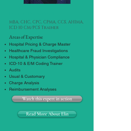
Elin Kunz
Coding Consultant
MBA, CHC, CPC, CPMA, CCS, AHIMA,
ICD 10 CM/PCS Trainer
Areas of Expertise
Hospital Pricing & Charge Master
Healthcare Fraud Investigations
Hospital & Physician Compliance
ICD-10 & E/M Coding Trainer
Audits
Usual & Customary
Charge Analysis
Reimbursement Analyses
Watch this expert in action
Read More About Elin