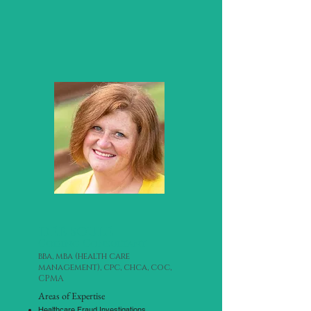
dee soule
Coding Consultant
bba, mba (health care
management), cpc, chca, coc,
CPMA
Areas of Expertise
Healthcare Fraud Investigations