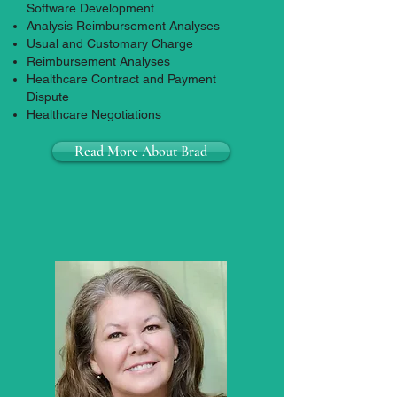
Software Development
Analysis Reimbursement Analyses
Usual and Customary Charge
Reimbursement Analyses
Healthcare Contract and Payment
Dispute
Healthcare Negotiations
Read More About Brad