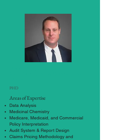
Brad Schmor
Vice President & Consulting
Expert
phd
Areas of Expertise
Data Analysis
Medicinal Chemistry
Medicare, Medicaid, and Commercial
Policy Interpretation
Audit System & Report Design
Claims Pricing Methodology and