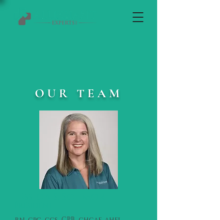
OUR TEAM
Jessica S. Schmor
PRESIDENT
rn, cpc, ccs, CPB, chcaf, ahfi,