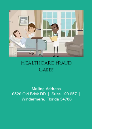
Healthcare Fraud
Cases
Mailing Address
6526 Old Brick RD |
Suite 120 257 |
Windermere, Florida 34786