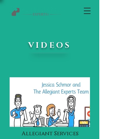
VIDEOS
Allegiant Services