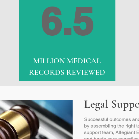
6.5
MILLION MEDICAL
RECORDS REVIEWED
Legal Suppo
Successful outcomes and
by assembling the right 
support team, Allegiant E
and heath care expertise