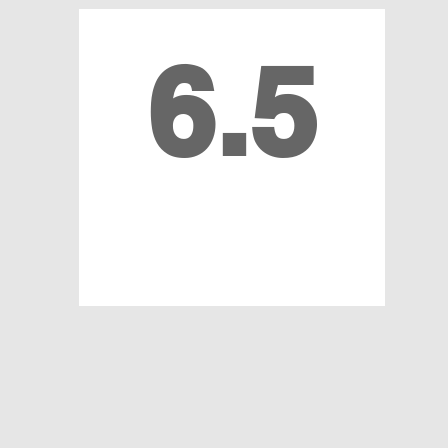
6.5
MILLION MEDICAL
RECORDS REVIEWED