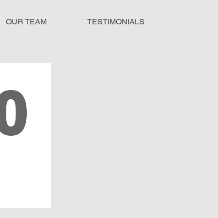
OUR TEAM
TESTIMONIALS
0
SES
ED