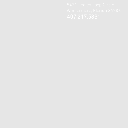
8421 Eagles Loop Circle
Windermere, Florida 34786
407.217.5831