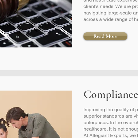
client’s needs. We are pr
navigating large-scale 
across a wide range of h
Read More
Compliance
Improving the quality of
superior standards are vita
enterprises. In the ever
healthcare, it is not enoug
At Allegiant Experts, we 