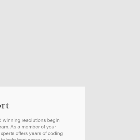
rt
 winning resolutions begin
team. As a member of your
xperts offers years of coding
 to help best serve your