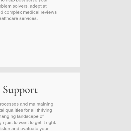
oblem solvers, adept at
and complex medical reviews
ealthcare services.
 Support
 processes and maintaining
l qualities for all thriving
-changing landscape of
h just to want to get it right.
listen and evaluate your