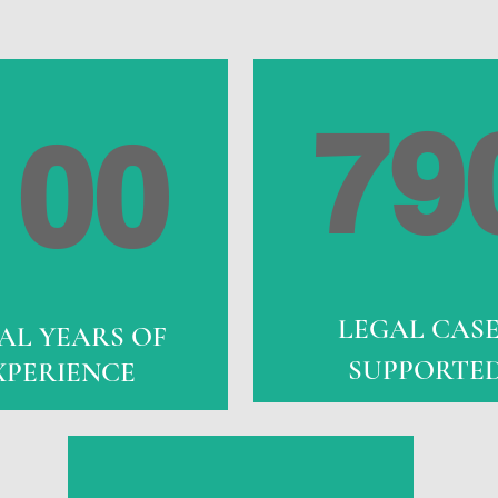
79
100
LEGAL CAS
AL YEARS OF
SUPPORTE
XPERIENCE