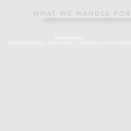
WHAT WE HANDLE FOR
Mailing Address
6526 Old Brick RD |
Suite 120 257 |
Windermere, Florida 34786