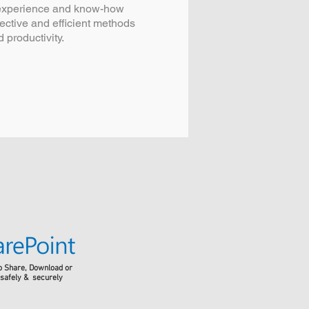
 experience and know-how
fective and efficient methods
 productivity.
o Share, Download or
 safely & securely