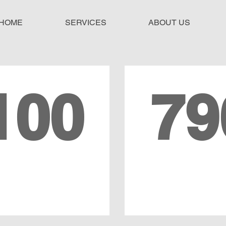
HOME
SERVICES
ABOUT US
100
79
TAL YEARS OF
LEGAL CA
EXPERIENCE
SUPPORT