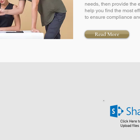
needs, then provide the
help you find the most ef
to ensure compliance and
Read More
Click Here t
Upload files