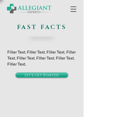
FAST FACTS
Filler Text. Filler Text. Filler Text.
Filler
Text. Filler Text. Filler Text. Filler Text.
Filler Text.
Let's Get Started