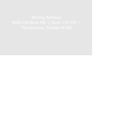
Mailing Address
6526 Old Brick RD |
Suite 120 257 |
Windermere, Florida 34786