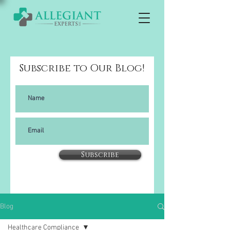
Subscribe to Our Blog!
Subscribe
Blog
Healthcare Compliance