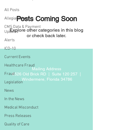
All Posts
Posts Coming Soon
Allegiant News
CMS Data & Payment
Explore other categories in this blog
Updates
or check back later.
Alerts
ICD-10
Current Events
Healthcare Fraud
Mailing Address
Fraud
6526 Old Brick RD |
Suite 120 257 |
Windermere, Florida 34786
Legislation
News
In the News
Medical Misconduct
Press Releases
Quality of Care