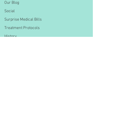
Our Blog
Social
Surprise Medical Bills
Treatment Protocols
History
CMS Data & Payment
Updates
Healthcare Compliance