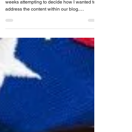
false certification and the
False Claims Act
I have been sitting on this ruling for a few
weeks attempting to decide how I wanted to
address the content within our blog.
However, the...