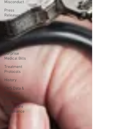
Misconduct
Press
Releases
Quality of
Care
Our Blog
Social
Surprise
Medical Bills
Treatment
Protocols
History
CMS Data &
Payment
Updates
Healthcare
Compliance