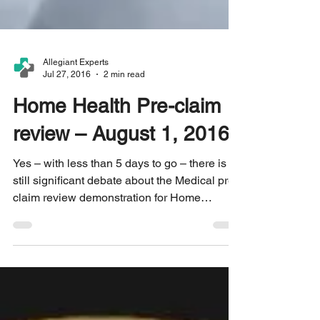
Allegiant Experts
Jul 27, 2016
2 min read
Home Health Pre-claim
review – August 1, 2016?
Yes – with less than 5 days to go – there is
still significant debate about the Medical pre-
claim review demonstration for Home
Health...