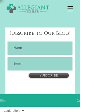
Subscribe to Our Blog!
Subscribe
Blog
Legislation