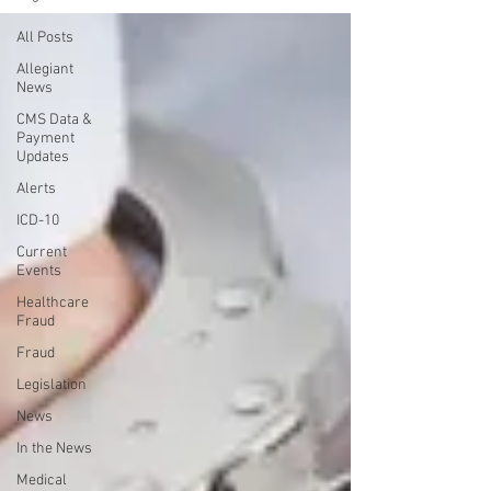
All Posts
Allegiant
News
CMS Data &
Payment
Updates
Alerts
ICD-10
Current
Events
Healthcare
Fraud
Fraud
Legislation
News
In the News
Medical