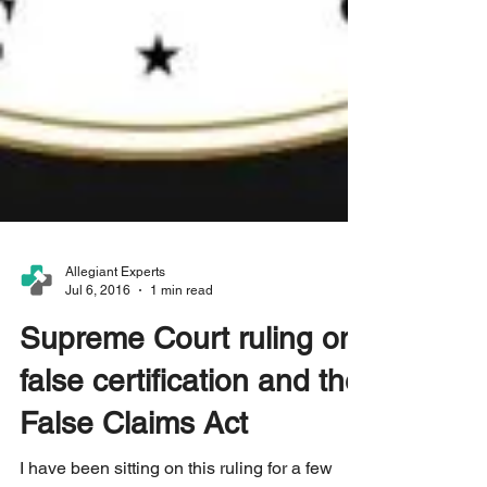
Allegiant Experts
Jul 6, 2016
1 min read
Supreme Court ruling on