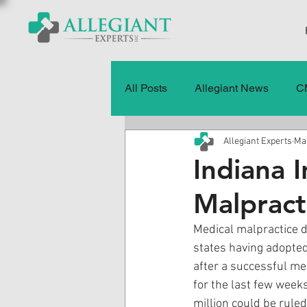
All Posts
Allegiant News
C
Allegiant Experts
Mar
Healthcare Fraud
Fraud
Indiana 
Malprac
Press Releases
Quality of
Medical malpractice d
states having adopted
History
CMS Data & Payme
after a successful med
for the last few week
million could be ruled