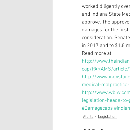
worked diligently ove
and Indiana State Med
approve. The approved
damages for the first
consideration. Senate 
in 2017 and to $1.8 mi
Read more at:
http://www.theindian
cap/PARAMS/article
http://www.indystar
medical-malpractice-
http://www.wbiw.com
legislation-heads-to
#Damagecaps
#India
Alerts
Legislation