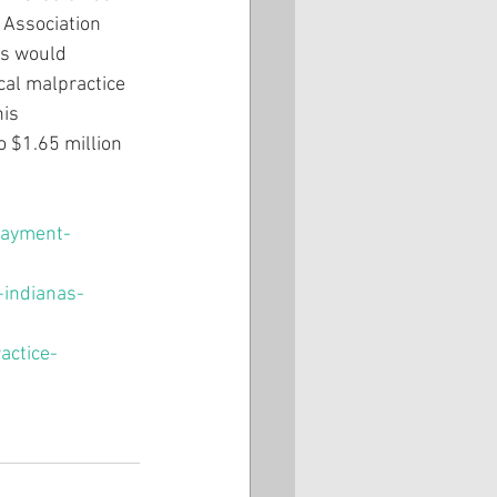
 Association 
rs would 
cal malpractice 
is 
o $1.65 million 
payment-
-indianas-
actice-