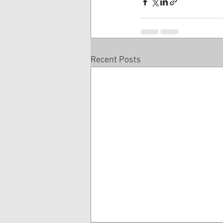
Recent Posts