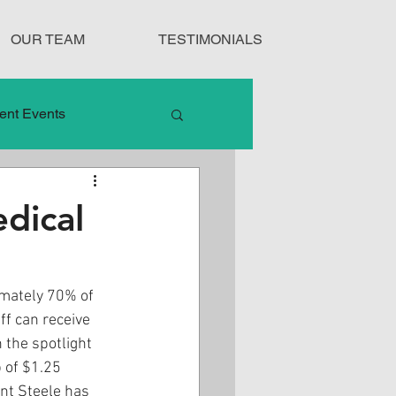
OUR TEAM
TESTIMONIALS
ent Events
nduct
dical
Treatment Protocols
mately 70% of 
f can receive 
 the spotlight 
 of $1.25 
ent Steele has 