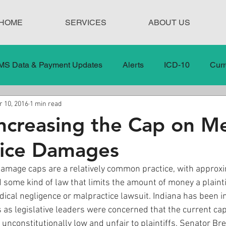
HOME
SERVICES
ABOUT US
MS Data & Payment Updates
Alerts
ICD-10
Curr
 10, 2016
1 min read
Legislation
News
In the News
Medical Misco
Increasing the Cap on Me
tice Damages
 Care
Our Blog
Social
Surprise Medical Bills
amage caps are a relatively common practice, with approxi
 some kind of law that limits the amount of money a plaintif
nt Updates
Healthcare Compliance
ical negligence or malpractice lawsuit. Indiana has been in
s as legislative leaders were concerned that the current cap
 unconstitutionally low and unfair to plaintiffs. Senator Br