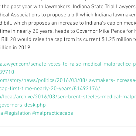
r the past year with lawmakers, Indiana State Trial Lawyers
ical Associations to propose a bill which Indiana lawmake
 bill, which proposes an increase to Indiana’s cap on medi
 time in nearly 20 years, heads to Governor Mike Pence for h
Bill 28 would raise the cap from its current $1.25 million t
llion in 2019.
alawyer.com/senate-votes-to-raise-medical-malpractice-
/39710
.com/story/news/politics/2016/03/08/lawmakers-increase
cap-first-time-nearly-20-years/81492176/
/local/archive/2016/03/sen-brent-steeles-medical-malpr
-governors-desk.php
na
#legislation
#malpracticecaps