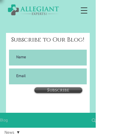
Subscribe to Our Blog!
Subscribe
Blog
News