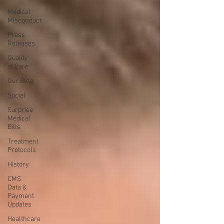
Medical
Misconduct
Press
Releases
Quality
of Care
Our Blog
Social
Surprise
Medical
Bills
Treatment
Protocols
History
CMS
Data &
Payment
Updates
Healthcare