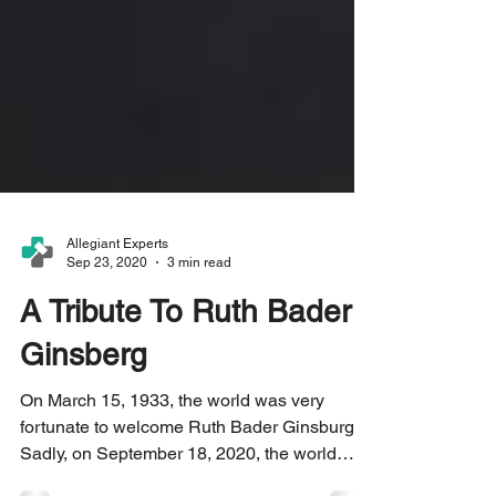
Allegiant Experts
Sep 23, 2020
3 min read
A Tribute To Ruth Bader
Ginsberg
On March 15, 1933, the world was very
fortunate to welcome Ruth Bader Ginsburg.