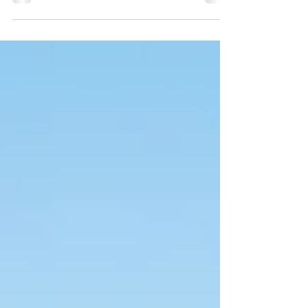
Sadly, on September 18, 2020, the world
would meet...