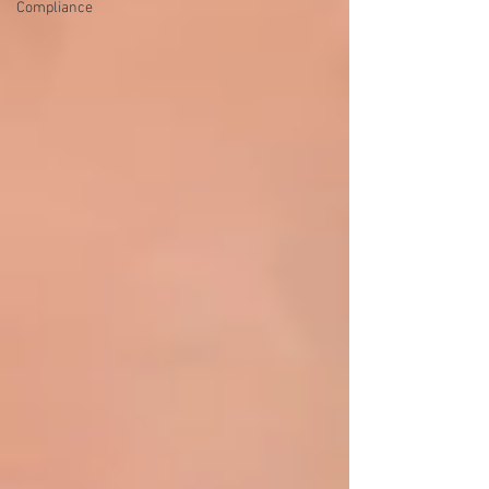
Compliance