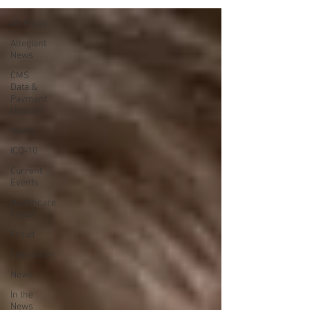
All Posts
Allegiant
News
CMS
Data &
Payment
Updates
Alerts
ICD-10
Current
Events
Healthcare
Fraud
Fraud
Legislation
News
In the
News