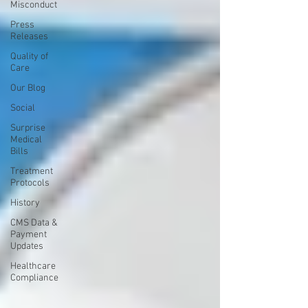
Misconduct
Press
Releases
Quality of
Care
Our Blog
Social
Surprise
Medical
Bills
Treatment
Protocols
History
CMS Data &
Payment
Updates
Healthcare
Compliance