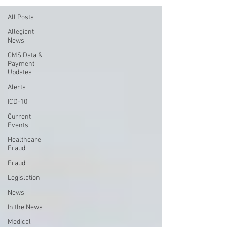
All Posts
Allegiant
News
CMS Data &
Payment
Updates
Alerts
ICD-10
Current
Events
Healthcare
Fraud
Fraud
Legislation
News
In the News
Medical