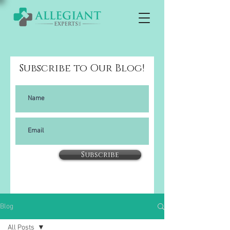
Subscribe to Our Blog!
Subscribe
Blog
All Posts