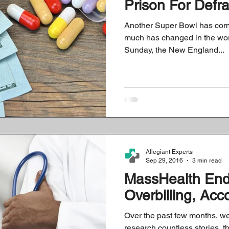
Prison For Defr
Another Super Bowl has come
much has changed in the worl
Sunday, the New England...
Allegiant Experts
Sep 29, 2016
3 min read
MassHealth En
Overbilling, Acc
Over the past few months, we
research countless stories, t