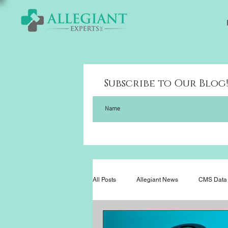
Subscribe to Our Blog
All Posts
Allegiant News
CMS Data 
Legislation
News
In the Ne