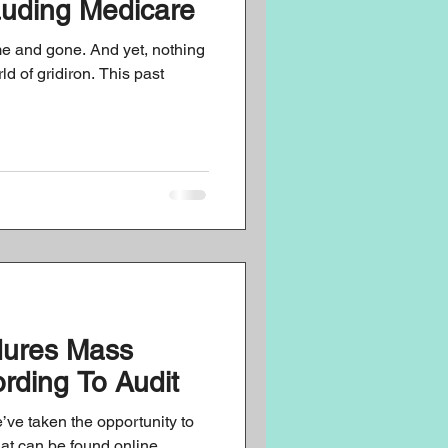
auding Medicare
 and gone. And yet, nothing
d of gridiron. This past
dures Mass
ording To Audit
’ve taken the opportunity to
hat can be found online,