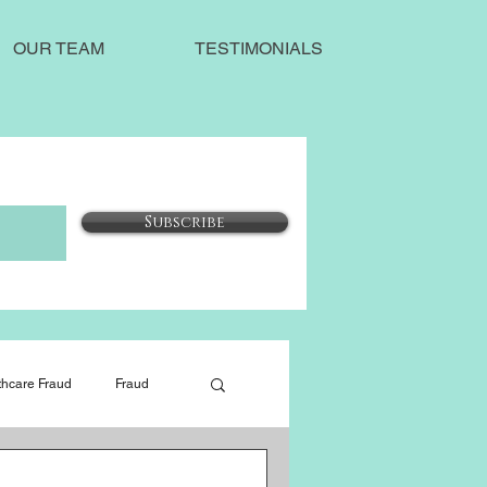
OUR TEAM
TESTIMONIALS
Subscribe
thcare Fraud
Fraud
Our Blog
Social