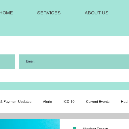
HOME
SERVICES
ABOUT US
!
& Payment Updates
Alerts
ICD-10
Current Events
Heal
ws
Medical Misconduct
Press Releases
Quality of Care