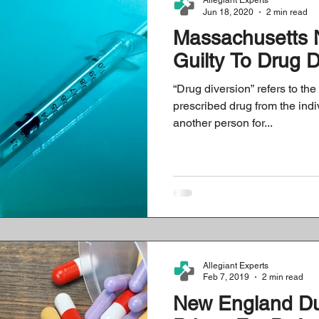
Allegiant Experts
Jun 18, 2020
2 min read
Massachusetts 
rotocols
History
CMS Data & Payment Updates
Healthcare Co
Guilty To Drug 
“Drug diversion” refers to the 
prescribed drug from the indiv
another person for...
Allegiant Experts
Feb 7, 2019
2 min read
New England D