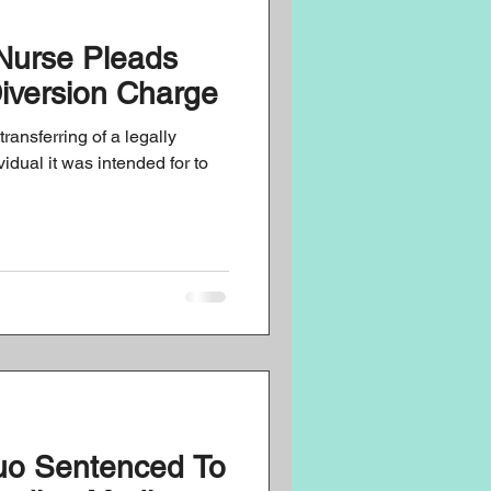
Nurse Pleads
mpliance
Diversion Charge
transferring of a legally
idual it was intended for to
uo Sentenced To