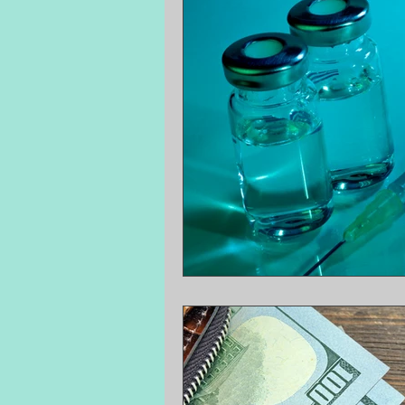
Surprise Medical Bills
Treatment P