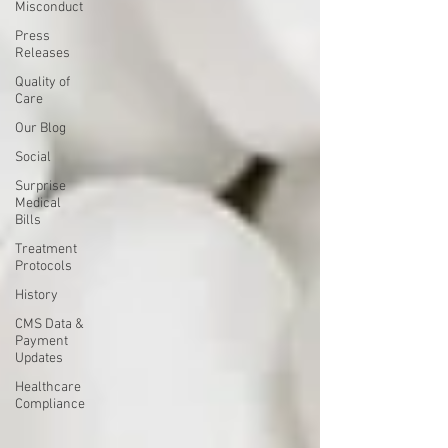
Misconduct
Press
Releases
Quality of
Care
Our Blog
Social
Surprise
Medical
Bills
Treatment
Protocols
History
CMS Data &
Payment
Updates
Healthcare
Compliance