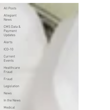
All Posts
Allegiant
News
CMS Data &
Payment
Updates
Alerts
ICD-10
Current
Events
Healthcare
Fraud
Fraud
Legislation
News
In the News
Medical