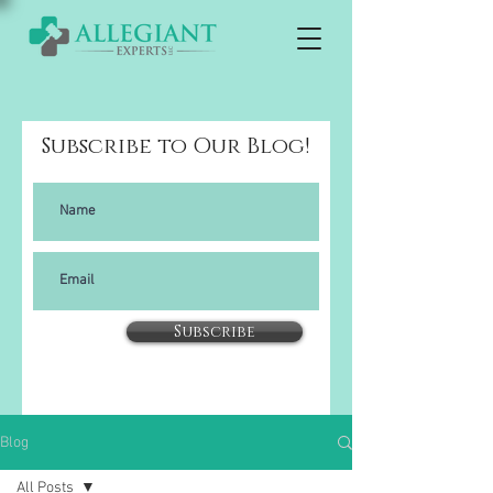
Subscribe to Our Blog!
Subscribe
Blog
All Posts