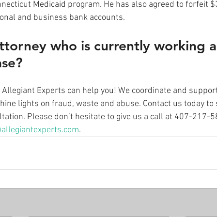
necticut Medicaid program. He has also agreed to forfeit 
sonal and business bank accounts. 
ttorney who is currently working a
ase? 
at Allegiant Experts can help you! We coordinate and suppo
hine lights on fraud, waste and abuse. Contact us today to 
ation. Please don’t hesitate to give us a call at 407-217-
allegiantexperts.com
.