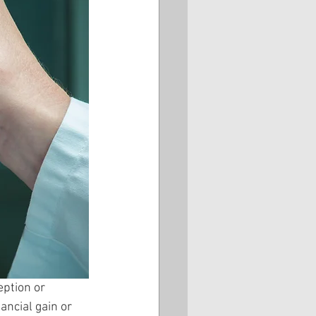
eption or 
ancial gain or 