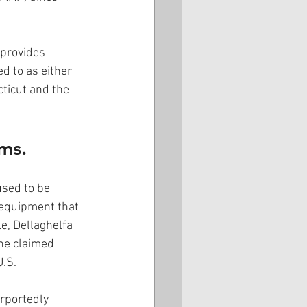
provides 
d to as either 
ticut and the 
ms.
sed to be 
 equipment that 
, Dellaghelfa 
he claimed 
.S.  
rportedly 