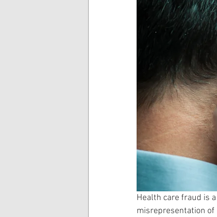
Health care fraud is a
misrepresentation of i