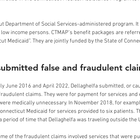
t Department of Social Services-administered program. It 
 low income persons. CTMAP’s benefit packages are referre
ut Medicaid”. They are jointly funded by the State of Connec
submitted false and fraudulent clai
y June 2016 and April 2022, Dellaghelfa submitted, or cau
fraudulent claims. They were for payment for services and
were medically unnecessary. In November 2018, for example
onnecticut Medicaid for services provided to six patients. T
 period of time that Dellaghelfa was traveling outside the U
me of the fraudulent claims involved services that were pu