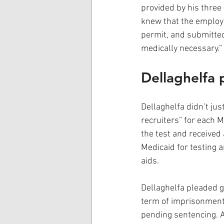
provided by his three 
knew that the employe
permit, and submitted
medically necessary.”
Dellaghelfa p
Dellaghelfa didn’t jus
recruiters” for each M
the test and received 
Medicaid for testing a
aids.
Dellaghelfa pleaded g
term of imprisonment 
pending sentencing. A