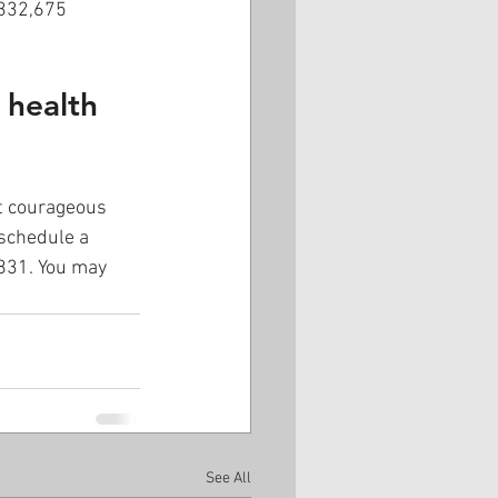
$332,675 
 health 
rt courageous 
schedule a 
5831. You may 
See All