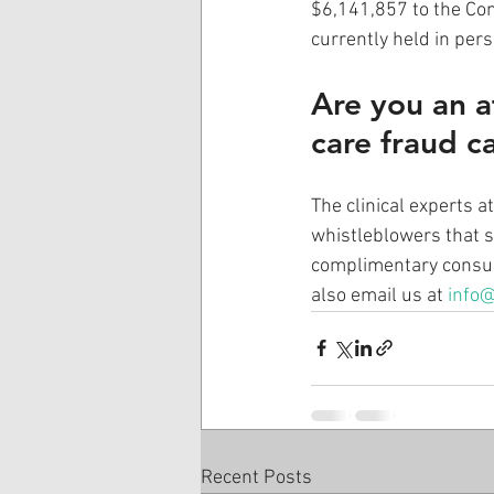
$6,141,857 to the Con
currently held in per
Are you an a
care fraud c
The clinical experts 
whistleblowers that s
complimentary consult
also email us at 
info@
Recent Posts