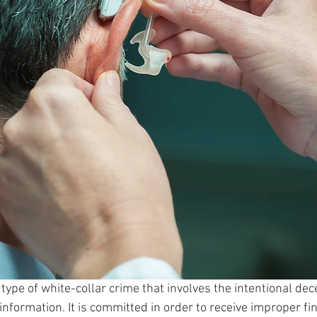
 type of white-collar crime that involves the intentional dec
nformation. It is committed in order to receive improper fin