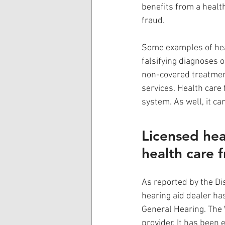
benefits from a healt
fraud. 
Some examples of healt
falsifying diagnoses o
non-covered treatment
services. Health care 
system. As well, it ca
Licensed hea
health care 
As reported by the Dis
hearing aid dealer ha
General Hearing. The 
provider. It has been