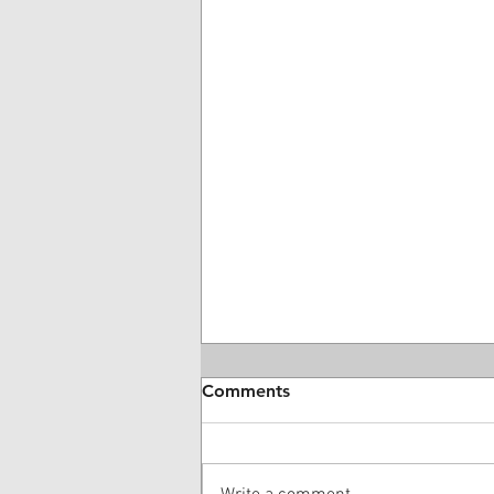
Comments