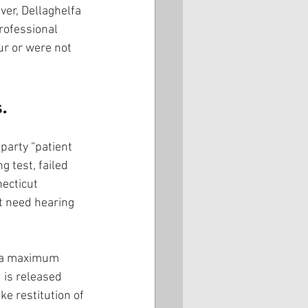
ver, Dellaghelfa 
rofessional 
ur or were not 
.
party “patient 
 test, failed 
ecticut 
ot need hearing 
s a maximum 
 is released 
e restitution of 