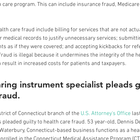
h care program. This can include insurance fraud, Medicare
h care fraud include billing for services that are not actua
r medical records to justify unnecessary services; submitti
s as if they were covered; and accepting kickbacks for refe
fraud is illegal because it undermines the integrity of the h
n result in increased costs for patients and taxpayers. 
ring instrument specialist pleads gu
fraud.
trict of Connecticut branch of the 
U.S. Attorney's Office
 las
s pleaded guilty to health care fraud. 53 year-old, Dennis D
Waterbury, Connecticut-based business functions as a hear
 enrolled in the Connecticut Medical Assistance Program (C