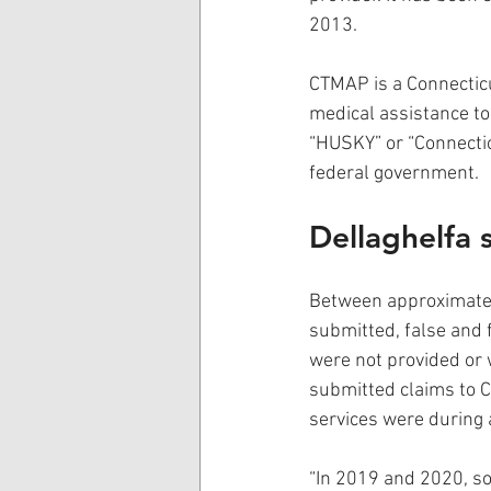
2013.
CTMAP is a Connecticu
medical assistance to
“HUSKY” or “Connectic
federal government.
Dellaghelfa 
Between approximatel
submitted, false and 
were not provided or 
submitted claims to C
services were during a
“In 2019 and 2020, so