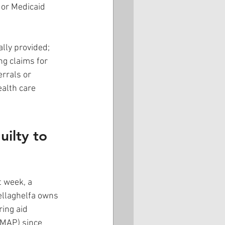
 or Medicaid 
lly provided; 
ng claims for 
rrals or 
ealth care 
ilty to 
t week, a 
ellaghelfa owns 
ing aid 
TMAP) since 