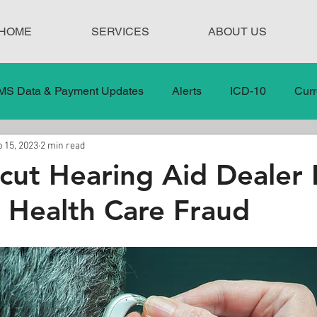
HOME
SERVICES
ABOUT US
MS Data & Payment Updates
Alerts
ICD-10
Curr
 15, 2023
2 min read
Legislation
News
In the News
Medical Misco
cut Hearing Aid Dealer 
o Health Care Fraud
 Care
Our Blog
Social
Surprise Medical Bills
nt Updates
Healthcare Compliance