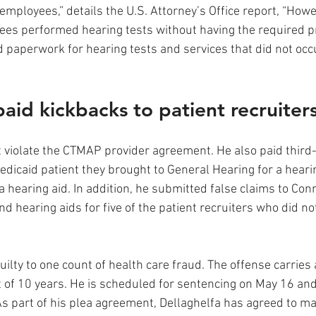
employees,” details the U.S. Attorney’s Office report, “Howe
es performed hearing tests without having the required p
 paperwork for hearing tests and services that did not occ
aid kickbacks to patient recruiters
t violate the CTMAP provider agreement. He also paid third-
edicaid patient they brought to General Hearing for a hearing
a hearing aid. In addition, he submitted false claims to Conn
nd hearing aids for five of the patient recruiters who did n
uilty to one count of health care fraud. The offense carrie
of 10 years. He is scheduled for sentencing on May 16 and
s part of his plea agreement, Dellaghelfa has agreed to mak