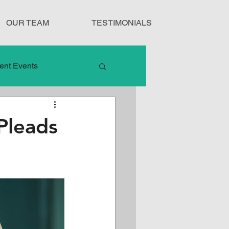
OUR TEAM
TESTIMONIALS
ent Events
nduct
Pleads
Treatment Protocols