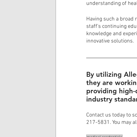
understanding of hea
Having such a broad ra
staff's continuing ed
knowledge and experie
innovative solutions. 
By utilizing All
they are workin
providing high-
industry standa
Contact us today to s
217-5831. You may al