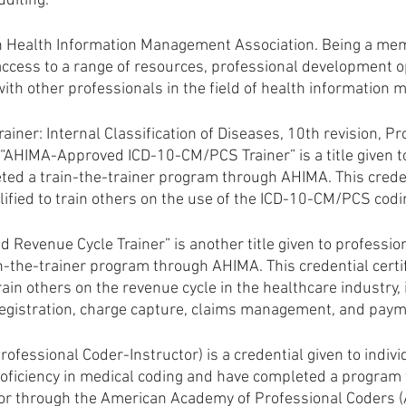
uditing.
 Health Information Management Association. Being a me
access to a range of resources, professional development op
ith other professionals in the field of health information
iner: Internal Classification of Diseases, 10th revision, P
“AHIMA-Approved ICD-10-CM/PCS Trainer” is a title given t
ed a train-the-trainer program through AHIMA. This credent
lified to train others on the use of the ICD-10-CM/PCS cod
 Revenue Cycle Trainer” is another title given to professio
-the-trainer program through AHIMA. This credential certif
train others on the revenue cycle in the healthcare industry, 
registration, charge capture, claims management, and paym
Professional Coder-Instructor) is a credential given to indiv
ficiency in medical coding and have completed a program 
ctor through the American Academy of Professional Coders (