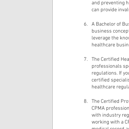
and preventing he
can provide inval
A Bachelor of Bu
business concept
leverage the kno
healthcare busin
The Certified Hea
professionals spe
regulations. If 
certified special
healthcare regul
The Certified Pro
CPMA professiona
with industry reg
working with a CP