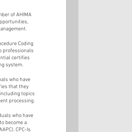
mber of AHIMA 
portunities, 
 management.
rocedure Coding 
o professionals 
ial certifies 
ing system.
nals who have 
ies that they 
including topics 
ent processing.
iduals who have 
to become a 
AAPC). CPC-Is 