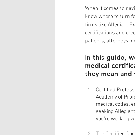
When it comes to navig
know where to turn fo
firms like Allegiant E
certifications and cre
patients, attorneys, 
In this guide, w
medical certifi
they mean and 
Certified Profess
Academy of Profe
medical codes, en
seeking Allegiant
you're working w
The Certified Cod