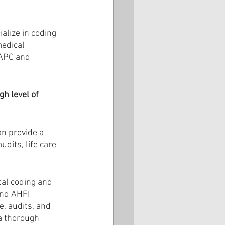
alize in coding 
edical 
AAPC and 
h level of 
an provide a 
dits, life care 
al coding and 
and AHFI 
e, audits, and 
a thorough 