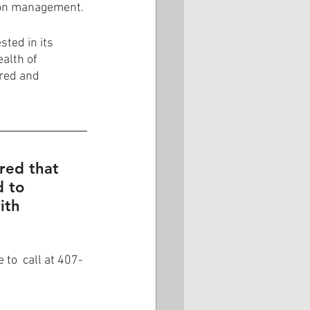
ion management.
ted in its 
alth of 
ored and 
ured that 
 to 
ith 
to  call at 407-