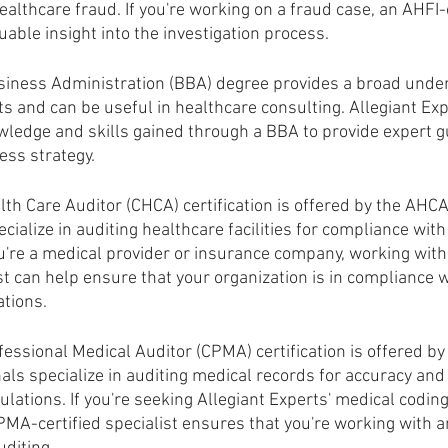
althcare fraud. If you're working on a fraud case, an AHFI-c
uable insight into the investigation process.
siness Administration (BBA) degree provides a broad under
s and can be useful in healthcare consulting. Allegiant Exp
wledge and skills gained through a BBA to provide expert g
ess strategy.
lth Care Auditor (CHCA) certification is offered by the AHC
cialize in auditing healthcare facilities for compliance with
you're a medical provider or insurance company, working wit
ist can help ensure that your organization is in compliance w
ations.
fessional Medical Auditor (CPMA) certification is offered by
ls specialize in auditing medical records for accuracy and
ulations. If you're seeking Allegiant Experts' medical coding
MA-certified specialist ensures that you're working with an