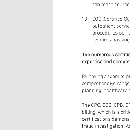
can teach course
COC (Certified Ou
outpatient servic
procedures perfor
requires passing
The numerous certific
expertise and compete
By having a team of pr
comprehensive range of
planning, healthcare 
The CPC, CCS, CPB, CP
billing, which is a cr
certifications demonst
fraud investigation. 