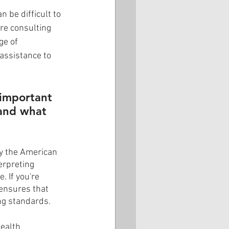
 be difficult to 
re consulting 
ge of 
 assistance to 
 important 
tand what 
by the American 
erpreting 
 If you're 
 ensures that 
ng standards.
ealth 