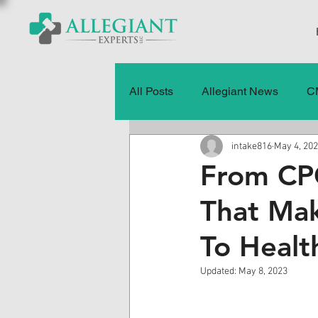
All Posts
Allegiant News
C
intake816
May 4, 20
Healthcare Fraud
Fraud
From CPC
That Mak
Press Releases
Quality of
To Healt
History
CMS Data & Payme
Updated:
May 8, 2023