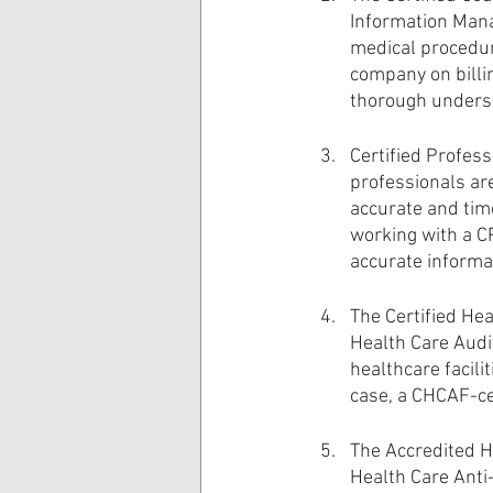
Information Mana
medical procedur
company on billin
thorough underst
Certified Profess
professionals are
accurate and time
working with a CP
accurate informa
The Certified Hea
Health Care Audi
healthcare facili
case, a CHCAF-cer
The Accredited He
Health Care Anti