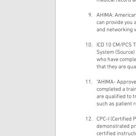
medical record a
AHIMA: American
can provide you 
and networking w
ICD 10 CM/PCS Tra
System (Source) 
who have complet
that they are qua
“AHIMA- Approved
completed a train
are qualified to 
such as patient 
CPC-I (Certified 
demonstrated pro
certified instru