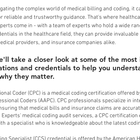
ating the complex world of medical billing and coding, it can
r reliable and trustworthy guidance. That's where healthca
xperts come in - with a team of experts who hold a wide ran
dentials in the healthcare field, they can provide invaluable
medical providers, and insurance companies alike. 
e'll take a closer look at some of the most
cations and credentials to help you unders
why they matter.
ional Coder (CPC) is a medical coding certification offered 
ssional Coders (AAPC). CPC professionals specialize in int
suring that medical bills and insurance claims are accurate.
 Experts' medical coding audit services, a CPC certification
ith a specialist who is knowledgeable about the latest codi
ing Specialist (CCS) credential is offered by the American H