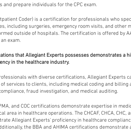
s and prepare individuals for the CPC exam.
tpatient Coder) is a certification for professionals who speci
es, including surgeries, emergency room visits, and other m
med outside of hospitals. The certification is offered by 
 an exam.
ations that Allegiant Experts possesses demonstrates a hig
ncy in the healthcare industry. 
ofessionals with diverse certifications, Allegiant Experts c
 services to clients, including medical coding and billing au
compliance, fraud investigation, and medical auditing.
MA, and COC certifications demonstrate expertise in medic
itical area in healthcare operations. The CHCAF, CHCA, CHC, 
rate Allegiant Experts' proficiency in healthcare complianc
Additionally, the BBA and AHIMA certifications demonstrate 