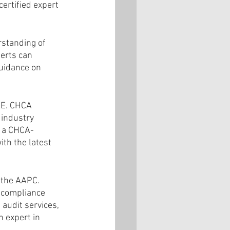
ertified expert 
standing of 
erts can 
uidance on 
AE. CHCA 
 industry 
h a CHCA-
ith the latest 
 the AAPC. 
 compliance 
 audit services, 
 expert in 