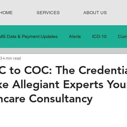
HOME
SERVICES
ABOUT US
MS Data & Payment Updates
Alerts
ICD-10
Curr
23
4 min read
Legislation
News
In the News
Medical Misco
 to COC: The Credentia
e Allegiant Experts You
 Care
Our Blog
Social
Surprise Medical Bills
hcare Consultancy
nt Updates
Healthcare Compliance