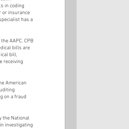
s in coding 
r or insurance 
pecialist has a 
by the AAPC. CPB 
ical bills are 
al bill, 
e receiving 
the American 
uditing 
ng on a fraud 
y the National 
n investigating 