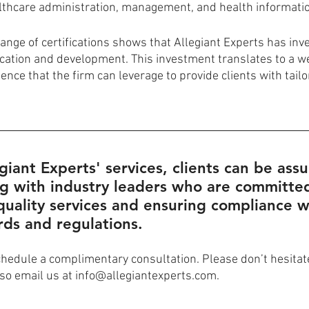
lthcare administration, management, and health informat
nge of certifications shows that Allegiant Experts has inves
ucation and development. This investment translates to a we
nce that the firm can leverage to provide clients with tail
egiant Experts' services, clients can be ass
g with industry leaders who are committed
quality services and ensuring compliance w
rds and regulations.
chedule a complimentary consultation. Please don’t hesitate 
so email us at info@allegiantexperts.com.