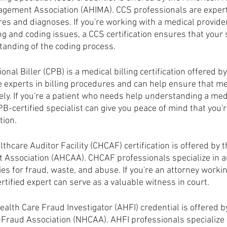
gement Association (AHIMA). CCS professionals are expert
es and diagnoses. If you're working with a medical provide
g and coding issues, a CCS certification ensures that your s
anding of the coding process.
ional Biller (CPB) is a medical billing certification offered 
 experts in billing procedures and can help ensure that med
ly. If you're a patient who needs help understanding a medic
B-certified specialist can give you peace of mind that you'r
tion.
lthcare Auditor Facility (CHCAF) certification is offered by 
t Association (AHCAA). CHCAF professionals specialize in a
ties for fraud, waste, and abuse. If you're an attorney worki
tified expert can serve as a valuable witness in court.
alth Care Fraud Investigator (AHFI) credential is offered b
-Fraud Association (NHCAA). AHFI professionals specialize i