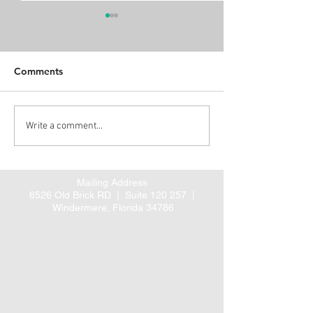
Comments
Alert: Proposed CMS
Three new ARH
Write a comment...
rule for coordinated
Guideline Summ
cardiac and hip fracture
posted
care
Mailing Address
6526 Old Brick RD |
Suite 120 257 |
Windermere, Florida 34786