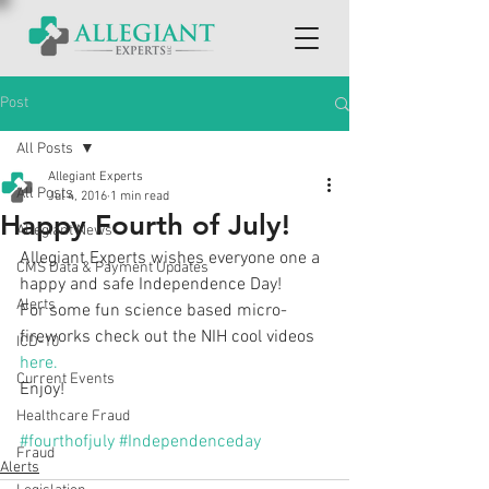
Post
All Posts
Allegiant Experts
All Posts
Jul 4, 2016
1 min read
Happy Fourth of July!
Allegiant News
Allegiant Experts wishes everyone one a 
CMS Data & Payment Updates
happy and safe Independence Day!
Alerts
For some fun science based micro-
fireworks check out the NIH cool videos 
ICD-10
here.
Current Events
Enjoy!
Healthcare Fraud
#fourthofjuly
#Independenceday
Fraud
Alerts