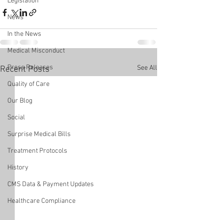
Legislation
News
In the News
Medical Misconduct
Press Releases
See All
Recent Posts
Quality of Care
Our Blog
Social
Surprise Medical Bills
Treatment Protocols
History
CMS Data & Payment Updates
Healthcare Compliance