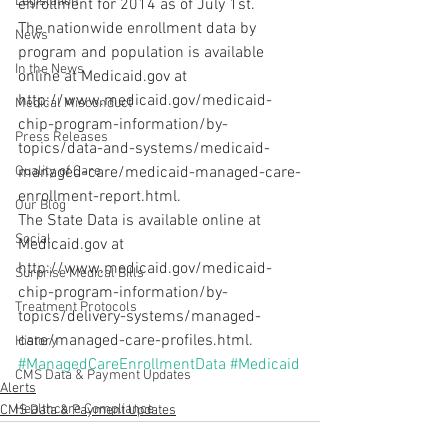
Legislation
enrollment for 2014 as of July 1st.
The nationwide enrollment data by 
News
program and population is available 
In the News
online at Medicaid.gov at 
http://www.medicaid.gov/medicaid-
Medical Misconduct
chip-program-information/by-
Press Releases
topics/data-and-systems/medicaid-
Quality of Care
managed-care/medicaid-managed-care-
enrollment-report.html.
Our Blog
The State Data is available online at 
Social
Medicaid.gov at 
http://www.medicaid.gov/medicaid-
Surprise Medical Bills
chip-program-information/by-
Treatment Protocols
topics/delivery-systems/managed-
care/managed-care-profiles.html.
History
#ManagedCareEnrollmentData
#Medicaid
CMS Data & Payment Updates
Alerts
Healthcare Compliance
CMS Data & Payment Updates