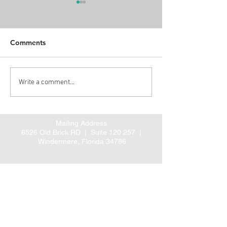
Comments
Alert: Proposed CMS
Three new ARH
Write a comment...
rule for coordinated
Guideline Summ
cardiac and hip fracture
posted
care
Mailing Address
6526 Old Brick RD |
Suite 120 257 |
Windermere, Florida 34786