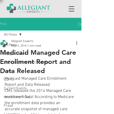
Post
All Posts
Allegiant Experts
All Posts
May 4, 2016
1 min read
Medicaid Managed Care
Allegiant News
Enrollment Report and
CMS Data & Payment Updates
Data Released
Alerts
Medicaid Managed Care Enrollment 
ICD-10
Report and Data Released
Current Events
CMS released the 2014 Managed Care 
enrollment Data! According to Medicare 
Healthcare Fraud
the enrollment data provides an 
Fraud
accurate snapshot of managed care 