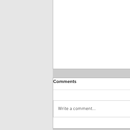
Comments
Write a comment...
Medical Bill Valuations: A