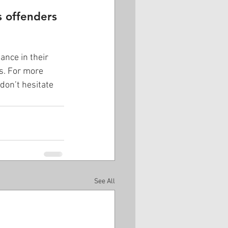
s offenders 
ance in their 
s. For more 
don’t hesitate 
See All