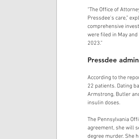
“The Office of Attorne
Pressdee’s care,” expl
comprehensive invest
were filed in May and
2023.”
Pressdee adminis
According to the repor
22 patients. Dating ba
Armstrong, Butler and
insulin doses.
The Pennsylvania Offi
agreement, she will se
degree murder. She ha