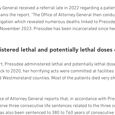
y General received a referral late in 2022 regarding a patie
ains the report, “The Office of Attorney General then condu
igation which revealed numerous deaths linked to Pressde
 November 2023. Pressdee has been incarcerated since her
tered lethal and potentially lethal doses o
t, Pressdee administered lethal and potentially lethal doses
ck to 2020, her horrifying acts were committed at facilities 
 Westmoreland counties. Most of the patients died very shor
ce of Attorney General reports that, in accordance with Pre
rve three consecutive life sentences related to the three co
s also been sentenced to 380 to 760 years of consecutive 