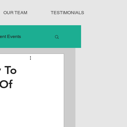
OUR TEAM
TESTIMONIALS
ent Events
nduct
y To
 Of
Treatment Protocols