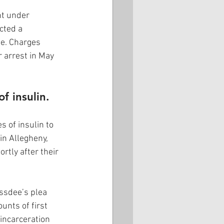
nt under 
cted a 
e. Charges 
 arrest in May 
f insulin.
 of insulin to 
in Allegheny, 
tly after their 
ssdee’s plea 
unts of first 
incarceration 