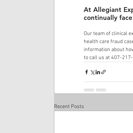
At Allegiant Ex
continually face
Our team of clinical e
health care fraud cas
information about how
to call us at 407-217
Recent Posts