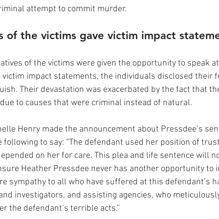
criminal attempt to commit murder.
es of the victims gave victim impact statem
atives of the victims were given the opportunity to speak a
l victim impact statements, the individuals disclosed their f
ish. Their devastation was exacerbated by the fact that the
due to causes that were criminal instead of natural.
helle Henry made the announcement about Pressdee’s sent
 following to say: “The defendant used her position of trus
epended on her for care. This plea and life sentence will no
l ensure Heather Pressdee never has another opportunity to in
re sympathy to all who have suffered at this defendant’s ha
d investigators, and assisting agencies, who meticulously
er the defendant’s terrible acts.”