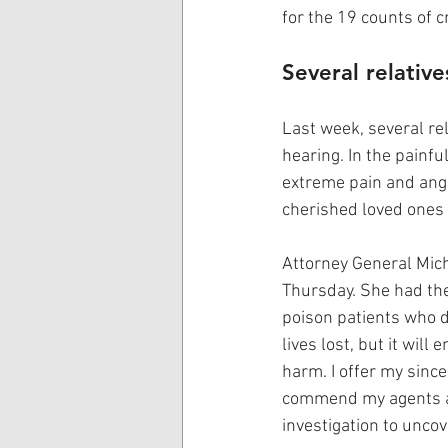
for the 19 counts of 
Several relativ
Last week, several rel
hearing. In the painfu
extreme pain and angu
cherished loved ones 
Attorney General Mic
Thursday. She had the
poison patients who d
lives lost, but it wil
harm. I offer my since
commend my agents an
investigation to uncov