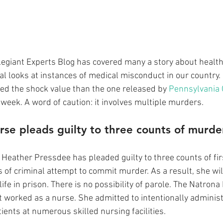
llegiant Experts Blog has covered many a story about health
al looks at instances of medical misconduct in our country.
ded the shock value than the one released by 
Pennsylvania O
t week. A word of caution: it involves multiple murders.
rse pleads guilty to three counts of murde
, Heather Pressdee has pleaded guilty to three counts of fi
of criminal attempt to commit murder. As a result, she will 
life in prison. There is no possibility of parole. The Natrona 
 worked as a nurse. She admitted to intentionally administe
tients at numerous skilled nursing facilities.