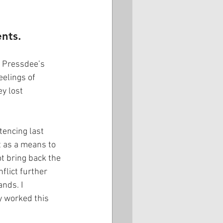
ents.
t Pressdee’s 
eelings of 
y lost 
encing last 
t as a means to 
t bring back the 
flict further 
nds. I 
 worked this 