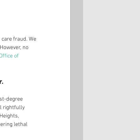
 care fraud. We 
 However, no 
ffice of 
r.
rst-degree 
rightfully 
Heights, 
ring lethal 