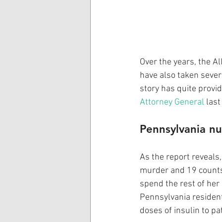
Over the years, the A
have also taken sever
story has quite provi
Attorney General
 las
Pennsylvania nu
As the report reveals
murder and 19 counts 
spend the rest of her 
Pennsylvania resident
doses of insulin to pa