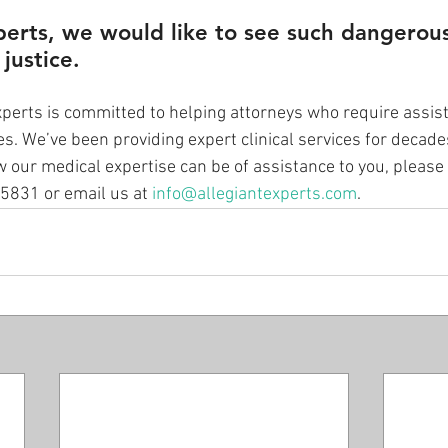
perts, we would like to see such dangerou
 justice.
xperts is committed to helping attorneys who require assist
es. We’ve been providing expert clinical services for decade
 our medical expertise can be of assistance to you, please 
-5831 or email us at 
info@allegiantexperts.com
.