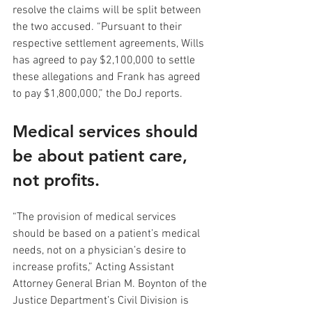
resolve the claims will be split between 
the two accused. “Pursuant to their 
respective settlement agreements, Wills 
has agreed to pay $2,100,000 to settle 
these allegations and Frank has agreed 
to pay $1,800,000,” the DoJ reports.
Medical services should 
be about patient care, 
not profits.
“The provision of medical services 
should be based on a patient’s medical 
needs, not on a physician’s desire to 
increase profits,” Acting Assistant 
Attorney General Brian M. Boynton of the 
Justice Department’s Civil Division is 