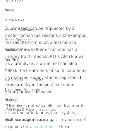
Legislation
News
In the News
A urine test can be requested by a 
Medical Misconduct
doctor for various reasons. For example, 
Press Releases
the results from such a test help to 
determine whether or not one has a 
Quality of Care
urinary tract infection (UTI). Also known 
Our Blog
as a urinalysis, a urine test can also 
Social
check the treatments of such conditions 
as diabetes, kidney stones, high blood 
Surprise Medical Bills
pressure (hypertension) and some 
Treatment Protocols
kidney or liver diseases. 
History
“Urinalysis detects cells, cell fragments, 
CMS Data & Payment Updates
or certain substances, like crystals, 
protein, or glucose (sugar), in your urine,” 
Healthcare Compliance
explains 
Cleveland Clinic
, “These 