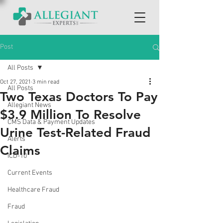
Post
All Posts
Oct 27, 2021
3 min read
All Posts
Two Texas Doctors To Pay
Allegiant News
$3.9 Million To Resolve
CMS Data & Payment Updates
Urine Test-Related Fraud
Alerts
Claims
ICD-10
Current Events
Healthcare Fraud
Fraud