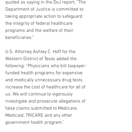
quoted as saying in the DoJ report, “The 
Department of Justice is committed to 
taking appropriate action to safeguard 
the integrity of federal healthcare 
programs and the welfare of their 
beneficiaries.” 
U.S. Attorney Ashley C. Hoff for the 
Western District of Texas added the 
following: “Physicians who bill taxpayer-
funded health programs for expensive 
and medically unnecessary drug tests 
increase the cost of healthcare for all of 
us. We will continue to vigorously 
investigate and prosecute allegations of 
false claims submitted to Medicare, 
Medicaid, TRICARE and any other 
government health program.”