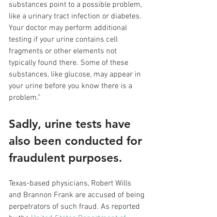
substances point to a possible problem, 
like a urinary tract infection or diabetes. 
Your doctor may perform additional 
testing if your urine contains cell 
fragments or other elements not 
typically found there. Some of these 
substances, like glucose, may appear in 
your urine before you know there is a 
problem.”
Sadly, urine tests have 
also been conducted for 
fraudulent purposes. 
Texas-based physicians, Robert Wills 
and Brannon Frank are accused of being 
perpetrators of such fraud. As reported 