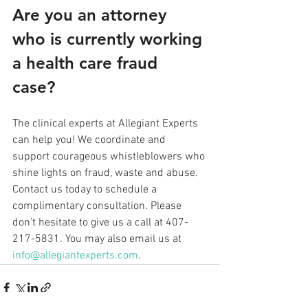
Are you an attorney 
who is currently working 
a health care fraud 
case? 
The clinical experts at Allegiant Experts 
can help you! We coordinate and 
support courageous whistleblowers who 
shine lights on fraud, waste and abuse. 
Contact us today to schedule a 
complimentary consultation. Please 
don’t hesitate to give us a call at 407-
217-5831. You may also email us at 
info@allegiantexperts.com
.