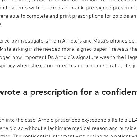
f and patients with hundreds of blank, pre-signed prescripti
ere able to complete and print prescriptions for opioids an
. 
ered by investigators from Arnold’s and Mata’s phones de
Mata asking if she needed more ‘signed paper,’” reveals the
ged how important Dr. Arnold’s signature was to the illega
piracy when she commented to another conspirator, ‘It’s jus
rote a prescription for a confident
on into the case, Arnold prescribed oxycodone pills to a DEA
 she did so without a legitimate medical reason and outside
ctice. The confidential informant was posing as a patient w