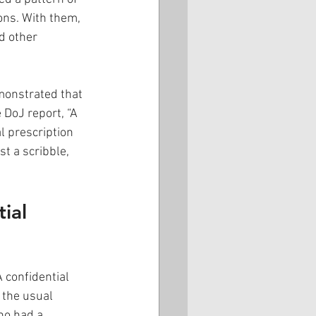
ons. With them, 
d other 
monstrated that 
 DoJ report, “A 
l prescription 
t a scribble, 
ial 
 confidential 
 the usual 
ho had a 