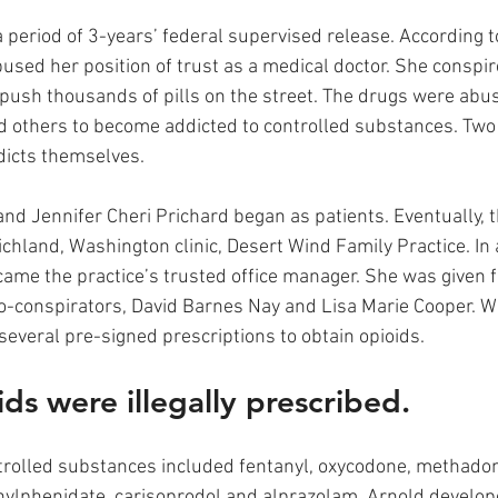
 period of 3-years’ federal supervised release. According t
sed her position of trust as a medical doctor. She conspir
 push thousands of pills on the street. The drugs were abu
d others to become addicted to controlled substances. Two 
icts themselves. 
and Jennifer Cheri Prichard began as patients. Eventually, t
ichland, Washington clinic, Desert Wind Family Practice. In
me the practice’s trusted office manager. She was given fic
-conspirators, David Barnes Nay and Lisa Marie Cooper. Wi
everal pre-signed prescriptions to obtain opioids.
ds were illegally prescribed.
rolled substances included fentanyl, oxycodone, methadon
lphenidate, carisoprodol and alprazolam. Arnold develope