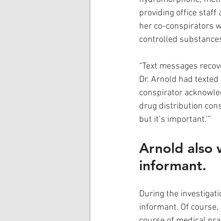
providing office staf
her co-conspirators w
controlled substances
“Text messages recov
Dr. Arnold had texted 
conspirator acknowled
drug distribution cons
but it’s important.’” 
Arnold also w
informant.
During the investigati
informant. Of course,
course of medical pra