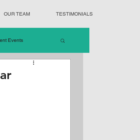
OUR TEAM
TESTIMONIALS
ent Events
nduct
ar
Treatment Protocols