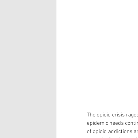
The opioid crisis rage
epidemic needs continu
of opioid addictions a