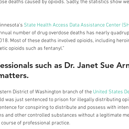
ose deaths caused by opioids. Sadly, the statistics show we’
innesota’s 
State Health Access Data Assistance Center (
 annual number of drug overdose deaths has nearly quadrup
18. Most of these deaths involved opioids, including heroin
etic opioids such as fentanyl.”
essionals such as Dr. Janet Sue Arn
matters. 
stern District of Washington branch of the 
United States D
ld was just sentenced to prison for illegally distributing op
entence for conspiring to distribute and possess with intent
ns and other controlled substances without a legitimate m
course of professional practice. 