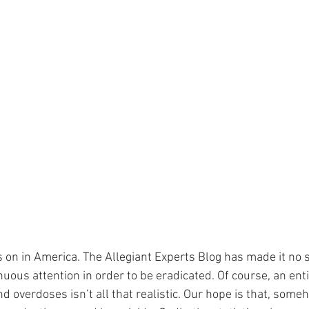
s on in America. The Allegiant Experts Blog has made it no s
ous attention in order to be eradicated. Of course, an enti
nd overdoses isn’t all that realistic. Our hope is that, some