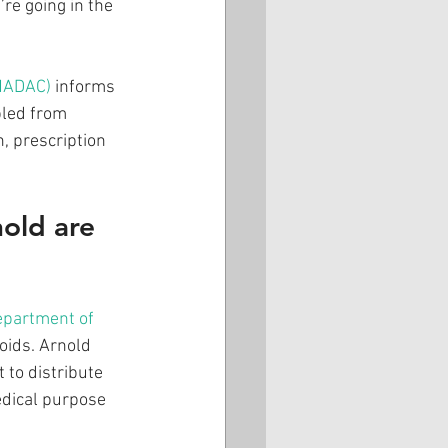
re going in the 
SHADAC)
 informs 
led from 
, prescription 
old are 
epartment of 
ioids. Arnold 
 to distribute 
edical purpose 