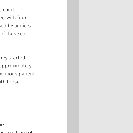
o court 
ed with four 
sed by addicts 
of those co-
hey started 
 approximately 
titious patient 
th those 
e, 
d a pattern of 