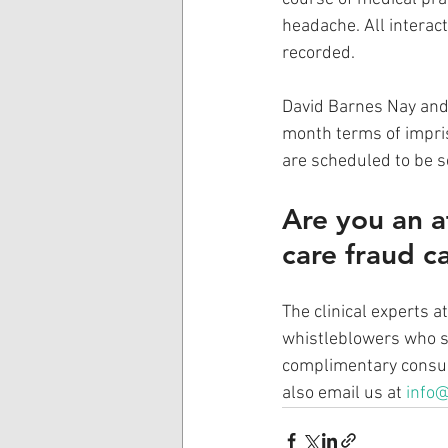
headache. All interac
recorded.
David Barnes Nay and
month terms of impris
are scheduled to be 
Are you an a
care fraud c
The clinical experts 
whistleblowers who sh
complimentary consult
also email us at 
info@