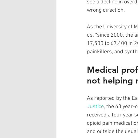
see a decline in overd
wrong direction.
As the University of M
us, “since 2000, the
17,500 to 67,400 in 20
painkillers, and synth
Medical prof
not helping 
As reported by the Ea
Justice
, the 63 year-o
received a four year s
opioid pain medicatio
and outside the usual 