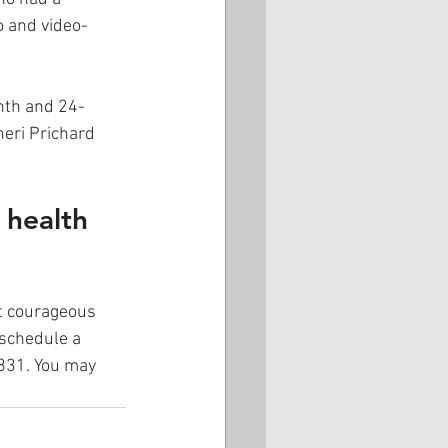
o and video-
nth and 24-
eri Prichard 
 health 
rt courageous 
schedule a 
5831. You may 