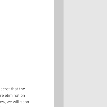
ecret that the 
re elimination 
how, we will soon 