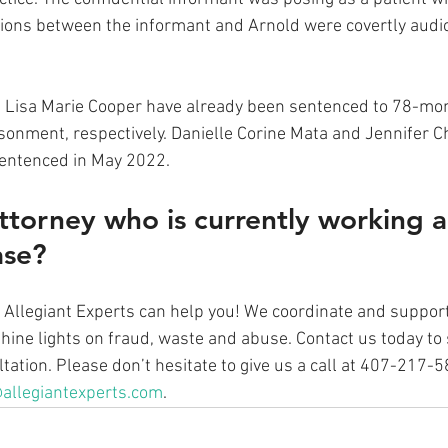
tions between the informant and Arnold were covertly audi
 Lisa Marie Cooper have already been sentenced to 78-mo
onment, respectively. Danielle Corine Mata and Jennifer Ch
sentenced in May 2022.
ttorney who is currently working a
ase? 
at Allegiant Experts can help you! We coordinate and suppo
ine lights on fraud, waste and abuse. Contact us today to 
ation. Please don’t hesitate to give us a call at 407-217-
allegiantexperts.com
.