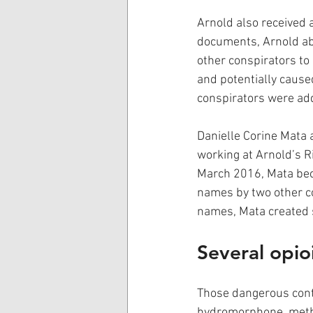
Arnold also received a
documents, Arnold abu
other conspirators to
and potentially cause
conspirators were add
Danielle Corine Mata 
working at Arnold’s R
March 2016, Mata beca
names by two other co
names, Mata created s
Several opioi
Those dangerous cont
hydromorphone, methy