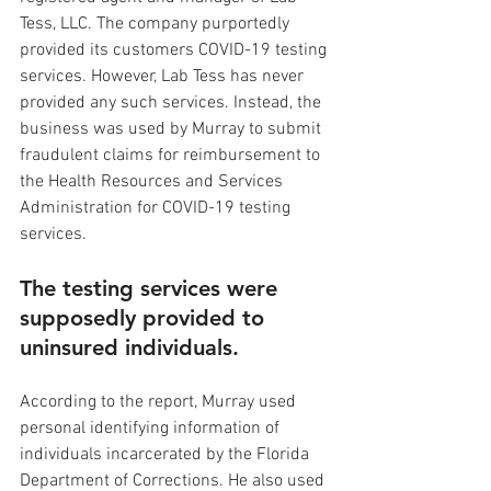
Tess, LLC. The company purportedly 
provided its customers COVID-19 testing 
services. However, Lab Tess has never 
provided any such services. Instead, the 
business was used by Murray to submit 
fraudulent claims for reimbursement to 
the Health Resources and Services 
Administration for COVID-19 testing 
services.
The testing services were 
supposedly provided to 
uninsured individuals.
According to the report, Murray used 
personal identifying information of 
individuals incarcerated by the Florida 
Department of Corrections. He also used 