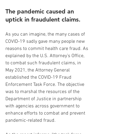
The pandemic caused an 
uptick in fraudulent claims.
As you can imagine, the many cases of 
COVID-19 sadly gave many people new 
reasons to commit health care fraud. As 
explained by the U.S. Attorney’s Office, 
to combat such fraudulent claims, in 
May 2021, the Attorney General 
established the COVID-19 Fraud 
Enforcement Task Force. The objective 
was to marshal the resources of the 
Department of Justice in partnership 
with agencies across government to 
enhance efforts to combat and prevent 
pandemic-related fraud.