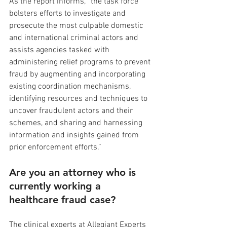
As the report informs, “the task force 
bolsters efforts to investigate and 
prosecute the most culpable domestic 
and international criminal actors and 
assists agencies tasked with 
administering relief programs to prevent 
fraud by augmenting and incorporating 
existing coordination mechanisms, 
identifying resources and techniques to 
uncover fraudulent actors and their 
schemes, and sharing and harnessing 
information and insights gained from 
prior enforcement efforts.”
Are you an attorney who is 
currently working a 
healthcare fraud case?
The clinical experts at Allegiant Experts 