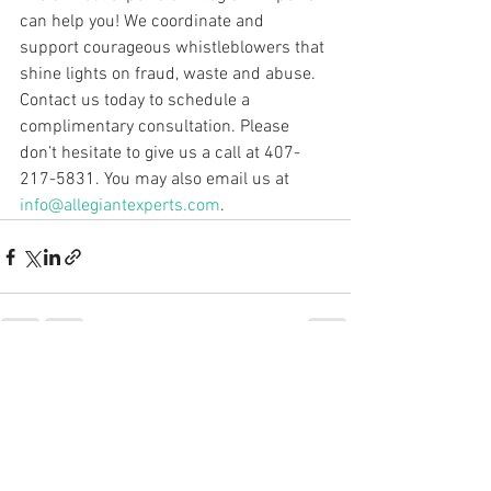
can help you! We coordinate and 
support courageous whistleblowers that 
shine lights on fraud, waste and abuse. 
Contact us today to schedule a 
complimentary consultation. Please 
don’t hesitate to give us a call at 407-
217-5831. You may also email us at 
info@allegiantexperts.com
.
See All
Recent Posts