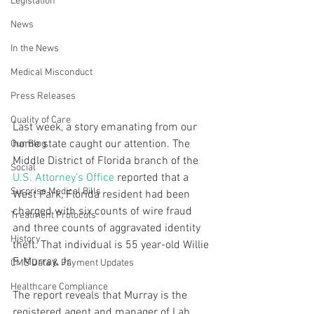
Legislation
News
In the News
Medical Misconduct
Press Releases
Quality of Care
Last week, a story emanating from our 
home state caught our attention. The 
Our Blog
Middle District of Florida branch of the 
Social
U.S. Attorney’s Office
 reported that a 
Surprise Medical Bills
West Park, Florida resident had been 
charged with six counts of wire fraud 
Treatment Protocols
and three counts of aggravated identity 
History
theft. That individual is 55 year-old Willie 
F. Murray, Jr.
CMS Data & Payment Updates
Healthcare Compliance
The report reveals that Murray is the 
registered agent and manager of Lab 