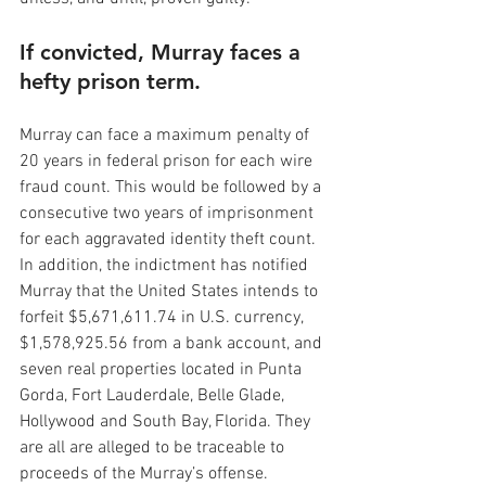
If convicted, Murray faces a 
hefty prison term.
Murray can face a maximum penalty of 
20 years in federal prison for each wire 
fraud count. This would be followed by a 
consecutive two years of imprisonment 
for each aggravated identity theft count. 
In addition, the indictment has notified 
Murray that the United States intends to 
forfeit $5,671,611.74 in U.S. currency, 
$1,578,925.56 from a bank account, and 
seven real properties located in Punta 
Gorda, Fort Lauderdale, Belle Glade, 
Hollywood and South Bay, Florida. They 
are all are alleged to be traceable to 
proceeds of the Murray’s offense.