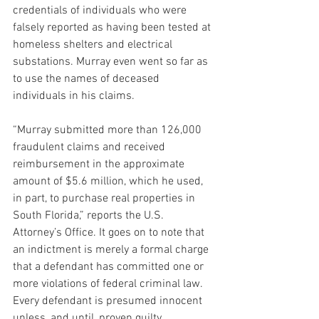
credentials of individuals who were 
falsely reported as having been tested at 
homeless shelters and electrical 
substations. Murray even went so far as 
to use the names of deceased 
individuals in his claims.
“Murray submitted more than 126,000 
fraudulent claims and received 
reimbursement in the approximate 
amount of $5.6 million, which he used, 
in part, to purchase real properties in 
South Florida,” reports the U.S. 
Attorney’s Office. It goes on to note that 
an indictment is merely a formal charge 
that a defendant has committed one or 
more violations of federal criminal law. 
Every defendant is presumed innocent 
unless, and until, proven guilty.