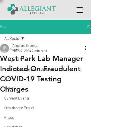
Post
All Posts
Allegiant Experts
All Posts
Mar 27, 2024
2 min read
West Park Lab Manager
Allegiant News
Indicted On Fraudulent
CMS Data & Payment Updates
COVID-19 Testing
Alerts
Charges
ICD-10
Current Events
Healthcare Fraud
Fraud