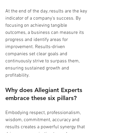
At the end of the day, results are the key 
indicator of a company's success. By 
focusing on achieving tangible 
outcomes, a business can measure its 
progress and identify areas for 
improvement. Results-driven 
companies set clear goals and 
continuously strive to surpass them, 
ensuring sustained growth and 
profitability.
Why does Allegiant Experts 
embrace these six pillars?
Embodying respect, professionalism, 
wisdom, commitment, accuracy and 
results creates a powerful synergy that 