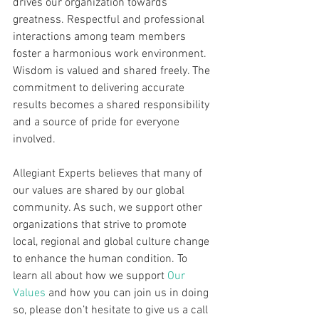
drives our organization towards 
greatness. Respectful and professional 
interactions among team members 
foster a harmonious work environment. 
Wisdom is valued and shared freely. The 
commitment to delivering accurate 
results becomes a shared responsibility 
and a source of pride for everyone 
involved.
Allegiant Experts believes that many of 
our values are shared by our global 
community. As such, we support other 
organizations that strive to promote 
local, regional and global culture change 
to enhance the human condition. To 
learn all about how we support 
Our 
Values
 and how you can join us in doing 
so, please don’t hesitate to give us a call 