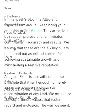
Legislation
News
In the News
In this week's blog, the Allegiant 
Medical Misconduct
Experts team would like to bring your 
attention to 
Our Values
. They are driven 
Press Releases
by respect, professionalism, wisdom, 
Quality of Care
commitment, accuracy and results.  We 
believe that these are the six key pillars 
Our Blog
that stand out as critical factors for 
Social
achieving sustainable growth and 
maintaining a positive reputation. 
Surprise Medical Bills
Treatment Protocols
Allegiant Experts also adheres to the 
History
principle that it isn’t enough to merely 
speak out against disrespect or 
CMS Data & Payment Updates
discrimination of any kind. We must also 
Healthcare Compliance
actively promote values that foster 
regard and inclusion. The way we see it, 