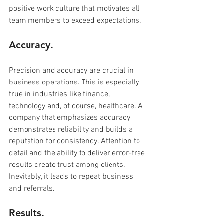
positive work culture that motivates all 
team members to exceed expectations.
Accuracy.
Precision and accuracy are crucial in 
business operations. This is especially 
true in industries like finance, 
technology and, of course, healthcare. A 
company that emphasizes accuracy 
demonstrates reliability and builds a 
reputation for consistency. Attention to 
detail and the ability to deliver error-free 
results create trust among clients. 
Inevitably, it leads to repeat business 
and referrals.
Results.