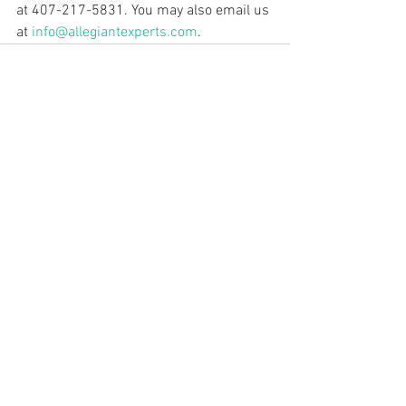
at 407-217-5831. You may also email us 
at 
info@allegiantexperts.com
.
See All
Recent Posts