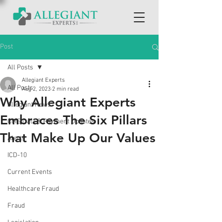
Post
All Posts
Allegiant Experts
All Posts
Aug 2, 2023
2 min read
Why Allegiant Experts
Allegiant News
Embraces The Six Pillars
CMS Data & Payment Updates
That Make Up Our Values
Alerts
ICD-10
Current Events
Healthcare Fraud
Fraud