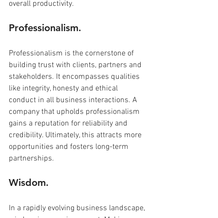
overall productivity.
Professionalism.
Professionalism is the cornerstone of 
building trust with clients, partners and 
stakeholders. It encompasses qualities 
like integrity, honesty and ethical 
conduct in all business interactions. A 
company that upholds professionalism 
gains a reputation for reliability and 
credibility. Ultimately, this attracts more 
opportunities and fosters long-term 
partnerships.
Wisdom.
In a rapidly evolving business landscape, 