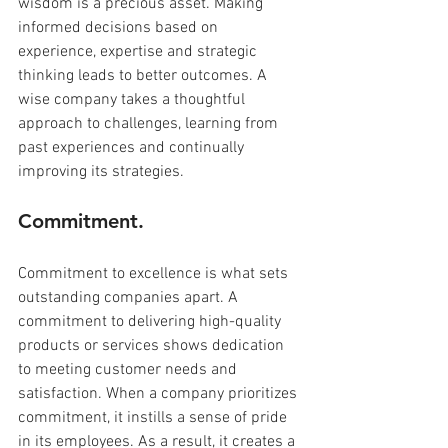
wisdom is a precious asset. Making 
informed decisions based on 
experience, expertise and strategic 
thinking leads to better outcomes. A 
wise company takes a thoughtful 
approach to challenges, learning from 
past experiences and continually 
improving its strategies.
Commitment.
Commitment to excellence is what sets 
outstanding companies apart. A 
commitment to delivering high-quality 
products or services shows dedication 
to meeting customer needs and 
satisfaction. When a company prioritizes 
commitment, it instills a sense of pride 
in its employees. As a result, it creates a 