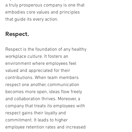
a truly prosperous company is one that 
embodies core values and principles 
that guide its every action. 
Respect.
Respect is the foundation of any healthy 
workplace culture. It fosters an 
environment where employees feel 
valued and appreciated for their 
contributions. When team members 
respect one another, communication 
becomes more open, ideas flow freely 
and collaboration thrives. Moreover, a 
company that treats its employees with 
respect gains their loyalty and 
commitment. It leads to higher 
employee retention rates and increased 