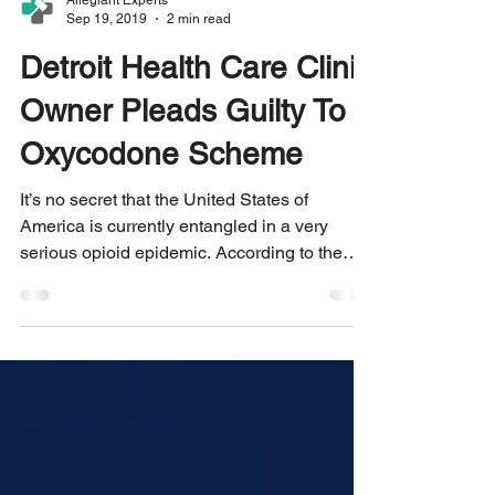
Allegiant Experts
Sep 19, 2019
2 min read
Detroit Health Care Clinic
Owner Pleads Guilty To
Oxycodone Scheme
It’s no secret that the United States of
America is currently entangled in a very
serious opioid epidemic. According to the
U.S....