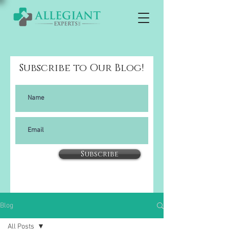
Subscribe to Our Blog!
Subscribe
Blog
All Posts