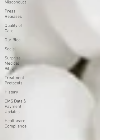
Misconduct
Press
Releases
Quality of
Care
Our Blog
Social
Surprise
Medical
Bills
Treatment
Protocols
History
CMS Data &
Payment
Updates
Healthcare
Compliance