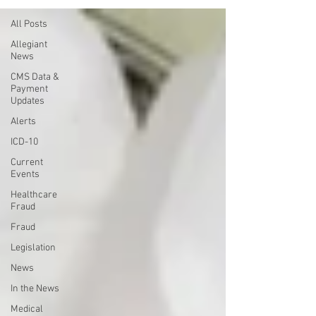
All Posts
Allegiant
News
CMS Data &
Payment
Updates
Alerts
ICD-10
Current
Events
Healthcare
Fraud
Fraud
Legislation
News
In the News
Medical