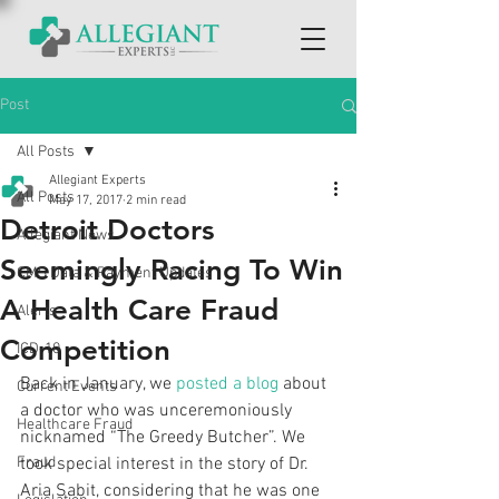
Post
All Posts
Allegiant Experts
All Posts
May 17, 2017
2 min read
Detroit Doctors
Allegiant News
Seemingly Racing To Win
CMS Data & Payment Updates
A Health Care Fraud
Alerts
Competition
ICD-10
Back in January, we 
posted a blog
 about 
Current Events
a doctor who was unceremoniously 
Healthcare Fraud
nicknamed “The Greedy Butcher”. We 
Fraud
took special interest in the story of Dr. 
Aria Sabit, considering that he was one 