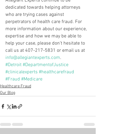
Allegiant Experts continue to be 
dedicated towards helping attorneys 
who are trying cases against 
perpetrators of health care fraud. For 
more information about our experience, 
expertise and how we may be able to 
help your case, please don’t hesitate to 
call us at 407-217-5831 or email us at 
info@allegiantexperts.com
.
#Detroit
#DepartmentofJustice
#clinicalexperts
#healthcarefraud
#Fraud
#Medicare
Healthcare Fraud
Our Blog