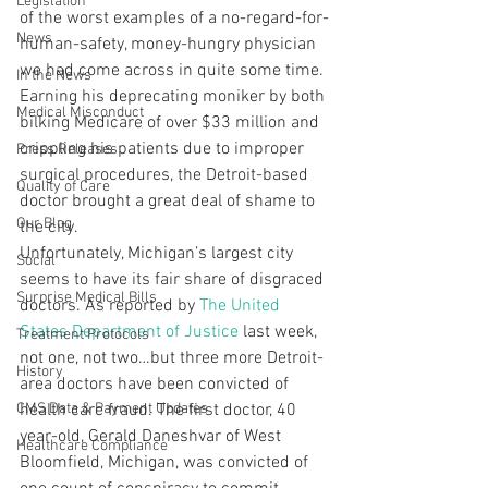
Legislation
of the worst examples of a no-regard-for-
News
human-safety, money-hungry physician 
we had come across in quite some time. 
In the News
Earning his deprecating moniker by both 
Medical Misconduct
bilking Medicare of over $33 million and 
crippling his patients due to improper 
Press Releases
surgical procedures, the Detroit-based 
Quality of Care
doctor brought a great deal of shame to 
Our Blog
the city.
Unfortunately, Michigan’s largest city 
Social
seems to have its fair share of disgraced 
Surprise Medical Bills
doctors. As reported by 
The United 
States Department of Justice
 last week, 
Treatment Protocols
not one, not two…but three more Detroit-
History
area doctors have been convicted of 
CMS Data & Payment Updates
health care fraud. The first doctor, 40 
year-old, Gerald Daneshvar of West 
Healthcare Compliance
Bloomfield, Michigan, was convicted of 