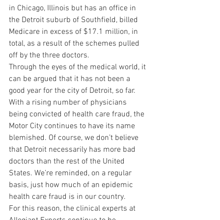
in Chicago, Illinois but has an office in 
the Detroit suburb of Southfield, billed 
Medicare in excess of $17.1 million, in 
total, as a result of the schemes pulled 
off by the three doctors.
Through the eyes of the medical world, it 
can be argued that it has not been a 
good year for the city of Detroit, so far. 
With a rising number of physicians 
being convicted of health care fraud, the 
Motor City continues to have its name 
blemished. Of course, we don’t believe 
that Detroit necessarily has more bad 
doctors than the rest of the United 
States. We’re reminded, on a regular 
basis, just how much of an epidemic 
health care fraud is in our country.
For this reason, the clinical experts at 