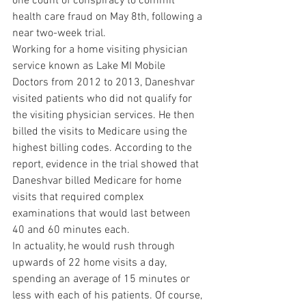
one count of conspiracy to commit 
health care fraud on May 8th, following a 
near two-week trial.
Working for a home visiting physician 
service known as Lake MI Mobile 
Doctors from 2012 to 2013, Daneshvar 
visited patients who did not qualify for 
the visiting physician services. He then 
billed the visits to Medicare using the 
highest billing codes. According to the 
report, evidence in the trial showed that 
Daneshvar billed Medicare for home 
visits that required complex 
examinations that would last between 
40 and 60 minutes each.
In actuality, he would rush through 
upwards of 22 home visits a day, 
spending an average of 15 minutes or 
less with each of his patients. Of course, 