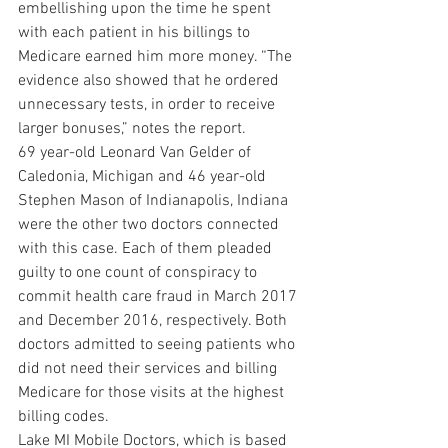
embellishing upon the time he spent 
with each patient in his billings to 
Medicare earned him more money. “The 
evidence also showed that he ordered 
unnecessary tests, in order to receive 
larger bonuses,” notes the report.
69 year-old Leonard Van Gelder of 
Caledonia, Michigan and 46 year-old 
Stephen Mason of Indianapolis, Indiana 
were the other two doctors connected 
with this case. Each of them pleaded 
guilty to one count of conspiracy to 
commit health care fraud in March 2017 
and December 2016, respectively. Both 
doctors admitted to seeing patients who 
did not need their services and billing 
Medicare for those visits at the highest 
billing codes.
Lake MI Mobile Doctors, which is based 