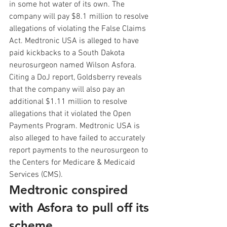
in some hot water of its own. The 
company will pay $8.1 million to resolve 
allegations of violating the False Claims 
Act. Medtronic USA is alleged to have 
paid kickbacks to a South Dakota 
neurosurgeon named Wilson Asfora. 
Citing a DoJ report, Goldsberry reveals 
that the company will also pay an 
additional $1.11 million to resolve 
allegations that it violated the Open 
Payments Program. Medtronic USA is 
also alleged to have failed to accurately 
report payments to the neurosurgeon to 
the Centers for Medicare & Medicaid 
Services (CMS). 
Medtronic conspired  
with Asfora to pull off its 
scheme.