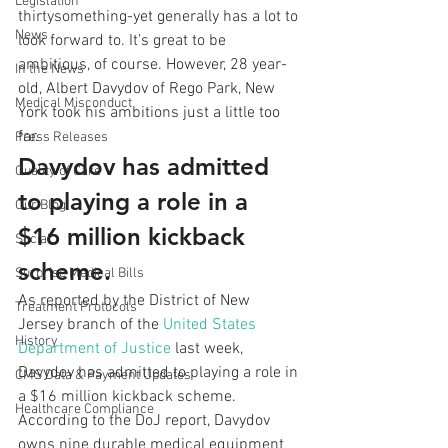
Legislation
thirtysomething-yet generally has a lot to 
News
look forward to. It’s great to be 
ambitious, of course. However, 28 year-
In the News
old, Albert Davydov of Rego Park, New 
Medical Misconduct
York took his ambitions just a little too 
far. 
Press Releases
Davydov has admitted 
Quality of Care
to playing a role in a 
Our Blog
$16 million kickback 
Social
scheme.
Surprise Medical Bills
As reported by the District of New 
Treatment Protocols
Jersey branch of the 
United States 
History
Department of Justice
 last week, 
Davydov has admitted to playing a role in 
CMS Data & Payment Updates
a $16 million kickback scheme. 
Healthcare Compliance
According to the DoJ report, Davydov 
owns nine durable medical equipment 