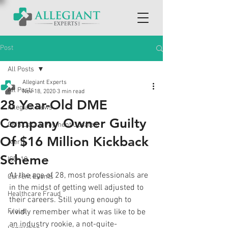
Post
All Posts
Allegiant Experts
All Posts
Nov 18, 2020
3 min read
28 Year-Old DME
Allegiant News
Company Owner Guilty
CMS Data & Payment Updates
Of $16 Million Kickback
Alerts
Scheme
ICD-10
At the age of 28, most professionals are 
Current Events
in the midst of getting well adjusted to 
Healthcare Fraud
their careers. Still young enough to 
Fraud
vividly remember what it was like to be 
an industry rookie, a not-quite-