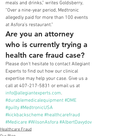
meals and drinks,” writes Goldsberry, 
“Over a nine-year period, Medtronic 
allegedly paid for more than 100 events 
at Asfora’s restaurant.” 
Are you an attorney 
who is currently trying a 
health care fraud case?
Please don’t hesitate to contact Allegiant 
Experts to find out how our clinical 
expertise may help your case. Give us a 
call at 407-217-5831 or email us at 
info@allegiantexperts.com
.
#durablemedicalequipment
#DME
#guilty
#MedtronicUSA
#kickbackscheme
#healthcarefraud
#Medicare
#WilsonAsfora
#AlbertDavydov
Healthcare Fraud