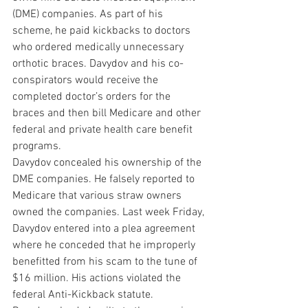
(DME) companies. As part of his 
scheme, he paid kickbacks to doctors 
who ordered medically unnecessary 
orthotic braces. Davydov and his co-
conspirators would receive the 
completed doctor’s orders for the 
braces and then bill Medicare and other 
federal and private health care benefit 
programs. 
Davydov concealed his ownership of the 
DME companies. He falsely reported to 
Medicare that various straw owners 
owned the companies. Last week Friday, 
Davydov entered into a plea agreement 
where he conceded that he improperly 
benefitted from his scam to the tune of 
$16 million. His actions violated the 
federal Anti-Kickback statute. 