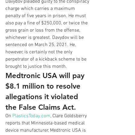
Davydov pleaded guilty to the conspiracy 
charge which carries a maximum 
penalty of five years in prison. He must 
also pay a fine of $250,000, or twice the 
gross grain or loss from the offense, 
whichever is greatest. Davydov will be 
sentenced on March 25, 2021. He, 
however, is certainly not the only 
perpetrator of a kickback scheme to be 
brought to justice this month. 
Medtronic USA will pay 
$8.1 million to resolve 
allegations it violated 
the False Claims Act.
On 
PlasticsToday.com
, Clare Goldsberry 
reports that Minnesota-based medical 
device manufacturer, Medtronic USA is 