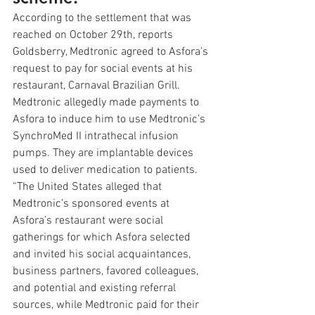
According to the settlement that was 
reached on October 29th, reports 
Goldsberry, Medtronic agreed to Asfora’s 
request to pay for social events at his 
restaurant, Carnaval Brazilian Grill. 
Medtronic allegedly made payments to 
Asfora to induce him to use Medtronic’s 
SynchroMed II intrathecal infusion 
pumps. They are implantable devices 
used to deliver medication to patients. 
“The United States alleged that 
Medtronic’s sponsored events at 
Asfora’s restaurant were social 
gatherings for which Asfora selected 
and invited his social acquaintances, 
business partners, favored colleagues, 
and potential and existing referral 
sources, while Medtronic paid for their 