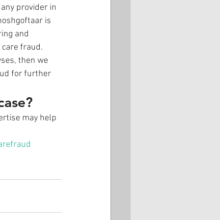
any provider in 
hoshgoftaar is 
ring and 
 care fraud.
yses, then we 
ud for further 
 case?
pertise may help 
arefraud