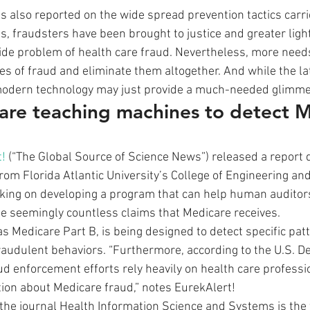
as also reported on the wide spread prevention tactics carri
es, fraudsters have been brought to justice and greater ligh
de problem of health care fraud. Nevertheless, more needs
es of fraud and eliminate them altogether. And while the lat
modern technology may just provide a much-needed glimme
are teaching machines to detect M
!
 (“The Global Source of Science News”) released a report d
rom Florida Atlantic University’s College of Engineering a
rking on developing a program that can help human auditor
he seemingly countless claims that Medicare receives.
 Medicare Part B, is being designed to detect specific patt
 fraudulent behaviors. “Furthermore, according to the U.S. D
aud enforcement efforts rely heavily on health care profess
ion about Medicare fraud,” notes EurekAlert!
the journal Health Information Science and Systems is the f