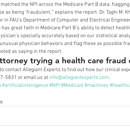
 matched the NPI across the Medicare Part B data, flagging 
e as being ‘fraudulent,’” explains the report. Dr. Taghi M. K
r in FAU’s Department of Computer and Electrical Enginee
as great faith in Medicare Part B’s ability to detect health
hysician’s specialty accurately based on our statistical anal
 unusual physician behaviors and flag these as possible fra
uoted as saying in the report.
ttorney trying a health care fraud
to contact Allegiant Experts to find out how our clinical ex
17-5831 or email us at 
info@allegiantexperts.com
.
a
#artificialintelligence
#NPI
#Medicaid
#machines
#healthc
og