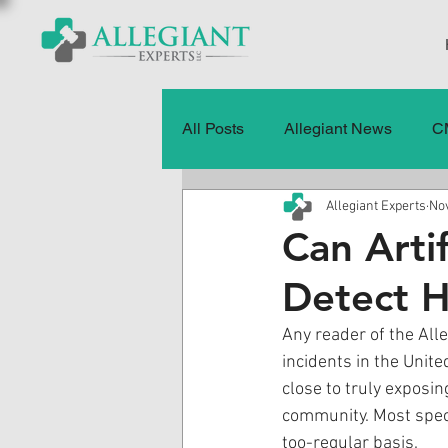
All Posts
Allegiant News
C
Allegiant Experts
Nov
Healthcare Fraud
Fraud
Can Artif
Detect H
Press Releases
Quality of
Any reader of the Alle
incidents in the Unit
History
CMS Data & Payme
close to truly exposin
community. Most speci
too-regular basis.