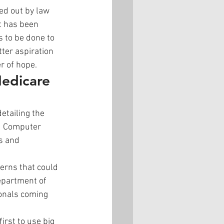
ed out by law 
t has been 
 to be done to 
ter aspiration 
r of hope.
edicare 
etailing the 
nd Computer 
s and 
erns that could 
epartment of 
ionals coming 
irst to use big 