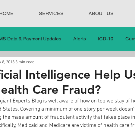
HOME
SERVICES
ABOUT US
MS Data & Payment Updates
Alerts
ICD-10
Curr
 8, 2018
3 min read
Legislation
News
In the News
Medical Misco
icial Intelligence Help U
ealth Care Fraud?
 Care
Our Blog
Social
Surprise Medical Bills
giant Experts Blog is well aware of how on top we stay of h
ed States. Covering a minimum of one story per week doesn’
nt Updates
Healthcare Compliance
g the mass amount of fraudulent activity that takes place i
fically, Medicaid and Medicare are victims of health care fr