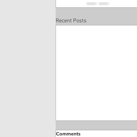
Recent Posts
Comments