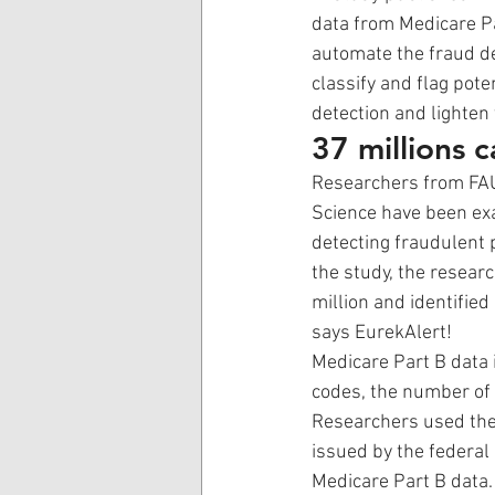
data from Medicare P
automate the fraud de
classify and flag pote
detection and lighten 
37 millions 
Researchers from FAU
Science have been exa
detecting fraudulent 
the study, the resear
million and identifie
says EurekAlert!
Medicare Part B data 
codes, the number of 
Researchers used the N
issued by the federal
Medicare Part B data.