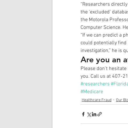
“Researchers directly
the ‘excluded’ databas
the Motorola Professo
Computer Science. He h
“If we can predict a p
could potentially find
investigation,” he is q
Are you an a
Please don’t hesitate 
you. Call us at 407-2
#researchers
#Florid
#Medicare
Healthcare Fraud
Our Bl