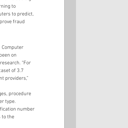
ning to 
ers to predict, 
mprove fraud 
d Computer 
been on 
research. “For 
aset of 3.7 
t providers,” 
ges, procedure 
r type. 
ification number 
 to the 