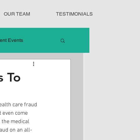
OUR TEAM
TESTIMONIALS
ent Events
nduct
s To
Treatment Protocols
ealth care fraud 
t even come 
n the medical 
aud on an all-