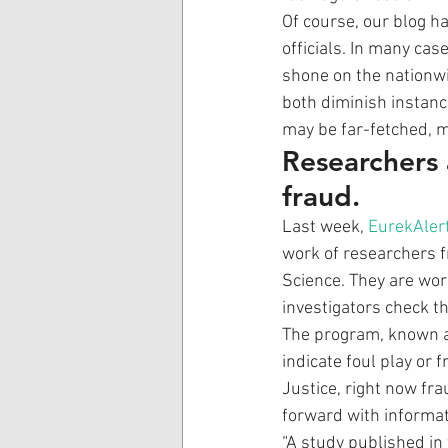
Of course, our blog h
officials. In many cas
shone on the nationwi
both diminish instanc
may be far-fetched, 
Researchers 
fraud.
Last week, 
EurekAlert
work of researchers f
Science. They are wo
investigators check t
The program, known as
indicate foul play or
Justice, right now fr
forward with informat
“A study published in 