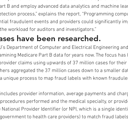
art B and employ advanced data analytics and machine lear
tection process,” explains the report, “Programming comput
ntial fraudulent events and providers could significantly i
the workload for auditors and investigators.”
cases have been researched.
’s Department of Computer and Electrical Engineering an
mining Medicare Part B data for years now. The focus has 
provider claims using upwards of 37 million cases for their 
chers aggregated the 37 million cases down to a smaller dat
d a unique process to map fraud labels with known fraudulen
includes provider information, average payments and char
procedures performed and the medical specialty, or provide
ational Provider Identifier (or NPI, which is a single ident
 government to health care providers) to match fraud labels