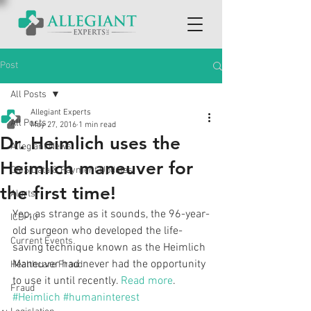
Post
All Posts
Allegiant Experts
All Posts
May 27, 2016
1 min read
Dr. Heimlich uses the
Allegiant News
Heimlich maneuver for
CMS Data & Payment Updates
the first time!
Alerts
Yep, as strange as it sounds, the 96-year-
ICD-10
old surgeon who developed the life-
Current Events
saving technique known as the Heimlich 
Maneuver had never had the opportunity 
Healthcare Fraud
to use it until recently. 
Read more
.
Fraud
#Heimlich
#humaninterest