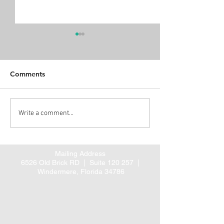
Comments
Home Health Pre-claim
Alert: Propose
Write a comment...
review – August 1, 2016?
rule for coordi
cardiac and hip 
care
Mailing Address
6526 Old Brick RD |
Suite 120 257 |
Windermere, Florida 34786