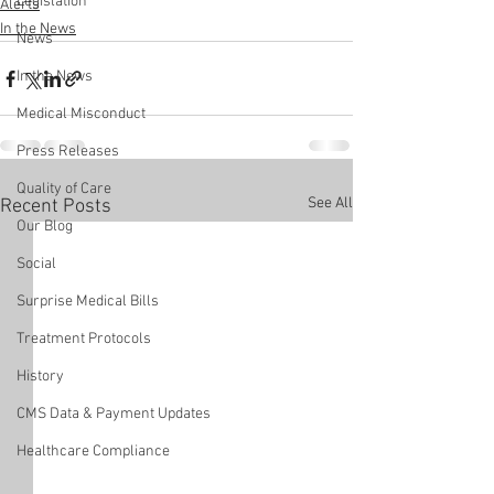
Legislation
Alerts
In the News
News
In the News
Medical Misconduct
Press Releases
Quality of Care
See All
Recent Posts
Our Blog
Social
Surprise Medical Bills
Treatment Protocols
History
CMS Data & Payment Updates
Healthcare Compliance