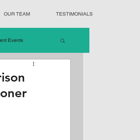
OUR TEAM
TESTIMONIALS
ent Events
nduct
ison
ioner
Treatment Protocols