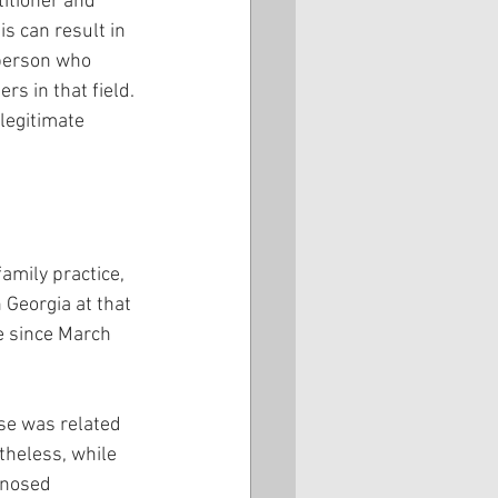
titioner and 
is can result in 
 person who 
s in that field. 
legitimate 
mily practice, 
 Georgia at that 
e since March 
se was related 
rtheless, while 
gnosed 