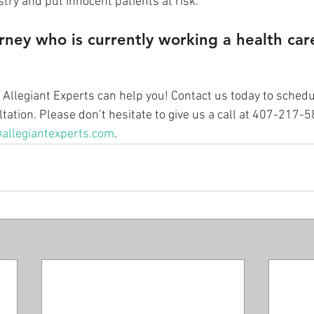
try and put innocent patients at risk.” 
rney who is currently working a health car
t Allegiant Experts can help you! Contact us today to schedu
ation. Please don’t hesitate to give us a call at 407-217-
allegiantexperts.com
.