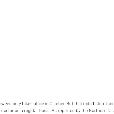
oween only takes place in October. But that didn’t stop Ther
doctor on a regular basis. As reported by the Northern Dist