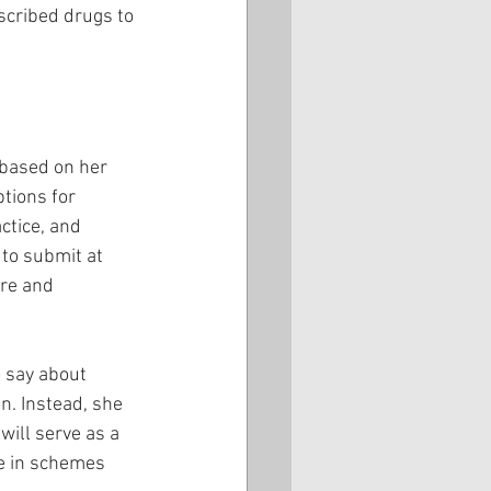
scribed drugs to 
based on her 
ptions for 
ctice, and 
 to submit at 
re and 
o say about 
n. Instead, she 
will serve as a 
ge in schemes 