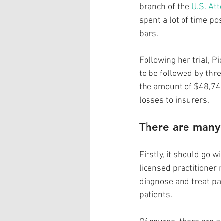
branch of the 
U.S. Att
spent a lot of time po
bars. 
Following her trial, 
to be followed by thre
the amount of $48,742
losses to insurers. 
There are many 
Firstly, it should go 
licensed practitioner
diagnose and treat pa
patients.