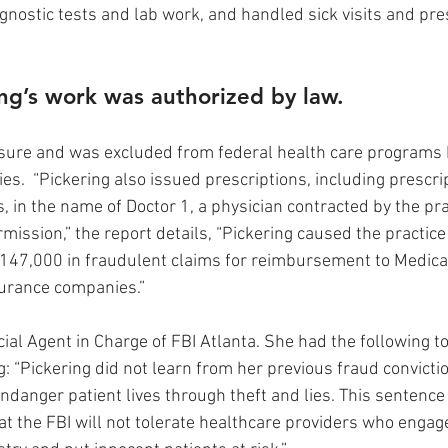
agnostic tests and lab work, and handled sick visits and pre
ng’s work was authorized by law.
nsure and was excluded from federal health care programs 
ties.  “Pickering also issued prescriptions, including prescri
 in the name of Doctor 1, a physician contracted by the pra
mission,” the report details, “Pickering caused the practice
$147,000 in fraudulent claims for reimbursement to Medica
urance companies.” 
cial Agent in Charge of FBI Atlanta. She had the following t
: “Pickering did not learn from her previous fraud convictio
ndanger patient lives through theft and lies. This sentence 
at the FBI will not tolerate healthcare providers who enga