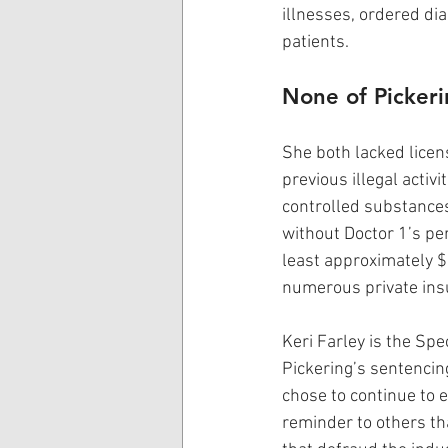
illnesses, ordered di
patients.
None of Pickeri
She both lacked lice
previous illegal activi
controlled substances,
without Doctor 1’s per
least approximately 
numerous private ins
Keri Farley is the Spe
Pickering’s sentencing
chose to continue to e
reminder to others th