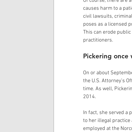
Of course, there are a
causes harm to a patie
civil lawsuits, crimi
poses as a licensed pr
This can erode public 
practitioners.
Pickering once 
On or about September
the U.S. Attorney’s Of
time. As well, Pickeri
2014.  
In fact, she served a
to her illegal practic
employed at the Norcr