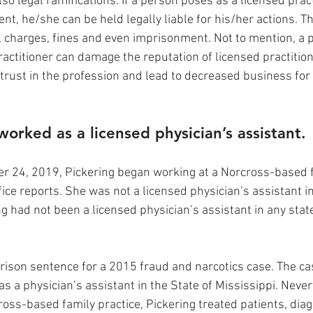
lso legal ramifications. If a person poses as a licensed prac
nt, he/she can be held legally liable for his/her actions. Th
nal charges, fines and even imprisonment. Not to mention, a
actitioner can damage the reputation of licensed practitioner
trust in the profession and lead to decreased business for 
worked as a licensed physician’s assistant.
 24, 2019, Pickering began working at a Norcross-based fa
fice reports. She was not a licensed physician’s assistant in
ng had not been a licensed physician’s assistant in any stat
 prison sentence for a 2015 fraud and narcotics case. The ca
e as a physician’s assistant in the State of Mississippi. Neve
oss-based family practice, Pickering treated patients, dia