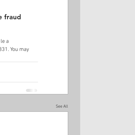
e fraud 
le a 
5831. You may 
See All