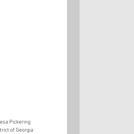
esa Pickering 
rict of Georgia 