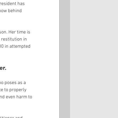
resident has 
 now behind 
on. Her time is 
restitution in 
00 in attempted 
er.
ho poses as a 
e to properly 
and even harm to 