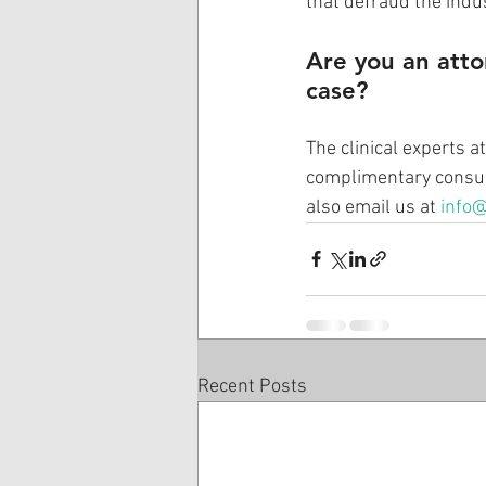
that defraud the indus
Are you an atto
case? 
The clinical experts a
complimentary consult
also email us at 
info@
Recent Posts