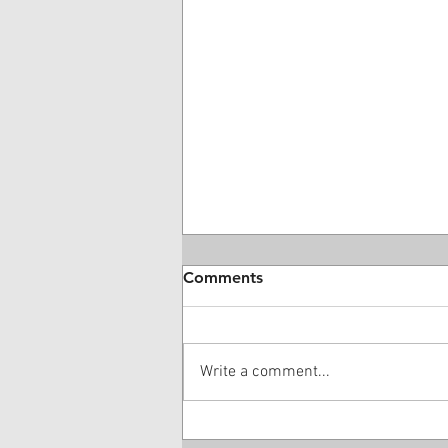
Comments
Write a comment...
Medical Bill Valuations: A