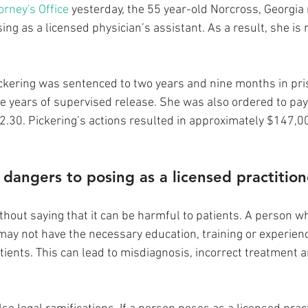
orney's Office
 yesterday, the 55 year-old Norcross, Georgia 
sing as a licensed physician’s assistant. As a result, she is
Pickering was sentenced to two years and nine months in pris
e years of supervised release. She was also ordered to pay 
.30. Pickering’s actions resulted in approximately $147,0
dangers to posing as a licensed practition
without saying that it can be harmful to patients. A person w
 may not have the necessary education, training or experienc
tients. This can lead to misdiagnosis, incorrect treatment 