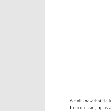
We all know that Hall
from dressing up as a 