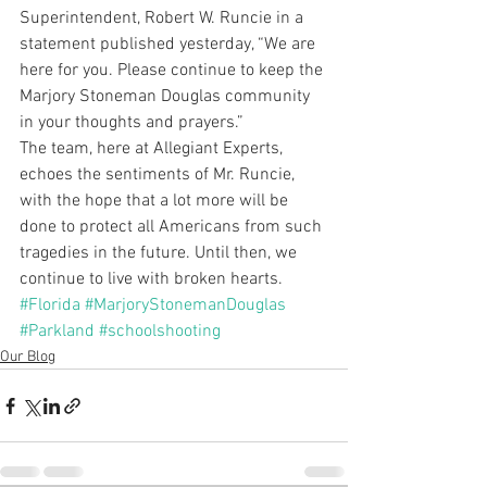
Superintendent, Robert W. Runcie in a 
statement published yesterday, “We are 
here for you. Please continue to keep the 
Marjory Stoneman Douglas community 
in your thoughts and prayers.”
The team, here at Allegiant Experts, 
echoes the sentiments of Mr. Runcie, 
with the hope that a lot more will be 
done to protect all Americans from such 
tragedies in the future. Until then, we 
continue to live with broken hearts.
#Florida
#MarjoryStonemanDouglas
#Parkland
#schoolshooting
Our Blog