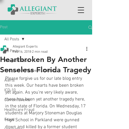
Post
All Posts
Allegiant Experts
All Posts
Feb 16, 2018
2 min read
Heartbroken By Another
Allegiant News
Senseless Florida Tragedy
CMS Data & Payment Updates
Please forgive us for our late blog entry 
Alerts
this week. Our hearts have been broken 
ICD-10
yet again. As you’re very likely aware, 
there has been yet another tragedy here, 
Current Events
in the state of Florida. On Wednesday, 17 
Healthcare Fraud
students at Marjory Stoneman Douglas 
Fraud
High School in Parkland were gunned 
down and killed by a former student 