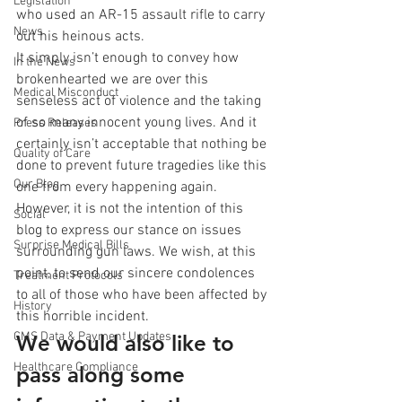
Legislation
who used an AR-15 assault rifle to carry 
News
out his heinous acts.
It simply isn’t enough to convey how 
In the News
brokenhearted we are over this 
Medical Misconduct
senseless act of violence and the taking 
of so many innocent young lives. And it 
Press Releases
certainly isn’t acceptable that nothing be 
Quality of Care
done to prevent future tragedies like this 
Our Blog
one from every happening again. 
However, it is not the intention of this 
Social
blog to express our stance on issues 
Surprise Medical Bills
surrounding gun laws. We wish, at this 
point, to send our sincere condolences 
Treatment Protocols
to all of those who have been affected by 
History
this horrible incident.
CMS Data & Payment Updates
We would also like to 
Healthcare Compliance
pass along some 