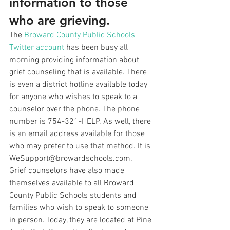
information to those 
who are grieving.
The 
Broward County Public Schools 
Twitter account
 has been busy all 
morning providing information about 
grief counseling that is available. There 
is even a district hotline available today 
for anyone who wishes to speak to a 
counselor over the phone. The phone 
number is 754-321-HELP. As well, there 
is an email address available for those 
who may prefer to use that method. It is 
WeSupport@browardschools.com.
Grief counselors have also made 
themselves available to all Broward 
County Public Schools students and 
families who wish to speak to someone 
in person. Today, they are located at Pine 