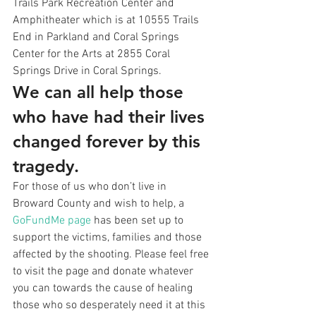
Trails Park Recreation Center and 
Amphitheater which is at 10555 Trails 
End in Parkland and Coral Springs 
Center for the Arts at 2855 Coral 
Springs Drive in Coral Springs.
We can all help those 
who have had their lives 
changed forever by this 
tragedy.
For those of us who don’t live in 
Broward County and wish to help, a 
GoFundMe page
 has been set up to 
support the victims, families and those 
affected by the shooting. Please feel free 
to visit the page and donate whatever 
you can towards the cause of healing 
those who so desperately need it at this 