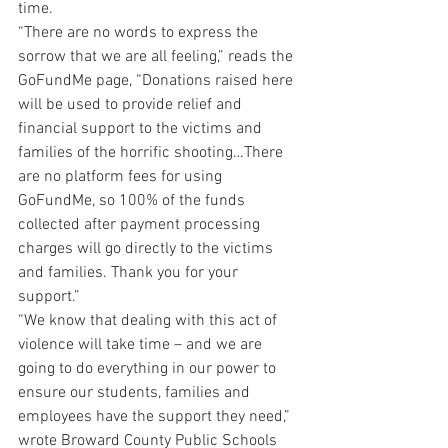
time.
“There are no words to express the 
sorrow that we are all feeling,” reads the 
GoFundMe page, “Donations raised here 
will be used to provide relief and 
financial support to the victims and 
families of the horrific shooting…There 
are no platform fees for using 
GoFundMe, so 100% of the funds 
collected after payment processing 
charges will go directly to the victims 
and families. Thank you for your 
support.”
“We know that dealing with this act of 
violence will take time – and we are 
going to do everything in our power to 
ensure our students, families and 
employees have the support they need,” 
wrote Broward County Public Schools 