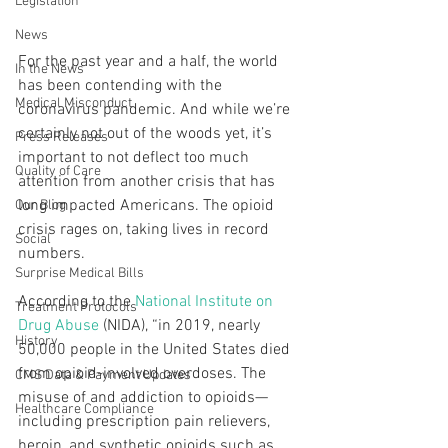
Legislation
News
For the past year and a half, the world 
In the News
has been contending with the 
Medical Misconduct
coronavirus pandemic. And while we’re 
certainly not out of the woods yet, it’s 
Press Releases
important to not deflect too much 
Quality of Care
attention from another crisis that has 
long impacted Americans. The opioid 
Our Blog
crisis rages on, taking lives in record 
Social
numbers.
Surprise Medical Bills
According to the 
National Institute on 
Treatment Protocols
Drug Abuse
 (NIDA), “in 2019, nearly 
History
50,000 people in the United States died 
from opioid-involved overdoses. The 
CMS Data & Payment Updates
misuse of and addiction to opioids—
Healthcare Compliance
including prescription pain relievers, 
heroin, and synthetic opioids such as 