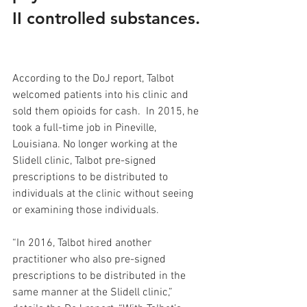
II controlled substances. 
According to the DoJ report, Talbot 
welcomed patients into his clinic and 
sold them opioids for cash.  In 2015, he 
took a full-time job in Pineville, 
Louisiana. No longer working at the 
Slidell clinic, Talbot pre-signed 
prescriptions to be distributed to 
individuals at the clinic without seeing 
or examining those individuals. 
“In 2016, Talbot hired another 
practitioner who also pre-signed 
prescriptions to be distributed in the 
same manner at the Slidell clinic,” 