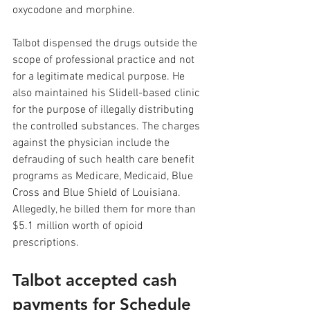
oxycodone and morphine. 
Talbot dispensed the drugs outside the 
scope of professional practice and not 
for a legitimate medical purpose. He 
also maintained his Slidell-based clinic 
for the purpose of illegally distributing 
the controlled substances. The charges 
against the physician include the 
defrauding of such health care benefit 
programs as Medicare, Medicaid, Blue 
Cross and Blue Shield of Louisiana. 
Allegedly, he billed them for more than 
$5.1 million worth of opioid 
prescriptions.
Talbot accepted cash 
payments for Schedule 