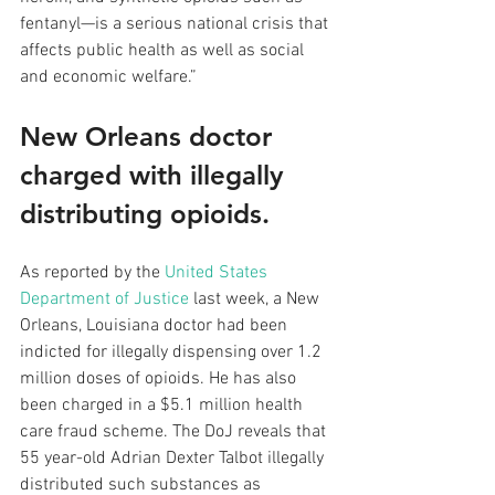
fentanyl—is a serious national crisis that 
affects public health as well as social 
and economic welfare.”
New Orleans doctor 
charged with illegally 
distributing opioids.
As reported by the 
United States 
Department of Justice
 last week, a New 
Orleans, Louisiana doctor had been 
indicted for illegally dispensing over 1.2 
million doses of opioids. He has also 
been charged in a $5.1 million health 
care fraud scheme. The DoJ reveals that 
55 year-old Adrian Dexter Talbot illegally 
distributed such substances as 