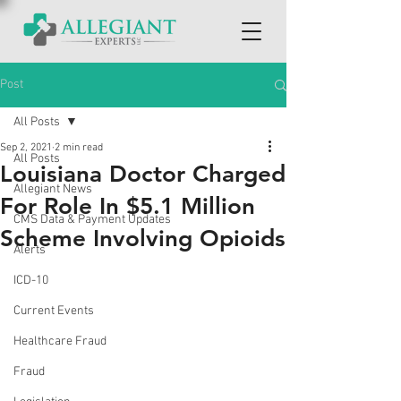
Post
All Posts
Sep 2, 2021
2 min read
All Posts
Louisiana Doctor Charged
Allegiant News
For Role In $5.1 Million
CMS Data & Payment Updates
Scheme Involving Opioids
Alerts
ICD-10
Current Events
Healthcare Fraud
Fraud