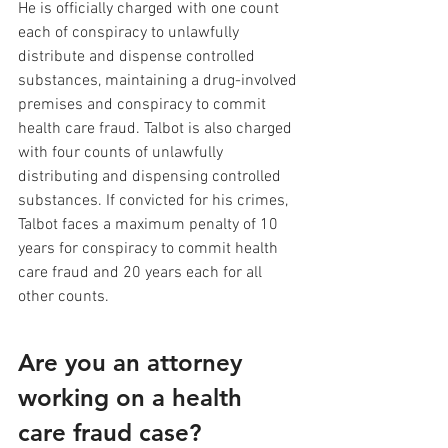
He is officially charged with one count 
each of conspiracy to unlawfully 
distribute and dispense controlled 
substances, maintaining a drug-involved 
premises and conspiracy to commit 
health care fraud. Talbot is also charged 
with four counts of unlawfully 
distributing and dispensing controlled 
substances. If convicted for his crimes, 
Talbot faces a maximum penalty of 10 
years for conspiracy to commit health 
care fraud and 20 years each for all 
other counts. 
Are you an attorney 
working on a health 
care fraud case? 