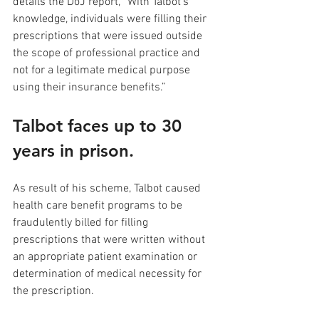
details the DoJ report, “With Talbot’s 
knowledge, individuals were filling their 
prescriptions that were issued outside 
the scope of professional practice and 
not for a legitimate medical purpose 
using their insurance benefits.”
Talbot faces up to 30 
years in prison.
As result of his scheme, Talbot caused 
health care benefit programs to be 
fraudulently billed for filling 
prescriptions that were written without 
an appropriate patient examination or 
determination of medical necessity for 
the prescription. 