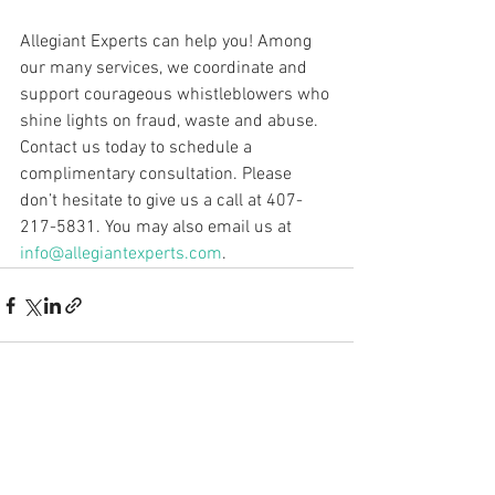
Allegiant Experts can help you! Among 
our many services, we coordinate and 
support courageous whistleblowers who 
shine lights on fraud, waste and abuse. 
Contact us today to schedule a 
complimentary consultation. Please 
don’t hesitate to give us a call at 407-
217-5831. You may also email us at 
info@allegiantexperts.com
.
See All
Recent Posts