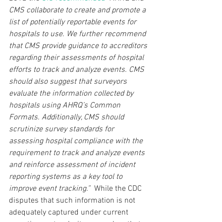
CMS collaborate to create and promote a 
list of potentially reportable events for 
hospitals to use. We further recommend 
that CMS provide guidance to accreditors 
regarding their assessments of hospital 
efforts to track and analyze events. CMS 
should also suggest that surveyors 
evaluate the information collected by 
hospitals using AHRQ’s Common 
Formats. Additionally, CMS should 
scrutinize survey standards for 
assessing hospital compliance with the 
requirement to track and analyze events 
and reinforce assessment of incident 
reporting systems as a key tool to 
improve event tracking.”  
While the CDC 
disputes that such information is not 
adequately captured under current 