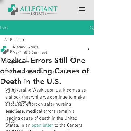
Post
All Posts
Allegiant Experts
All Posts
May 4, 2016
2 min read
Medical Errors Still One
Allegiant News
of the Leading Causes of
CMS Data & Payment Updates
Death in the U.S.
Alerts
With Nursing Week upon us, it comes as 
ICD-10
a shock that while we continue to make 
Current Events
a focused effort on safer nursing 
practices, medical errors remain a 
Healthcare Fraud
leading cause of death in the United 
Fraud
States. In an 
open letter
 to the Centers 