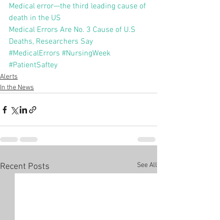
Medical error—the third leading cause of 
death in the US
Medical Errors Are No. 3 Cause of U.S 
Deaths, Researchers Say
#MedicalErrors
#NursingWeek
#PatientSaftey
Alerts
In the News
See All
Recent Posts