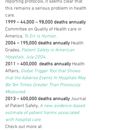
reporting protocols, it seems clear that 
this remains a serious problem in health 
care.
1999 – 44,000 – 98,000 deaths annually
Committee on Quality of Health care in 
America, 
To Err is Human
.
2004 – 195,000 deaths annually
 Health 
Grades, 
Patient Safety in American 
Hospitals, July 2004
.
2011 – 400,000  deaths annually
 Health 
Affairs, 
Global Trigger Tool that Shows 
that the Adverse Events In Hospitals May 
Be Ten Times Greater Than Previously 
Measured
.
2013 – 400,000 deaths annually
 Journal 
of Patient Safety,
 A new, evidence-based 
estimate of patient harms associated 
with hospital care.
Check out more at: