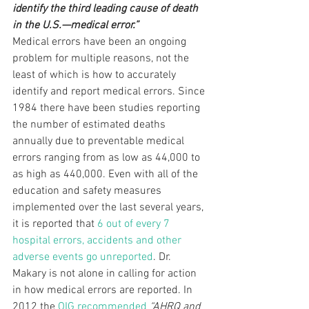
identify the third leading cause of death 
in the U.S.—medical error.”
Medical errors have been an ongoing 
problem for multiple reasons, not the 
least of which is how to accurately 
identify and report medical errors. Since 
1984 there have been studies reporting 
the number of estimated deaths 
annually due to preventable medical 
errors ranging from as low as 44,000 to 
as high as 440,000. Even with all of the 
education and safety measures 
implemented over the last several years, 
it is reported that 
6 out of every 7 
hospital errors, accidents and other 
adverse events go unreported
. Dr. 
Makary is not alone in calling for action 
in how medical errors are reported. In 
2012 the 
OIG recommended
 “AHRQ and 