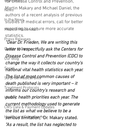
Legislation
for Disease Control and Prevention, 
Martin Makary and Michael Daniel, the 
News
authors of a recent analysis of previous 
In the News
studies of medical errors, call for better 
reporting to capture more accurate 
Medical Misconduct
statistics.
Press Releases
“Dear Dr. Frieden, We are writing this 
Quality of Care
letter to respectfully ask the Centers for 
Disease Control and Prevention (CDC) to 
Our Blog
change the way it collects our country’s 
Social
national vital health statistics each year. 
The list of most common causes of 
Surprise Medical Bills
death published is very important – it 
Treatment Protocols
informs our country’s research and 
public health priorities each year. The 
History
current methodology used to generate 
CMS Data & Payment Updates
the list as what we believe to be a 
Healthcare Compliance
serious limitation,
” Dr. Makary stated. 
“As a result, the list has neglected to 