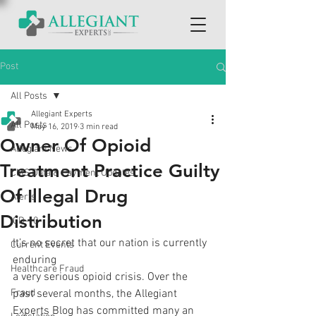
Post
All Posts
Allegiant Experts
All Posts
May 16, 2019
3 min read
Owner Of Opioid
Allegiant News
Treatment Practice Guilty
CMS Data & Payment Updates
Of Illegal Drug
Alerts
Distribution
ICD-10
It’s no secret that our nation is currently 
Current Events
enduring
Healthcare Fraud
a very serious opioid crisis. Over the 
Fraud
past several months, the Allegiant
Experts Blog has committed many an 