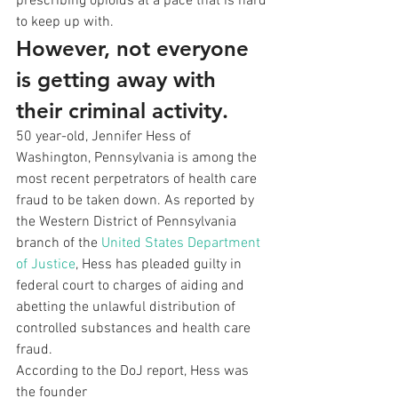
prescribing opioids at a pace that is hard
to keep up with.  
However, not everyone 
is getting away with 
their criminal activity. 
50 year-old, Jennifer Hess of 
Washington, Pennsylvania is among the 
most recent perpetrators of health care 
fraud to be taken down. As reported by 
the Western District of Pennsylvania 
branch of the 
United States Department 
of Justice
, Hess has pleaded guilty in 
federal court to charges of aiding and 
abetting the unlawful distribution of 
controlled substances and health care 
fraud. 
According to the DoJ report, Hess was 
the founder