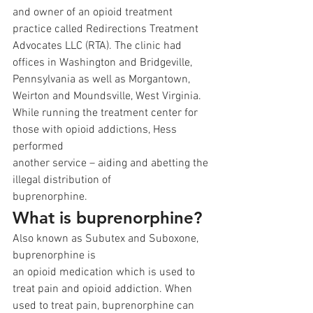
and owner of an opioid treatment 
practice called Redirections Treatment
Advocates LLC (RTA). The clinic had 
offices in Washington and Bridgeville,
Pennsylvania as well as Morgantown, 
Weirton and Moundsville, West Virginia.
While running the treatment center for 
those with opioid addictions, Hess 
performed
another service – aiding and abetting the 
illegal distribution of
buprenorphine. 
What is buprenorphine?
Also known as Subutex and Suboxone, 
buprenorphine is
an opioid medication which is used to 
treat pain and opioid addiction. When
used to treat pain, buprenorphine can 