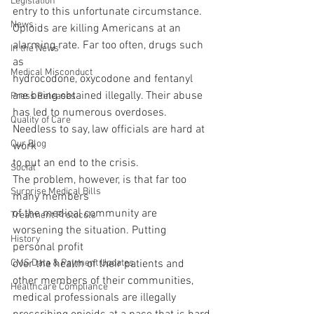
Legislation
entry to this unfortunate circumstance.
News
Opioids are killing Americans at an 
alarming rate. Far too often, drugs such 
In the News
as
Medical Misconduct
hydrocodone, oxycodone and fentanyl 
are being obtained illegally. Their abuse
Press Releases
has led to numerous overdoses. 
Quality of Care
Needless to say, law officials are hard at 
Our Blog
work
to put an end to the crisis. 
Social
The problem, however, is that far too 
Surprise Medical Bills
many members
of the medical community are 
Treatment Protocols
worsening the situation. Putting 
History
personal profit
CMS Data & Payment Updates
over the health of their patients and 
other members of their communities,
Healthcare Compliance
medical professionals are illegally 