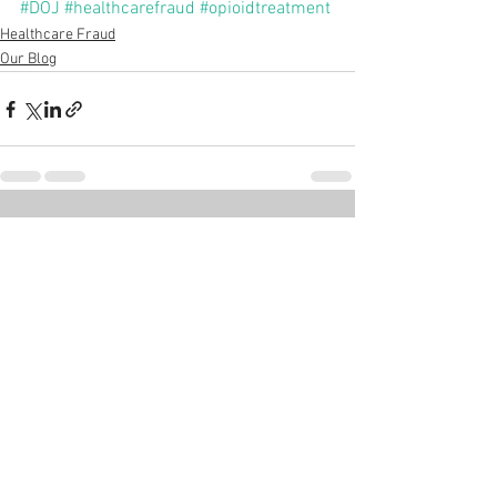
#DOJ
#healthcarefraud
#opioidtreatment
Healthcare Fraud
Our Blog
See All
Recent Posts