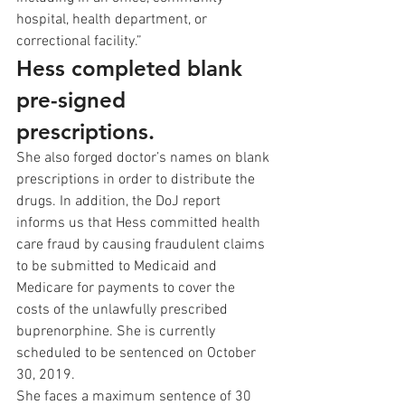
hospital, health department, or 
correctional facility.” 
Hess completed blank 
pre-signed 
prescriptions. 
She also forged doctor’s names on blank 
prescriptions in order to distribute the 
drugs. In addition, the DoJ report 
informs us that Hess committed health 
care fraud by causing fraudulent claims 
to be submitted to Medicaid and 
Medicare for payments to cover the 
costs of the unlawfully prescribed 
buprenorphine. She is currently 
scheduled to be sentenced on October 
30, 2019.  
She faces a maximum sentence of 30 