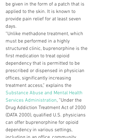
be given in the form of a patch that is
applied to the skin. It is known to 
provide pain relief for at least seven
days.  
“Unlike methadone treatment, which 
must be performed in a highly 
structured clinic, buprenorphine is the 
first medication to treat opioid 
dependency that is permitted to be 
prescribed or dispensed in physician 
offices, significantly increasing 
treatment access,” explains the 
Substance Abuse and Mental Health 
Services Administration
, “Under the 
Drug Addiction Treatment Act of 2000 
(DATA 2000), qualified U.S. physicians 
can offer buprenorphine for opioid 
dependency in various settings, 
including in an office, community 