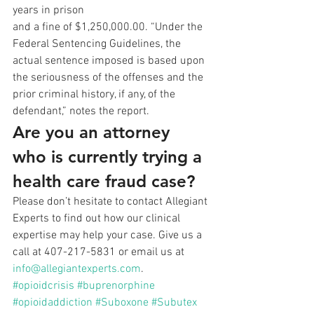
years in prison
and a fine of $1,250,000.00. “Under the 
Federal Sentencing Guidelines, the
actual sentence imposed is based upon 
the seriousness of the offenses and the
prior criminal history, if any, of the 
defendant,” notes the report. 
Are you an attorney 
who is currently trying a 
health care fraud case?
Please don’t hesitate to contact Allegiant 
Experts to find out how our clinical 
expertise may help your case. Give us a 
call at 407-217-5831 or email us at 
info@allegiantexperts.com
.
#opioidcrisis
#buprenorphine
#opioidaddiction
#Suboxone
#Subutex