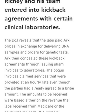
Richey and his team 
entered into kickback 
agreements with certain 
clinical laboratories. 
The DoJ reveals that the labs paid Ark 
bribes in exchange for delivering DNA 
samples and orders for genetic tests. 
Ark then concealed these kickback 
agreements through issuing sham 
invoices to laboratories. The bogus 
invoices claimed services that were 
provided at an hourly rate even though 
the parties had already agreed to a bribe 
amount. The amounts to be received 
were based either on the revenue the 
labs received from Medicare or the 