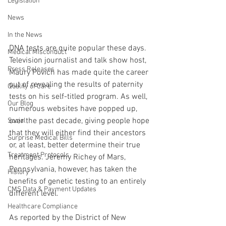
Legislation
News
In the News
DNA tests are quite popular these days. 
Medical Misconduct
Television journalist and talk show host, 
Press Releases
Maury Povich has made quite the career 
out of revealing the results of paternity 
Quality of Care
tests on his self-titled program. As well, 
Our Blog
numerous websites have popped up, 
over the past decade, giving people hope 
Social
that they will either find their ancestors 
Surprise Medical Bills
or, at least, better determine their true 
Treatment Protocols
heritages. Jeremy Richey of Mars, 
Pennsylvania, however, has taken the 
History
benefits of genetic testing to an entirely 
CMS Data & Payment Updates
different level.
Healthcare Compliance
As reported by the District of New 