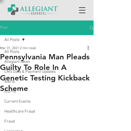
Post
All Posts
Mar 31, 2021
2 min read
All Posts
Pennsylvania Man Pleads
Allegiant News
Guilty To Role In A
CMS Data & Payment Updates
Genetic Testing Kickback
Alerts
Scheme
ICD-10
Current Events
Healthcare Fraud
Fraud