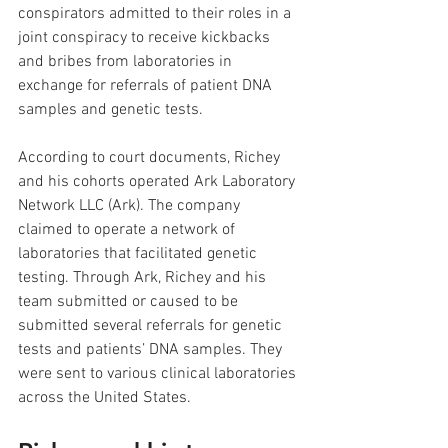
conspirators admitted to their roles in a 
joint conspiracy to receive kickbacks 
and bribes from laboratories in 
exchange for referrals of patient DNA 
samples and genetic tests.
According to court documents, Richey 
and his cohorts operated Ark Laboratory 
Network LLC (Ark). The company 
claimed to operate a network of 
laboratories that facilitated genetic 
testing. Through Ark, Richey and his 
team submitted or caused to be 
submitted several referrals for genetic 
tests and patients’ DNA samples. They 
were sent to various clinical laboratories 
across the United States. 