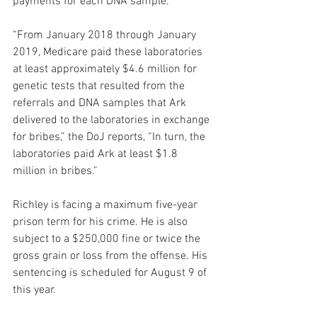
payments for each DNA sample. 
“From January 2018 through January 
2019, Medicare paid these laboratories 
at least approximately $4.6 million for 
genetic tests that resulted from the 
referrals and DNA samples that Ark 
delivered to the laboratories in exchange 
for bribes,” the DoJ reports, “In turn, the 
laboratories paid Ark at least $1.8 
million in bribes.”
Richley is facing a maximum five-year 
prison term for his crime. He is also 
subject to a $250,000 fine or twice the 
gross grain or loss from the offense. His 
sentencing is scheduled for August 9 of 
this year.