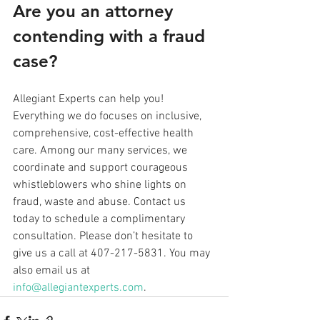
Are you an attorney 
contending with a fraud 
case? 
Allegiant Experts can help you! 
Everything we do focuses on inclusive, 
comprehensive, cost-effective health 
care. Among our many services, we 
coordinate and support courageous 
whistleblowers who shine lights on 
fraud, waste and abuse. Contact us 
today to schedule a complimentary 
consultation. Please don’t hesitate to 
give us a call at 407-217-5831. You may 
also email us at 
info@allegiantexperts.com
.