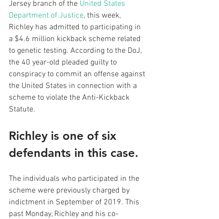
Jersey branch of the 
United States 
Department of Justice
, this week, 
Richley has admitted to participating in 
a $4.6 million kickback scheme related 
to genetic testing. According to the DoJ, 
the 40 year-old pleaded guilty to 
conspiracy to commit an offense against 
the United States in connection with a 
scheme to violate the Anti-Kickback 
Statute.
Richley is one of six 
defendants in this case. 
The individuals who participated in the 
scheme were previously charged by 
indictment in September of 2019. This 
past Monday, Richley and his co-