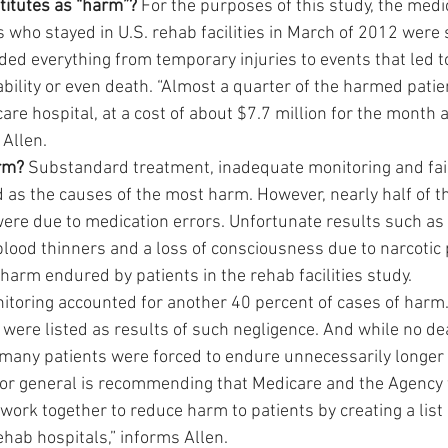
titutes as “harm”?
 For the purposes of this study, the medi
 who stayed in U.S. rehab facilities in March of 2012 were 
d everything from temporary injuries to events that led to 
bility or even death. “Almost a quarter of the harmed patie
are hospital, at a cost of about $7.7 million for the month 
 Allen.
rm?
 Substandard treatment, inadequate monitoring and fail
d as the causes of the most harm. However, nearly half of t
 were due to medication errors. Unfortunate results such as
blood thinners and a loss of consciousness due to narcotic 
harm endured by patients in the rehab facilities study.
itoring accounted for another 40 percent of cases of harm
s were listed as results of such negligence. And while no d
, many patients were forced to endure unnecessarily longer 
tor general is recommending that Medicare and the Agency 
work together to reduce harm to patients by creating a list 
ehab hospitals,” informs Allen.