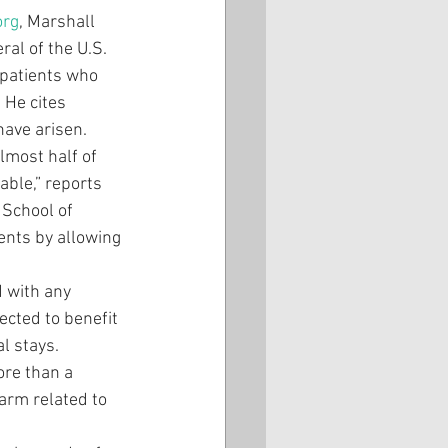
org
, Marshall 
ral of the U.S. 
 patients who 
 He cites 
have arisen.
lmost half of 
ble,” reports 
 School of 
ents by allowing 
d with any 
ected to benefit 
l stays. 
re than a 
harm related to 