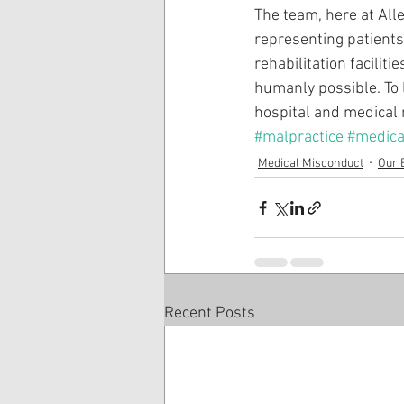
The team, here at All
representing patient
rehabilitation facilit
humanly possible. To 
hospital and medical 
#malpractice
#medica
Medical Misconduct
Our 
Recent Posts