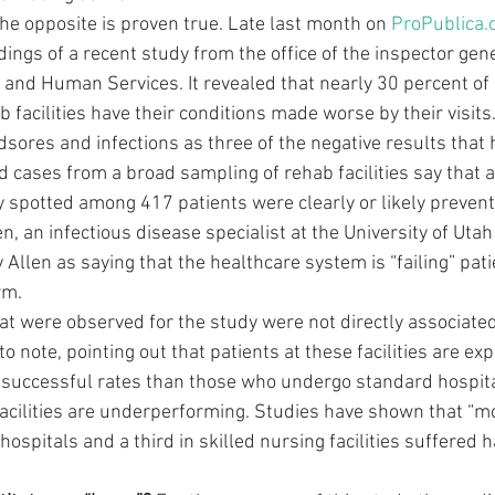
he opposite is proven true. Late last month on 
ProPublica.
dings of a recent study from the office of the inspector gene
and Human Services. It revealed that nearly 30 percent of
b facilities have their conditions made worse by their visits.
sores and infections as three of the negative results that 
 cases from a broad sampling of rehab facilities say that a
y spotted among 417 patients were clearly or likely preventa
en, an infectious disease specialist at the University of Utah
 Allen as saying that the healthcare system is “failing” pati
rm.
hat were observed for the study were not directly associate
o note, pointing out that patients at these facilities are exp
successful rates than those who undergo standard hospita
acilities are underperforming. Studies have shown that “mo
 hospitals and a third in skilled nursing facilities suffered 