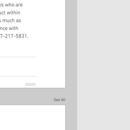
ys who are 
ct within 
as much as 
nce with 
407-217-5831.
See All