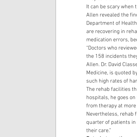
It can be scary when t
Allen revealed the fin
Department of Health 
are recovering in reha
medication errors, bed
“Doctors who reviewed
the 158 incidents the
Allen. Dr. David Class
Medicine, is quoted by
such high rates of ha
The rehab facilities t
hospitals, he goes on t
from therapy at more 
Nevertheless, rehab f
quarter of patients in
their care.”