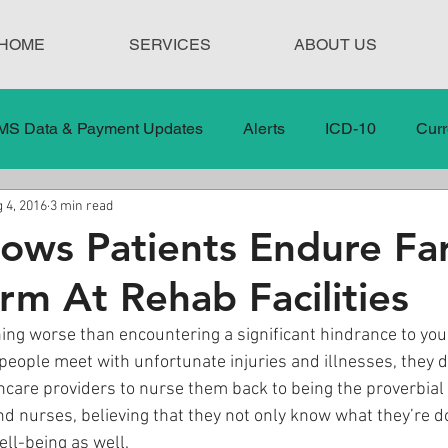
HOME
SERVICES
ABOUT US
MS Data & Payment Updates
Alerts
ICD-10
Curr
 4, 2016
3 min read
Legislation
News
In the News
Medical Misco
ows Patients Endure Fa
m At Rehab Facilities
 Care
Our Blog
Social
Surprise Medical Bills
ing worse than encountering a significant hindrance to your
eople meet with unfortunate injuries and illnesses, they 
nt Updates
Healthcare Compliance
hcare providers to nurse them back to being the proverbial
nd nurses, believing that they not only know what they’re do
ell-being as well.