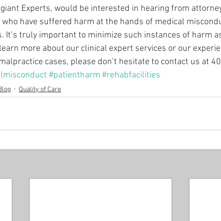
egiant Experts, would be interested in hearing from attorne
s who have suffered harm at the hands of medical miscondu
ies. It’s truly important to minimize such instances of harm 
learn more about our clinical expert services or our experie
malpractice cases, please don’t hesitate to contact us at 
lmisconduct
#patientharm
#rehabfacilities
Blog
Quality of Care