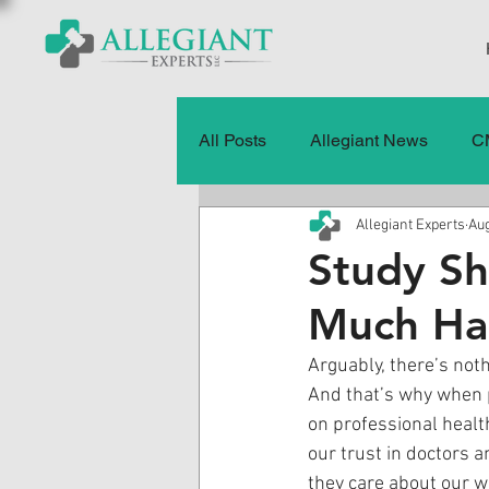
All Posts
Allegiant News
C
Allegiant Experts
Aug
Healthcare Fraud
Fraud
Study Sh
Much Har
Press Releases
Quality of
Arguably, there’s noth
And that’s why when p
History
CMS Data & Payme
on professional healt
our trust in doctors a
they care about our w