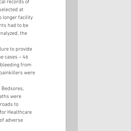
cal records of 
selected at 
longer facility 
nts had to be 
analyzed, the 
ure to provide 
he cases – 46 
 bleeding from 
painkillers were 
. Bedsores, 
eaths were 
roads to 
for Healthcare 
of adverse 