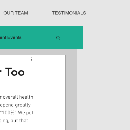
OUR TEAM
TESTIMONIALS
ent Events
nduct
r Too
Treatment Protocols
 overall health. 
depend greatly 
 “100%”. We put 
ing, but that 