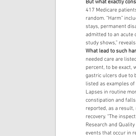
But what exactly cons
417 Medicare patients
random. “Harm” include
stays, permanent disa
admitted to an acute c
study shows,” reveals
What lead to such ha
needed care are liste
percent, to be exact,
gastric ulcers due to 
listed as examples of 
Lapses in routine mon
constipation and fall
reported, as a result
recovery. “The inspec
Research and Quality 
events that occur in r