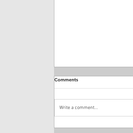
Comments
Write a comment...
28 Year-Old DME Company
Owner Guilty Of $16 Million