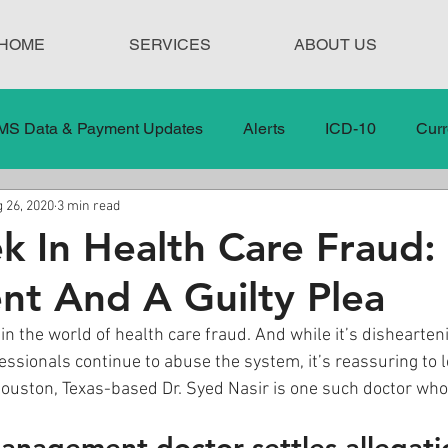
HOME
SERVICES
ABOUT US
MS Data & Payment Updates
Alerts
ICD-10
Curr
 26, 2020
3 min read
Legislation
News
In the News
Medical Misco
k In Health Care Fraud:
nt And A Guilty Plea
 Care
Our Blog
Social
Surprise Medical Bills
in the world of health care fraud. And while it’s dishearten
ssionals continue to abuse the system, it’s reassuring to
nt Updates
Healthcare Compliance
ouston, Texas-based Dr. Syed Nasir is one such doctor who 
anagement doctor settles allegati