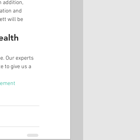
 addition, 
ation and 
tt will be 
ealth 
e. Our experts 
e to give us a 
lement