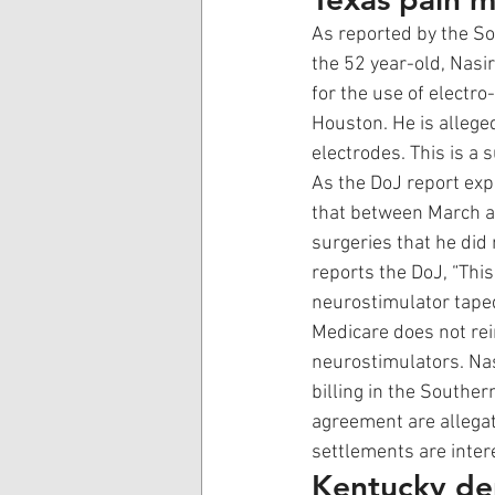
As reported by the Sou
the 52 year-old, Nasir
for the use of electr
Houston. He is alleged
electrodes. This is a 
As the DoJ report expl
that between March a
surgeries that he did 
reports the DoJ, “This
neurostimulator taped
Medicare does not rei
neurostimulators. Nas
billing in the Souther
agreement are allegat
settlements are intere
Kentucky den