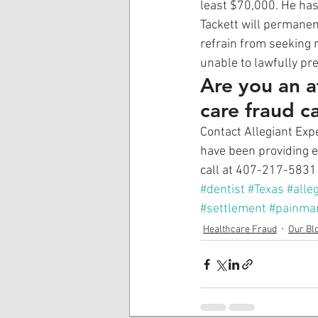
least $70,000. He has
Tackett will permanen
refrain from seeking r
unable to lawfully pr
Are you an a
care fraud c
Contact Allegiant Expe
have been providing ex
call at 407-217-5831 
#dentist
#Texas
#alle
#settlement
#painma
Healthcare Fraud
Our Bl