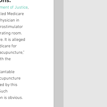
ment of Justice
, 
lled Medicare 
ysician in 
urostimulator 
rating room. 
 It is alleged 
icare for 
-acupuncture,” 
th the 
lantable 
acupuncture 
ed by this 
Such 
n is obvious. 