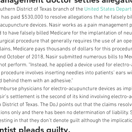
thern District of Texas branch of the 
United States Depart
 has paid $530,000 to resolve allegations that he falsely bi
o-acupuncture devices. Nasir works as a pain management ph
 to have falsely billed Medicare for the implantation of ne
surgical procedure that generally requires the use of an ope
ains, Medicare pays thousands of dollars for this procedure.
nd October of 2018, Nasir submitted numerous bills to Med
not perform. “Instead, he applied a device used for electro
 procedure involves inserting needles into patients’ ears wi
 behind them with an adhesive.”  
mburse physicians for electro-acupuncture devices as imp
ir’s settlement is the second of its kind involving electro-
n District of Texas. The DoJ points out that the claims resolv
ions only and there has been no determination of liability. 
sting in that they don’t denote guilt although the implicatio
tist pleads guilty.