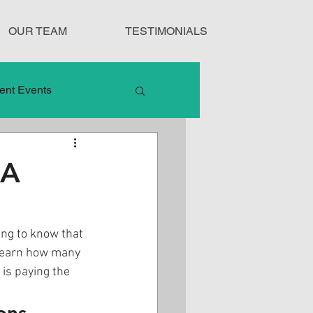
OUR TEAM
TESTIMONIALS
ent Events
nduct
 A
Treatment Protocols
ing to know that 
 learn how many 
is paying the 
ons.