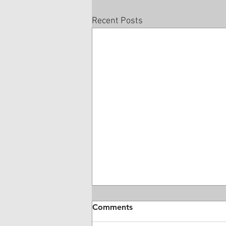
Recent Posts
Comments