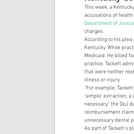
This week, a Kentucky
accusations of health 
Department of Justic
charges. 
According to his plea
Kentucky. While pract
Medicaid. He billed f
practice. Tackett adm
that were neither rea
illness or injury. 
“For example, Tackett
‘simple’ extraction, a
necessary,” the DoJ de
reimbursement claims 
unnecessary dental p
As part of Tackett’s p