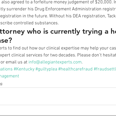
 also agreed to a forfeiture money judgement of $20,000. In
tly surrender his Drug Enforcement Administration registr
egistration in the future. Without his DEA registration, Tacke
escribe controlled substances. 
ttorney who is currently trying a h
ase?
rts to find out how our clinical expertise may help your cas
pert clinical services for two decades. Please don’t hesitat
or email us at 
info@allegiantexperts.com
.
gations
#Kentucky
#guiltyplea
#healthcarefraud
#fraudsett
nagement
og