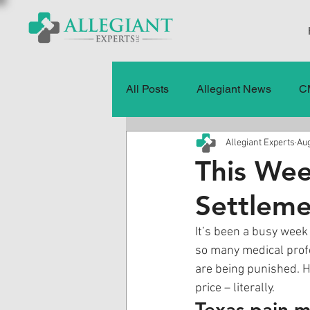
All Posts
Allegiant News
C
Allegiant Experts
Aug
Healthcare Fraud
Fraud
This Wee
Settleme
Press Releases
Quality of
It’s been a busy week 
so many medical profe
History
CMS Data & Payme
are being punished. H
price – literally. 
Texas pain m