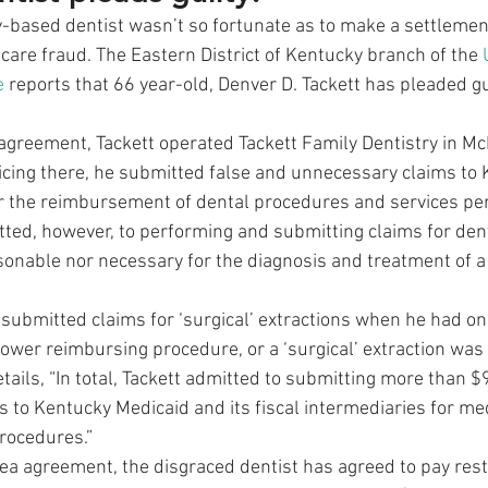
-based dentist wasn’t so fortunate as to make a settlement
care fraud. The Eastern District of Kentucky branch of the 
e
 reports that 66 year-old, Denver D. Tackett has pleaded gui
 agreement, Tackett operated Tackett Family Dentistry in Mc
icing there, he submitted false and unnecessary claims to 
or the reimbursement of dental procedures and services pe
itted, however, to performing and submitting claims for den
sonable nor necessary for the diagnosis and treatment of a 
 submitted claims for ‘surgical’ extractions when he had on
 lower reimbursing procedure, or a ‘surgical’ extraction was
tails, “In total, Tackett admitted to submitting more than $
to Kentucky Medicaid and its fiscal intermediaries for med
rocedures.” 
lea agreement, the disgraced dentist has agreed to pay resti