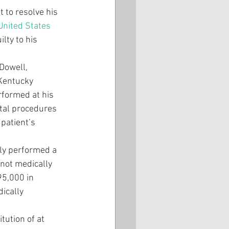
 to resolve his 
United States 
lty to his 
Dowell, 
Kentucky 
rformed at his 
tal procedures 
patient’s 
ly performed a 
 not medically 
95,000 in 
ically 
tution of at 