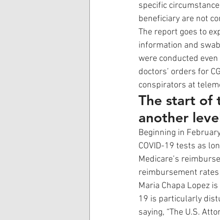
specific circumstance
beneficiary are not c
The report goes to ex
information and swabs
were conducted even 
doctors’ orders for CG
conspirators at telem
The start of
another leve
Beginning in February 
COVID-19 tests as lo
Medicare’s reimbursem
reimbursement rates 
Maria Chapa Lopez is t
19 is particularly dist
saying, “The U.S. Att