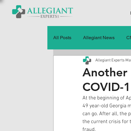
All Posts
Allegiant News
C
Allegiant Experts
May
Healthcare Fraud
Fraud
Another 
COVID-1
Press Releases
Quality of
At the beginning of Ap
49 year-old Georgia m
History
CMS Data & Payme
can go. After all, the
the current crisis for
fraud. 