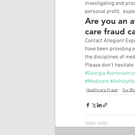
investigating and pro
personal profit,  espe
Are you an a
care fraud c
Contact Allegiant Expe
have been providing e
the disciplines of med
Please don’t hesitate 
#Georgia
#coronaviru
#Medicare
#AshleyHo
Healthcare Fraud
Our Bl