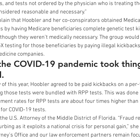
s, and tests not ordered by the physician who is treating t
onsidered reasonable and necessary.” 
plain that Hoobler and her co-conspirators obtained Medica
 by having Medicare beneficiaries complete genetic test kit
though they weren’t medically necessary. The group would 
X testing for those beneficiaries by paying illegal kickbacks
edicine companies. 
 the COVID-19 pandemic took thing
l.
of this year, Hoobler agreed to be paid kickbacks on a per-t
ng those tests were bundled with RPP tests. This was done
ent rates for RPP tests are about four times higher than 
for COVID-19 tests. 
he U.S. Attorney of the Middle District of Florida. “Fraud r
urbing as it exploits a national crisis for personal gain,” she
orney’s Office and our law enforcement partners remain foc