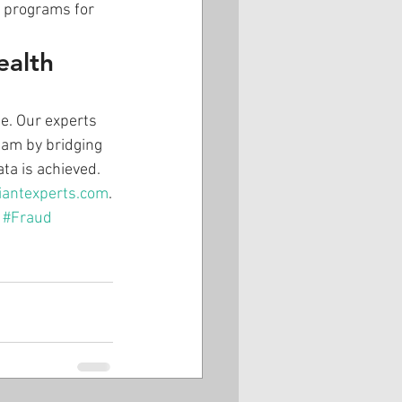
t programs for 
ealth 
e. Our experts 
eam by bridging 
ta is achieved. 
iantexperts.com
.
#Fraud