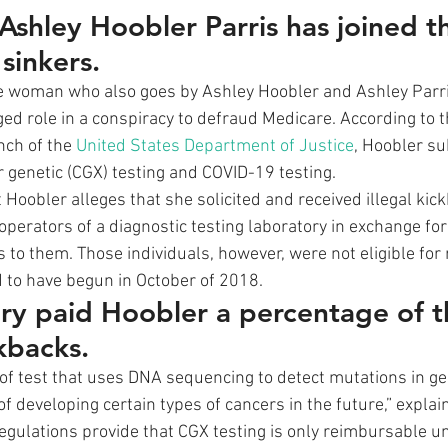
 Ashley Hoobler Parris has joined t
sinkers.
he woman who also goes by Ashley Hoobler and Ashley Parr
ged role in a conspiracy to defraud Medicare. According to 
nch of the 
United States Department of Justice
, Hoobler su
r genetic (CGX) testing and COVID-19 testing. 
 Hoobler alleges that she solicited and received illegal ki
perators of a diagnostic testing laboratory in exchange for 
s to them. Those individuals, however, were not eligible fo
 to have begun in October of 2018. 
ry paid Hoobler a percentage of t
kbacks.
e of test that uses DNA sequencing to detect mutations in ge
 of developing certain types of cancers in the future,” explai
egulations provide that CGX testing is only reimbursable un