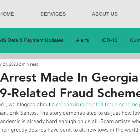
HOME
SERVICES
ABOUT US
MS Data & Payment Updates
Alerts
ICD-10
Curr
 21, 2020
2 min read
Legislation
News
In the News
Medical Misco
Arrest Made In Georgia
9-Related Fraud Schem
 Care
Our Blog
Social
Surprise Medical Bills
ril, we blogged about a 
coronavirus-related fraud scheme
an, Erik Santos. The story demonstrated to us just how lo
nt Updates
Healthcare Compliance
 pandemic is already hard enough on us all. Scam artists who
 their greedy desires have sunk to all new lows in the world 