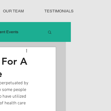
OUR TEAM
TESTIMONIALS
ent Events
nduct
 For A
e
Treatment Protocols
 perpetuated by 
w some people 
 have utilized 
of health care 