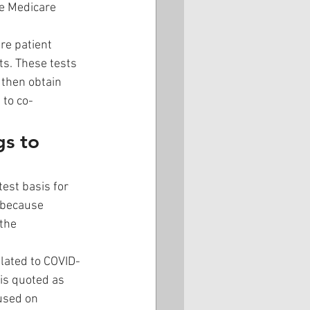
he Medicare 
re patient 
s. These tests 
then obtain 
 to co-
s to 
est basis for 
 because 
the 
elated to COVID-
 is quoted as 
used on 