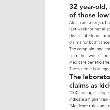
32 year-old,
of those low 
Also from Georgia, t
last week for her alle
District of Florida bra
claims for both cance
The complaint against
from the owners and o
Medicare beneficiarie
The scheme is alleged
The laborato
claims as kic
“CGX testing is a typ
indicate a higher risk
“Medicare rules and r