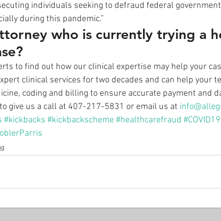
secuting individuals seeking to defraud federal governmen
cially during this pandemic.” 
ttorney who is currently trying a h
ase?
rts to find out how our clinical expertise may help your cas
xpert clinical services for two decades and can help your t
icine, coding and billing to ensure accurate payment and da
to give us a call at 407-217-5831 or email us at 
info@alleg
s
#kickbacks
#kickbackscheme
#healthcarefraud
#COVID19
oblerParris
og