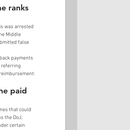
he ranks 
is was arrested 
the Middle 
bmitted false 
ckback payments 
referring 
r reimbursement. 
he paid 
nes that could 
ns the DoJ, 
der certain 