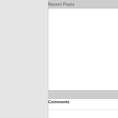
Recent Posts
Comments