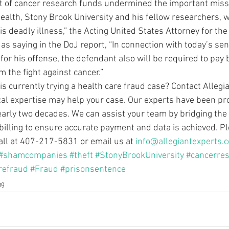
t of cancer research funds undermined the important missi
Health, Stony Brook University and his fellow researchers, 
is deadly illness,” the Acting United States Attorney for the 
as saying in the DoJ report, “In connection with today’s se
or his offense, the defendant also will be required to pay 
 the fight against cancer.” 
s currently trying a health care fraud case? Contact Allegia
ical expertise may help your case. Our experts have been pro
nearly two decades. We can assist your team by bridging the 
billing to ensure accurate payment and data is achieved. Pl
call at 407-217-5831 or email us at 
info@allegiantexperts.
#shamcompanies
#theft
#StonyBrookUniversity
#cancerre
refraud
#Fraud
#prisonsentence
og