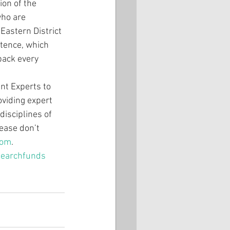
on of the 
who are 
Eastern District 
ntence, which 
back every 
nt Experts to 
viding expert 
disciplines of 
ease don’t 
com
.
searchfunds