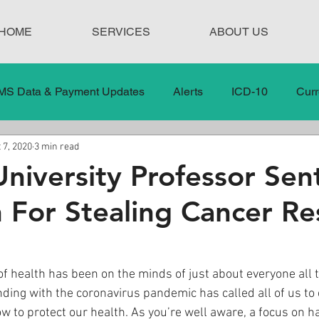
HOME
SERVICES
ABOUT US
MS Data & Payment Updates
Alerts
ICD-10
Curr
 7, 2020
3 min read
Legislation
News
In the News
Medical Misco
niversity Professor Se
n For Stealing Cancer Re
 Care
Our Blog
Social
Surprise Medical Bills
nt Updates
Healthcare Compliance
 of health has been on the minds of just about everyone all
nding with the coronavirus pandemic has called all of us to c
w to protect our health. As you’re well aware, a focus on ha