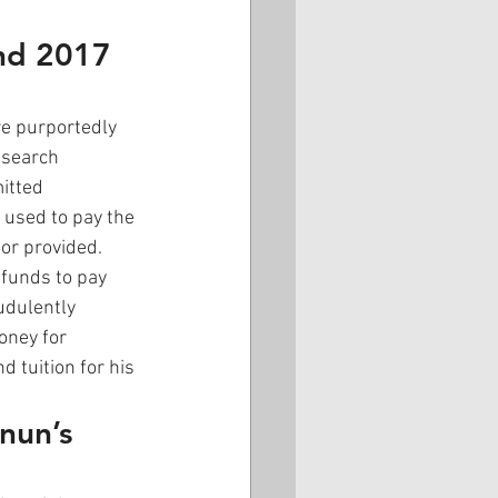
nd 2017 
e purportedly 
esearch 
itted 
 used to pay the 
or provided. 
 funds to pay 
udulently 
ney for 
 tuition for his 
nun’s 