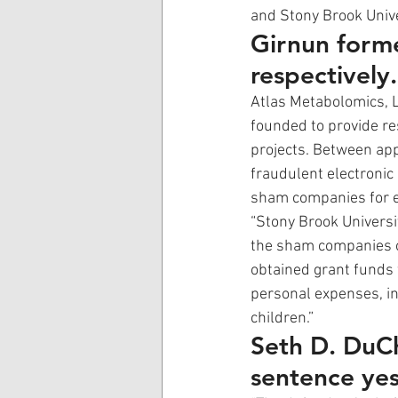
and Stony Brook Unive
Girnun form
respectively.
Atlas Metabolomics, 
founded to provide re
projects. Between a
fraudulent electronic
sham companies for eq
“Stony Brook Universi
the sham companies ov
obtained grant funds
personal expenses, in
children.” 
Seth D. DuCh
sentence yes