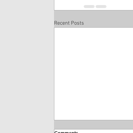
Recent Posts
Comments