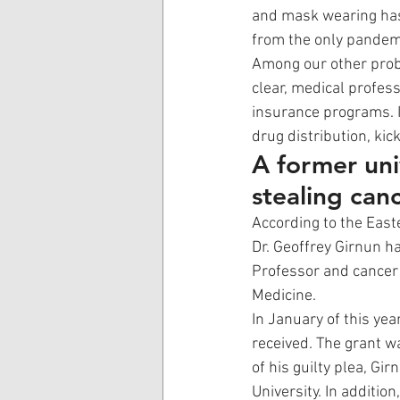
and mask wearing has 
from the only pandemi
Among our other probl
clear, medical profess
insurance programs. In
drug distribution, kic
A former univ
stealing can
According to the Easte
Dr. Geoffrey Girnun h
Professor and cancer 
Medicine. 
In January of this yea
received. The grant wa
of his guilty plea, Gi
University. In addition