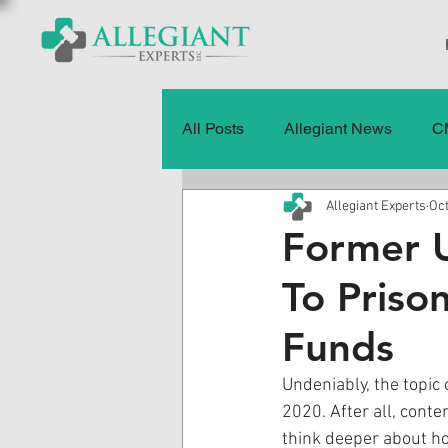
All Posts
Allegiant News
C
Allegiant Experts
Oct
Healthcare Fraud
Fraud
Former U
To Priso
Press Releases
Quality of
Funds
History
CMS Data & Payme
Undeniably, the topic
2020. After all, conte
think deeper about ho