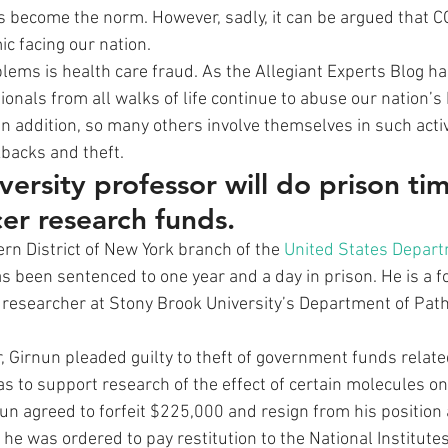
become the norm. However, sadly, it can be argued that CO
c facing our nation. 
ems is health care fraud. As the Allegiant Experts Blog h
ionals from all walks of life continue to abuse our nation’s 
 addition, so many others involve themselves in such activit
kbacks and theft. 
ersity professor will do prison tim
cer research funds.
rn District of New York branch of the 
United States Depart
as been sentenced to one year and a day in prison. He is a 
researcher at Stony Brook University’s Department of Path
r, Girnun pleaded guilty to theft of government funds relate
s to support research of the effect of certain molecules on
rnun agreed to forfeit $225,000 and resign from his position
, he was ordered to pay restitution to the National Institutes