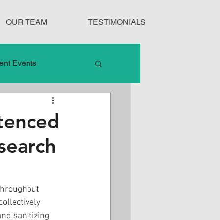
OUR TEAM
TESTIMONIALS
ent Events
nduct
ntenced
search
Treatment Protocols
 throughout 
ollectively 
nd sanitizing 