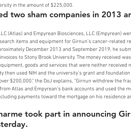
rsity in the amount of $225,000.  
ed two sham companies in 2013 a
LLC (Atlas) and Empyrean Biosciences, LLC (Empyrean) wer
search items and equipment for Girnun’s cancer-related r
pproximately December 2013 and September 2019, he subm
 invoices to Stony Brook University. The money received was
uipment, goods and services that were neither received n
ty then used NIH and the university’s grant and foundation
er $200,000,” the DoJ explains, “Girnun withdrew the fra
 from Atlas and Empyrean’s bank accounts and used the mo
cluding payments toward the mortgage on his residence and
arme took part in announcing Gir
terday.