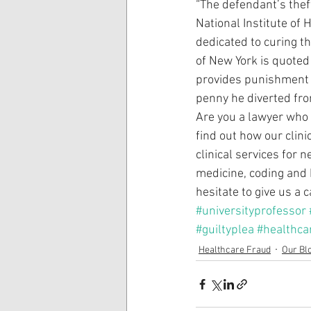
“The defendant’s thef
National Institute of 
dedicated to curing th
of New York is quoted 
provides punishment f
penny he diverted from
Are you a lawyer who i
find out how our clin
clinical services for 
medicine, coding and 
hesitate to give us a 
#universityprofessor
#guiltyplea
#healthca
Healthcare Fraud
Our Bl