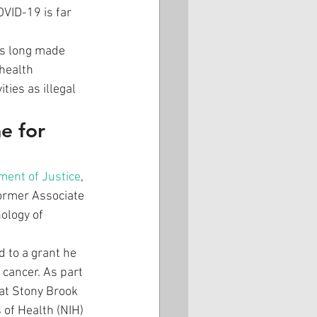
VID-19 is far 
as long made 
health 
ies as illegal 
e for 
ment of Justice
, 
former Associate 
ology of 
d to a grant he 
 cancer. As part 
 at Stony Brook 
 of Health (NIH) 