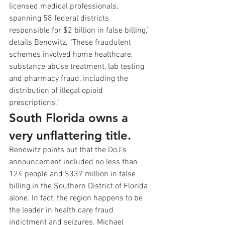
licensed medical professionals, 
spanning 58 federal districts 
responsible for $2 billion in false billing,” 
details Benowitz, “These fraudulent 
schemes involved home healthcare, 
substance abuse treatment, lab testing 
and pharmacy fraud, including the 
distribution of illegal opioid 
prescriptions.”
South Florida owns a 
very unflattering title.
Benowitz points out that the DoJ’s 
announcement included no less than 
124 people and $337 million in false 
billing in the Southern District of Florida 
alone. In fact, the region happens to be 
the leader in health care fraud 
indictment and seizures. Michael 