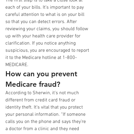
The first step is to take a close look at 
each of your bills. It’s important to pay 
careful attention to what is on your bill 
so that you can detect errors. After 
reviewing your claims, you should follow 
up with your health care provider for 
clarification. If you notice anything 
suspicious, you are encouraged to report 
it to the Medicare hotline at 1-800-
MEDICARE.
How can you prevent 
Medicare fraud?
According to Sherwin, it’s not much 
different from credit card fraud or 
identity theft. It’s vital that you protect 
your personal information. “If someone 
calls you on the phone and says they’re 
a doctor from a clinic and they need 