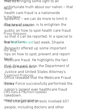
Legislation
that by bringing some light to an 
unfortunate truth about our nation – that 
News
health care fraud is a nationwide 
In the News
epidemic – we can do more to limit it.
The key, of course, is to enlighten the 
Medical Misconduct
public on how to spot health care fraud 
Press Releases
so that it can be reported. In a special to 
Quality of Care
the 
Miami Herald
 last week, Shayne 
Benowitz offered up some important 
Our Blog
tips on how to spot, prevent and report 
Social
Medicare fraud. He highlights the fact 
that, this past June, the Department of 
Surprise Medical Bills
Justice and United States Attorney’s 
Treatment Protocols
Office revealed that the Medicare Fraud 
Strike Force successfully performed the 
History
nation’s largest ever healthcare fraud 
CMS Data & Payment Updates
takedown.
Healthcare Compliance
“The charges and arrests involved 601 
people, including doctors and other 