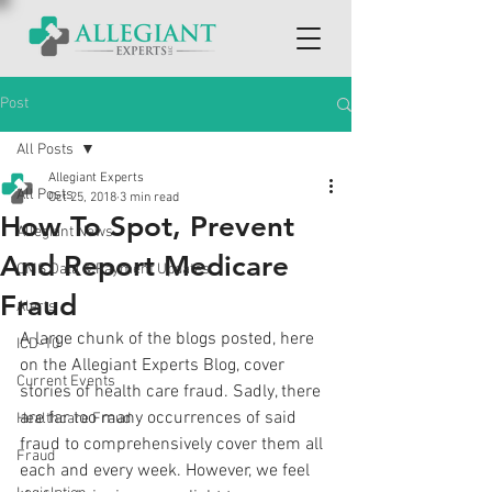
Post
All Posts
Allegiant Experts
All Posts
Oct 25, 2018
3 min read
How To Spot, Prevent
Allegiant News
And Report Medicare
CMS Data & Payment Updates
Fraud
Alerts
A large chunk of the blogs posted, here 
ICD-10
on the Allegiant Experts Blog, cover 
Current Events
stories of health care fraud. Sadly, there 
are far too many occurrences of said 
Healthcare Fraud
fraud to comprehensively cover them all 
Fraud
each and every week. However, we feel 