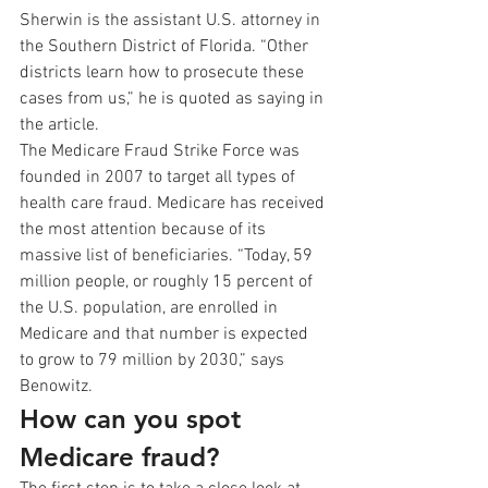
Sherwin is the assistant U.S. attorney in 
the Southern District of Florida. “Other 
districts learn how to prosecute these 
cases from us,” he is quoted as saying in 
the article.
The Medicare Fraud Strike Force was 
founded in 2007 to target all types of 
health care fraud. Medicare has received 
the most attention because of its 
massive list of beneficiaries. “Today, 59 
million people, or roughly 15 percent of 
the U.S. population, are enrolled in 
Medicare and that number is expected 
to grow to 79 million by 2030,” says 
Benowitz.
How can you spot 
Medicare fraud?