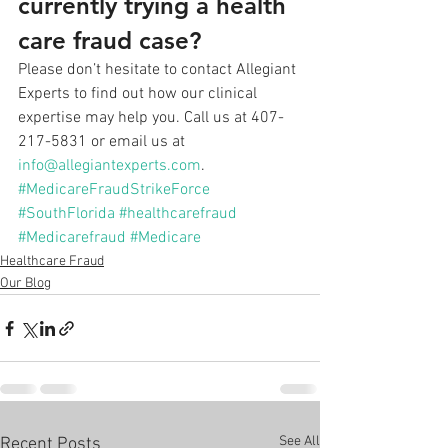
currently trying a health 
care fraud case?
Please don’t hesitate to contact Allegiant 
Experts to find out how our clinical 
expertise may help you. Call us at 407-
217-5831 or email us at 
info@allegiantexperts.com
.
#MedicareFraudStrikeForce
#SouthFlorida
#healthcarefraud
#Medicarefraud
#Medicare
Healthcare Fraud
Our Blog
See All
Recent Posts