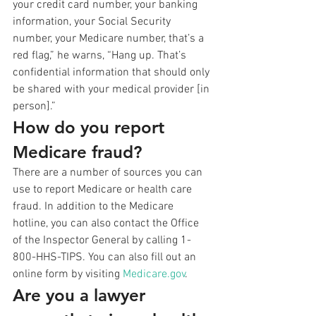
your credit card number, your banking 
information, your Social Security 
number, your Medicare number, that’s a 
red flag,” he warns, “Hang up. That’s 
confidential information that should only 
be shared with your medical provider [in 
person].”
How do you report 
Medicare fraud?
There are a number of sources you can 
use to report Medicare or health care 
fraud. In addition to the Medicare 
hotline, you can also contact the Office 
of the Inspector General by calling 1-
800-HHS-TIPS. You can also fill out an 
online form by visiting 
Medicare.gov
.
Are you a lawyer 