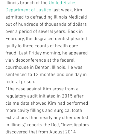
Illinois branch of the 
United States 
Department of Justice
 last week, Kim 
admitted to defrauding Illinois Medicaid 
out of hundreds of thousands of dollars 
over a period of several years. Back in 
February, the disgraced dentist pleaded 
guilty to three counts of health care 
fraud. Last Friday morning, he appeared 
via videoconference at the federal 
courthouse in Benton, Illinois. He was 
sentenced to 12 months and one day in 
federal prison. 
“The case against Kim arose from a 
regulatory audit initiated in 2015 after 
claims data showed Kim had performed 
more cavity fillings and surgical tooth 
extractions than nearly any other dentist 
in Illinois,” reports the DoJ, “Investigators 
discovered that from August 2014 