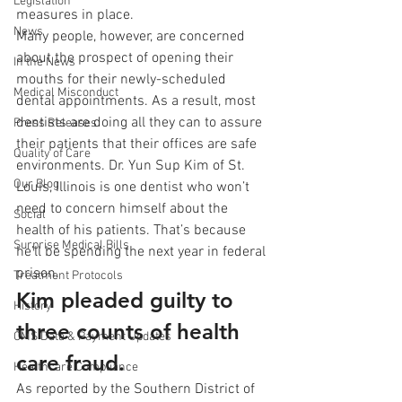
Legislation
measures in place. 
News
Many people, however, are concerned 
about the prospect of opening their 
In the News
mouths for their newly-scheduled 
Medical Misconduct
dental appointments. As a result, most 
dentists are doing all they can to assure 
Press Releases
their patients that their offices are safe 
Quality of Care
environments. Dr. Yun Sup Kim of St. 
Our Blog
Louis, Illinois is one dentist who won’t 
need to concern himself about the 
Social
health of his patients. That’s because 
Surprise Medical Bills
he’ll be spending the next year in federal 
prison. 
Treatment Protocols
Kim pleaded guilty to 
History
three counts of health 
CMS Data & Payment Updates
care fraud.
Healthcare Compliance
As reported by the Southern District of 