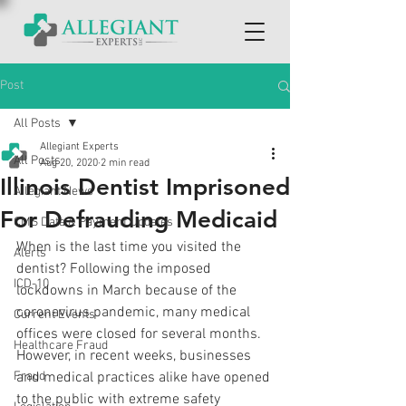
Post
All Posts
Allegiant Experts
All Posts
Aug 20, 2020
2 min read
Illinois Dentist Imprisoned
Allegiant News
For Defrauding Medicaid
CMS Data & Payment Updates
When is the last time you visited the 
Alerts
dentist? Following the imposed 
ICD-10
lockdowns in March because of the 
coronavirus pandemic, many medical 
Current Events
offices were closed for several months. 
Healthcare Fraud
However, in recent weeks, businesses 
Fraud
and medical practices alike have opened 
to the public with extreme safety 