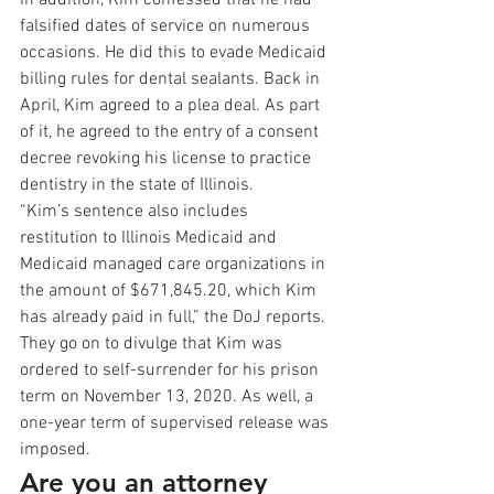
In addition, Kim confessed that he had 
falsified dates of service on numerous 
occasions. He did this to evade Medicaid 
billing rules for dental sealants. Back in 
April, Kim agreed to a plea deal. As part 
of it, he agreed to the entry of a consent 
decree revoking his license to practice 
dentistry in the state of Illinois. 
“Kim’s sentence also includes 
restitution to Illinois Medicaid and 
Medicaid managed care organizations in 
the amount of $671,845.20, which Kim 
has already paid in full,” the DoJ reports. 
They go on to divulge that Kim was 
ordered to self-surrender for his prison 
term on November 13, 2020. As well, a 
one-year term of supervised release was 
imposed. 
Are you an attorney 