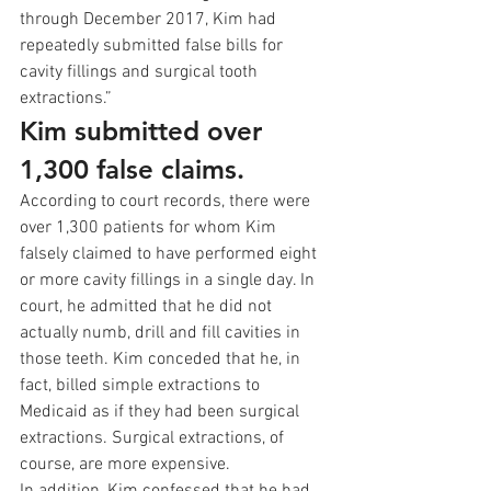
through December 2017, Kim had 
repeatedly submitted false bills for 
cavity fillings and surgical tooth 
extractions.” 
Kim submitted over 
1,300 false claims.
According to court records, there were 
over 1,300 patients for whom Kim 
falsely claimed to have performed eight 
or more cavity fillings in a single day. In 
court, he admitted that he did not 
actually numb, drill and fill cavities in 
those teeth. Kim conceded that he, in 
fact, billed simple extractions to 
Medicaid as if they had been surgical 
extractions. Surgical extractions, of 
course, are more expensive. 