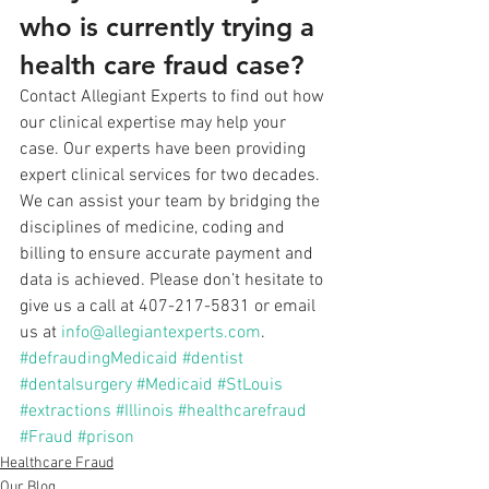
who is currently trying a 
health care fraud case?
Contact Allegiant Experts to find out how 
our clinical expertise may help your 
case. Our experts have been providing 
expert clinical services for two decades. 
We can assist your team by bridging the 
disciplines of medicine, coding and 
billing to ensure accurate payment and 
data is achieved. Please don’t hesitate to 
give us a call at 407-217-5831 or email 
us at 
info@allegiantexperts.com
.
#defraudingMedicaid
#dentist
#dentalsurgery
#Medicaid
#StLouis
#extractions
#Illinois
#healthcarefraud
#Fraud
#prison
Healthcare Fraud
Our Blog