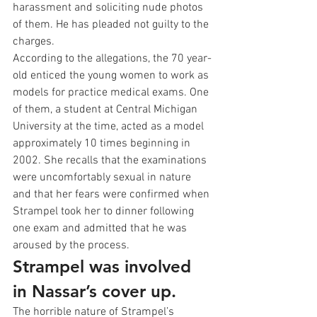
harassment and soliciting nude photos 
of them. He has pleaded not guilty to the 
charges.
According to the allegations, the 70 year-
old enticed the young women to work as 
models for practice medical exams. One 
of them, a student at Central Michigan 
University at the time, acted as a model 
approximately 10 times beginning in 
2002. She recalls that the examinations 
were uncomfortably sexual in nature 
and that her fears were confirmed when 
Strampel took her to dinner following 
one exam and admitted that he was 
aroused by the process.
Strampel was involved 
in Nassar’s cover up.
The horrible nature of Strampel’s 