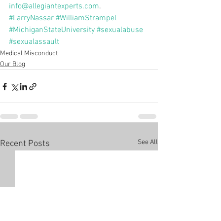
info@allegiantexperts.com
.
#LarryNassar
#WilliamStrampel
#MichiganStateUniversity
#sexualabuse
#sexualassault
Medical Misconduct
Our Blog
See All
Recent Posts