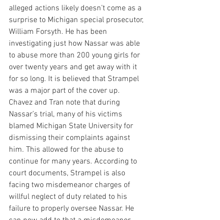
alleged actions likely doesn’t come as a 
surprise to Michigan special prosecutor, 
William Forsyth. He has been 
investigating just how Nassar was able 
to abuse more than 200 young girls for 
over twenty years and get away with it 
for so long. It is believed that Strampel 
was a major part of the cover up.
Chavez and Tran note that during 
Nassar’s trial, many of his victims 
blamed Michigan State University for 
dismissing their complaints against 
him. This allowed for the abuse to 
continue for many years. According to 
court documents, Strampel is also 
facing two misdemeanor charges of 
willful neglect of duty related to his 
failure to properly oversee Nassar. He 