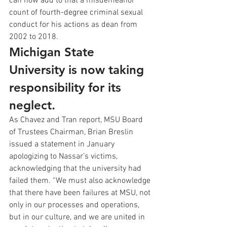
can now add to that a misdemeanor 
count of fourth-degree criminal sexual 
conduct for his actions as dean from 
2002 to 2018.
Michigan State 
University is now taking 
responsibility for its 
neglect.
As Chavez and Tran report, MSU Board 
of Trustees Chairman, Brian Breslin 
issued a statement in January 
apologizing to Nassar’s victims, 
acknowledging that the university had 
failed them. “We must also acknowledge 
that there have been failures at MSU, not 
only in our processes and operations, 
but in our culture, and we are united in 