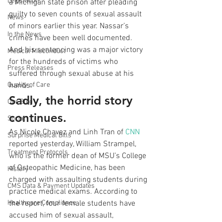
Legislation
a Michigan state prison after pleading 
guilty to seven counts of sexual assault 
News
of minors earlier this year. Nassar’s 
In the News
crimes have been well documented. 
And his sentencing was a major victory 
Medical Misconduct
for the hundreds of victims who 
Press Releases
suffered through sexual abuse at his 
Quality of Care
hands.
Sadly, the horrid story 
Our Blog
continues.
Social
As Nicole Chavez and Linh Tran of 
CNN
Surprise Medical Bills
reported yesterday, William Strampel, 
Treatment Protocols
who is the former dean of MSU’s College 
of Osteopathic Medicine, has been 
History
charged with assaulting students during 
CMS Data & Payment Updates
practice medical exams. According to 
Healthcare Compliance
the report, four female students have 
accused him of sexual assault, 