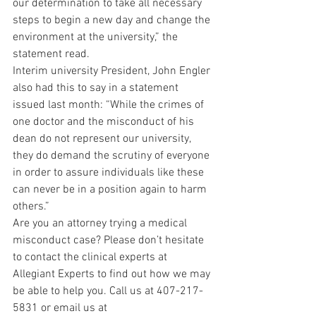
our determination to take all necessary 
steps to begin a new day and change the 
environment at the university,” the 
statement read.
Interim university President, John Engler 
also had this to say in a statement 
issued last month: “While the crimes of 
one doctor and the misconduct of his 
dean do not represent our university, 
they do demand the scrutiny of everyone 
in order to assure individuals like these 
can never be in a position again to harm 
others.”
Are you an attorney trying a medical 
misconduct case? Please don’t hesitate 
to contact the clinical experts at 
Allegiant Experts to find out how we may 
be able to help you. Call us at 407-217-
5831 or email us at 