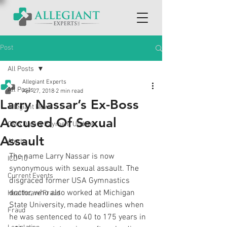
Post
All Posts
Allegiant Experts
All Posts
Apr 27, 2018
2 min read
Larry Nassar’s Ex-Boss
Allegiant News
Accused Of Sexual
CMS Data & Payment Updates
Assault
Alerts
The name Larry Nassar is now 
ICD-10
synonymous with sexual assault. The 
Current Events
disgraced former USA Gymnastics 
doctor, who also worked at Michigan 
Healthcare Fraud
State University, made headlines when 
Fraud
he was sentenced to 40 to 175 years in 