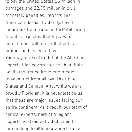
to pay the United States $5 million in 
damages and $2.75 million in civil 
monetary penalties,” reports The 
American Bazaar. Evidently, health 
insurance fraud runs in the Patel family. 
And it is expected that Vijay Patel’s 
punishment will mirror that of his 
brother and sister-in-law.
You may have noticed that the Allegiant 
Experts Blog covers stories about both 
health insurance fraud and medical 
misconduct from all over the United 
States and Canada. And, while we are 
proudly Floridian, it is never lost on us 
that these are major issues facing our 
entire continent. As a result, our team of 
clinical experts, here at Allegiant 
Experts, is steadfastly dedicated to 
diminishing health insurance fraud all 