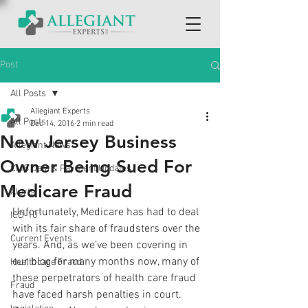
Post
All Posts
Allegiant Experts
All Posts
Dec 14, 2016
2 min read
New Jersey Business
Allegiant News
Owner Being Sued For
CMS Data & Payment Updates
Medicare Fraud
Alerts
Unfortunately, Medicare has had to deal 
ICD-10
with its fair share of fraudsters over the 
Current Events
years. And, as we’ve been covering in 
our blog for many months now, many of 
Healthcare Fraud
these perpetrators of health care fraud 
Fraud
have faced harsh penalties in court. 