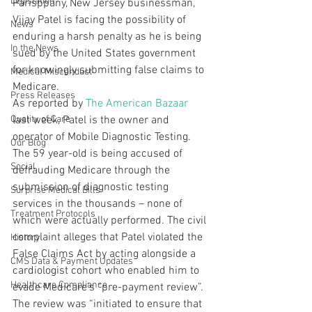
Legislation
Parisppany, New Jersey businessman, 
Vijay Patel is facing the possibility of 
News
enduring a harsh penalty as he is being 
In the News
sued by the United States government 
for knowingly submitting false claims to 
Medical Misconduct
Medicare.
Press Releases
As reported by 
The American Bazaar
Quality of Care
last week, Patel is the owner and 
operator of Mobile Diagnostic Testing. 
Our Blog
The 59 year-old is being accused of 
Social
defrauding Medicare through the 
submission of diagnostic testing 
Surprise Medical Bills
services in the thousands – none of 
Treatment Protocols
which were actually performed. The civil 
complaint alleges that Patel violated the 
History
False Claims Act by acting alongside a 
CMS Data & Payment Updates
cardiologist cohort who enabled him to 
Healthcare Compliance
evade Medicare’s “pre-payment review”.
The review was “initiated to ensure that 