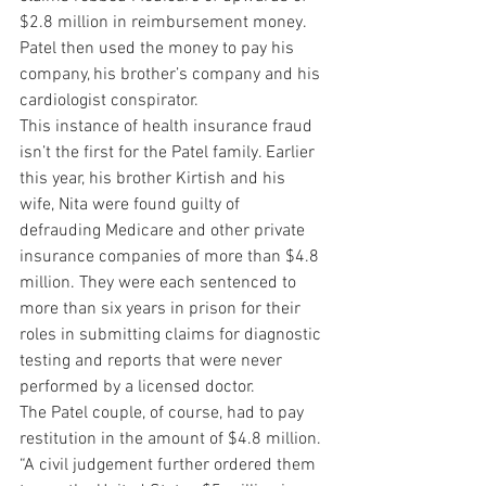
$2.8 million in reimbursement money. 
Patel then used the money to pay his 
company, his brother’s company and his 
cardiologist conspirator.
This instance of health insurance fraud 
isn’t the first for the Patel family. Earlier 
this year, his brother Kirtish and his 
wife, Nita were found guilty of 
defrauding Medicare and other private 
insurance companies of more than $4.8 
million. They were each sentenced to 
more than six years in prison for their 
roles in submitting claims for diagnostic 
testing and reports that were never 
performed by a licensed doctor.
The Patel couple, of course, had to pay 
restitution in the amount of $4.8 million. 
“A civil judgement further ordered them 