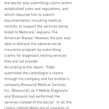
the doctor was submitting claims within 
established rules and regulations, and 
which required him to submit 
documentation, including medical 
records, to support the services being 
billed to Medicare,” explains The 
American Bazaar. However, the pair was 
able to defraud the national social 
insurance program by submitting 
claims for diagnostic testing services 
they did not provide.
According to the report, “Patel 
submitted the cardiologist’s claims 
through his company and his brother’s 
company, Biosound Medical Services 
Inc. (Biosound), as if Mobile Diagnostic 
and Biosound had performed the 
services instead of the doctor.” In all, the 
claims robbed Medicare of upwards of 