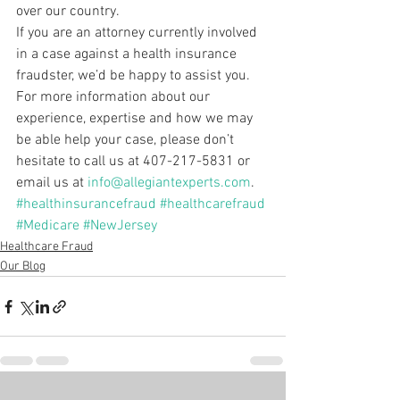
over our country.
If you are an attorney currently involved 
in a case against a health insurance 
fraudster, we’d be happy to assist you. 
For more information about our 
experience, expertise and how we may 
be able help your case, please don’t 
hesitate to call us at 407-217-5831 or 
email us at 
info@allegiantexperts.com
.
#healthinsurancefraud
#healthcarefraud
#Medicare
#NewJersey
Healthcare Fraud
Our Blog