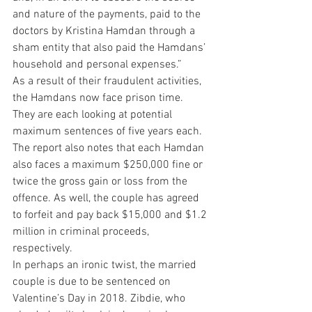
and nature of the payments, paid to the 
doctors by Kristina Hamdan through a 
sham entity that also paid the Hamdans’ 
household and personal expenses.”
As a result of their fraudulent activities, 
the Hamdans now face prison time. 
They are each looking at potential 
maximum sentences of five years each. 
The report also notes that each Hamdan 
also faces a maximum $250,000 fine or 
twice the gross gain or loss from the 
offence. As well, the couple has agreed 
to forfeit and pay back $15,000 and $1.2 
million in criminal proceeds, 
respectively.
In perhaps an ironic twist, the married 
couple is due to be sentenced on 
Valentine’s Day in 2018. Zibdie, who 