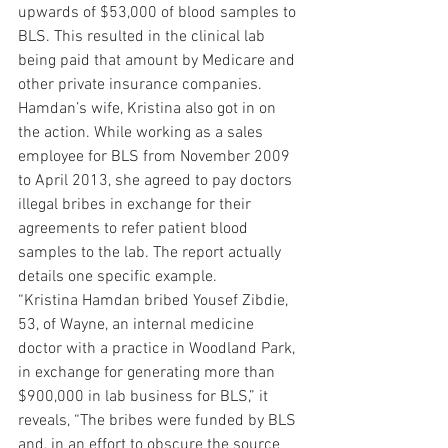
upwards of $53,000 of blood samples to 
BLS. This resulted in the clinical lab 
being paid that amount by Medicare and 
other private insurance companies.
Hamdan’s wife, Kristina also got in on 
the action. While working as a sales 
employee for BLS from November 2009 
to April 2013, she agreed to pay doctors 
illegal bribes in exchange for their 
agreements to refer patient blood 
samples to the lab. The report actually 
details one specific example.
“Kristina Hamdan bribed Yousef Zibdie, 
53, of Wayne, an internal medicine 
doctor with a practice in Woodland Park, 
in exchange for generating more than 
$900,000 in lab business for BLS,” it 
reveals, “The bribes were funded by BLS 
and, in an effort to obscure the source 