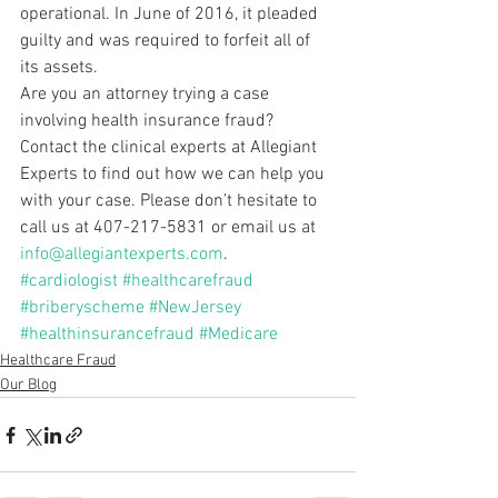
operational. In June of 2016, it pleaded 
guilty and was required to forfeit all of 
its assets.
Are you an attorney trying a case 
involving health insurance fraud? 
Contact the clinical experts at Allegiant 
Experts to find out how we can help you 
with your case. Please don’t hesitate to 
call us at 407-217-5831 or email us at 
info@allegiantexperts.com
.
#cardiologist
#healthcarefraud
#briberyscheme
#NewJersey
#healthinsurancefraud
#Medicare
Healthcare Fraud
Our Blog