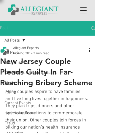
Post
All Posts
Allegiant Experts
All Posts
Nov 22, 2017
2 min read
New Jersey Couple
Allegiant News
Pleads Guilty In Far-
CMS Data & Payment Updates
Reaching Bribery Scheme
Alerts
Many couples aspire to have families 
ICD-10
and live long lives together in happiness. 
Current Events
They plan trips, dinners and other 
special celebrations to commemorate 
Healthcare Fraud
their union. Other couples join forces in 
Fraud
bilking our nation’s health insurance 