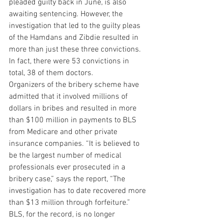
pleaded guilty back in June, is also 
awaiting sentencing. However, the 
investigation that led to the guilty pleas 
of the Hamdans and Zibdie resulted in 
more than just these three convictions. 
In fact, there were 53 convictions in 
total, 38 of them doctors.
Organizers of the bribery scheme have 
admitted that it involved millions of 
dollars in bribes and resulted in more 
than $100 million in payments to BLS 
from Medicare and other private 
insurance companies. “It is believed to 
be the largest number of medical 
professionals ever prosecuted in a 
bribery case,” says the report, “The 
investigation has to date recovered more 
than $13 million through forfeiture.”
BLS, for the record, is no longer 