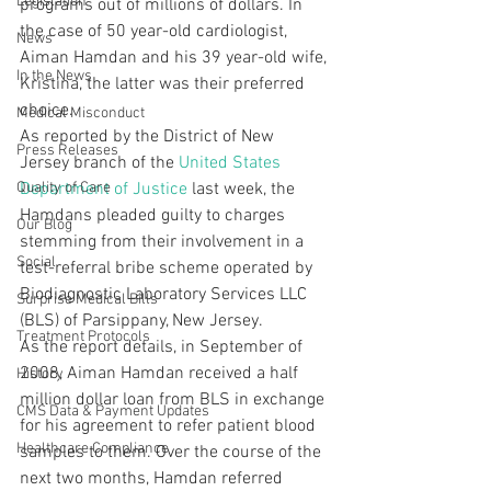
Legislation
programs out of millions of dollars. In 
the case of 50 year-old cardiologist, 
News
Aiman Hamdan and his 39 year-old wife, 
In the News
Kristina, the latter was their preferred 
choice.
Medical Misconduct
As reported by the District of New 
Press Releases
Jersey branch of the 
United States 
Quality of Care
Department of Justice
 last week, the 
Hamdans pleaded guilty to charges 
Our Blog
stemming from their involvement in a 
Social
test-referral bribe scheme operated by 
Biodiagnostic Laboratory Services LLC 
Surprise Medical Bills
(BLS) of Parsippany, New Jersey.
Treatment Protocols
As the report details, in September of 
2008, Aiman Hamdan received a half 
History
million dollar loan from BLS in exchange 
CMS Data & Payment Updates
for his agreement to refer patient blood 
Healthcare Compliance
samples to them. Over the course of the 
next two months, Hamdan referred 